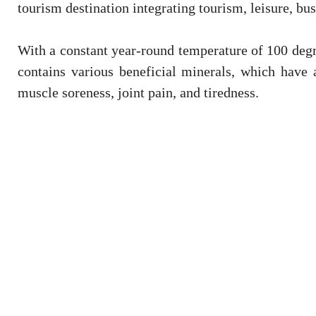
tourism destination integrating tourism, leisure, bu
With a constant year-round temperature of 100 degre
contains various beneficial minerals, which have 
muscle soreness, joint pain, and tiredness.