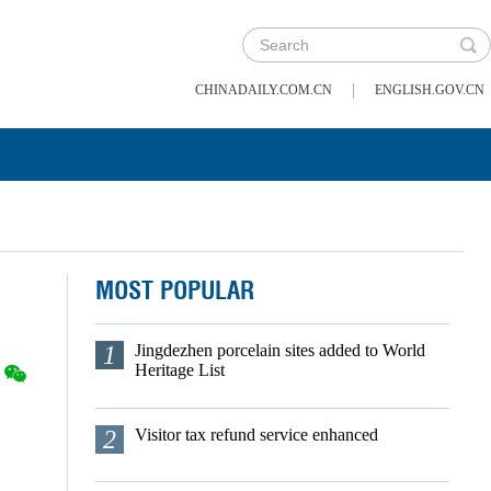
|
CHINADAILY.COM.CN
ENGLISH.GOV.CN
MOST POPULAR
1
Jingdezhen porcelain sites added to World
Heritage List
2
Visitor tax refund service enhanced