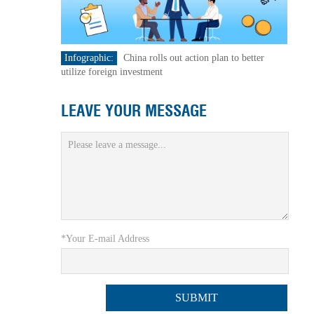
Infographic:
China rolls out action plan to better
utilize foreign investment
LEAVE YOUR MESSAGE
*Your E-mail Address