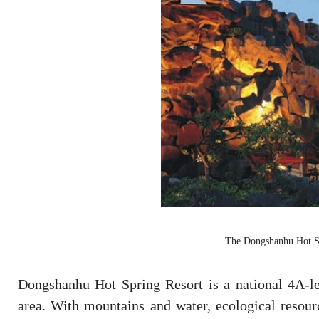
The Dongshanhu Hot Sp
Dongshanhu Hot Spring Resort is a national 4A-le
area. With mountains and water, ecological resourc