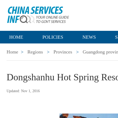
HOME
POLICIES
NEWS
S
Home
>
Regions
>
Provinces
>
Guangdong provi
Dongshanhu Hot Spring Reso
Updated: Nov 1, 2016