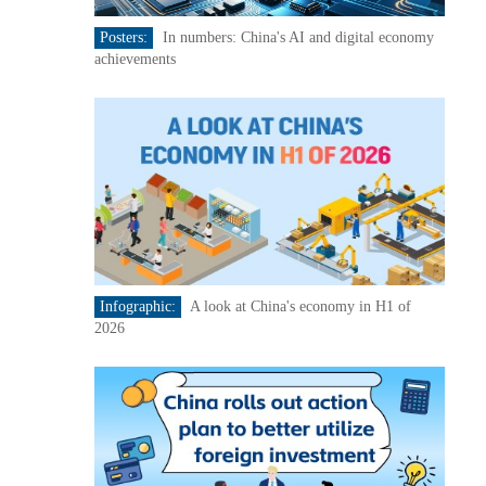
Posters:
In numbers: China's AI and digital economy
achievements
Infographic:
A look at China's economy in H1 of
2026