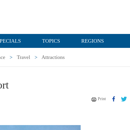
PECIALS
TOPICS
REGIONS
nce
>
Travel
>
Attractions
rt
Print