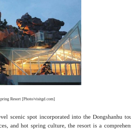
ring Resort [Photo/visitgd.com]
vel scenic spot incorporated into the Dongshanhu tou
es, and hot spring culture, the resort is a comprehen