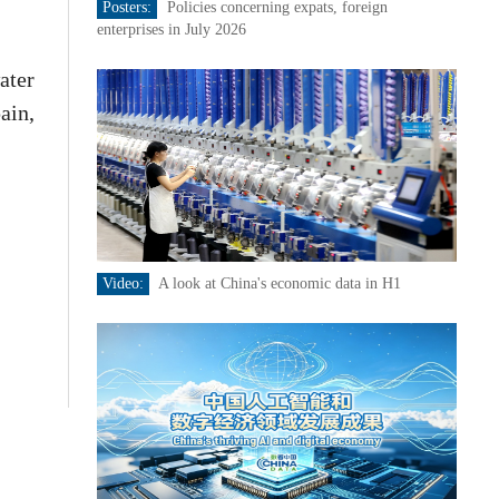
Posters:
Policies concerning expats, foreign
enterprises in July 2026
ater
ain,
Video:
A look at China's economic data in H1