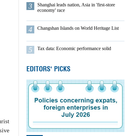
3
Shanghai leads nation, Asia in 'first-store
economy' race
4
Changshan Islands on World Heritage List
5
Tax data: Economic performance solid
EDITORS' PICKS
rist
sive