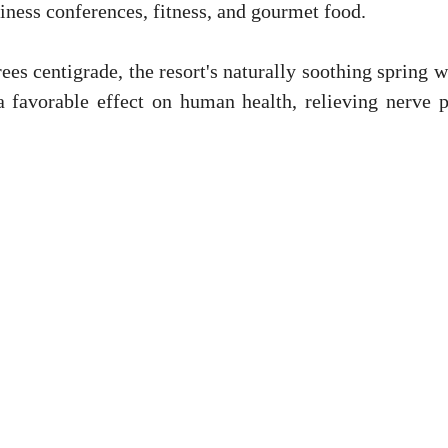
siness conferences, fitness, and gourmet food.
es centigrade, the resort's naturally soothing spring w
a favorable effect on human health, relieving nerve p