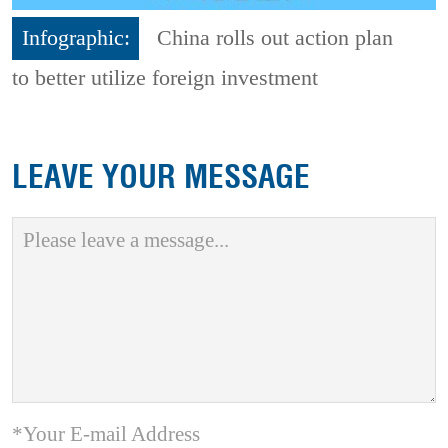
Infographic:
China rolls out action plan
to better utilize foreign investment
LEAVE YOUR MESSAGE
*Your E-mail Address