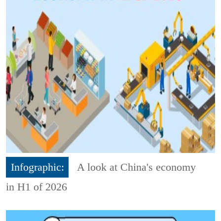
Infographic:
A look at China's economy
in H1 of 2026