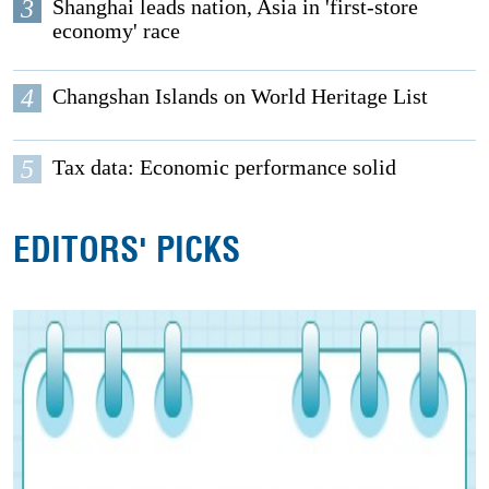
3
Shanghai leads nation, Asia in 'first-store
economy' race
4
Changshan Islands on World Heritage List
5
Tax data: Economic performance solid
EDITORS' PICKS