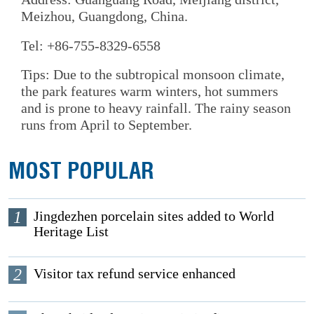
Meizhou, Guangdong, China.
Tel: +86-755-8329-6558
Tips: Due to the subtropical monsoon climate,
the park features warm winters, hot summers
and is prone to heavy rainfall. The rainy season
runs from April to September.
MOST POPULAR
1
Jingdezhen porcelain sites added to World
Heritage List
2
Visitor tax refund service enhanced