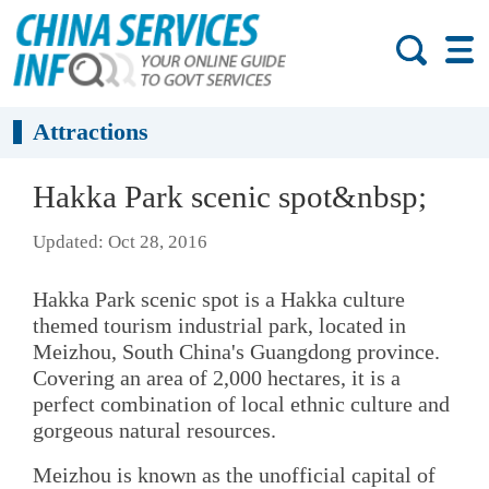
Attractions
Hakka Park scenic spot&nbsp;
Updated: Oct 28, 2016
Hakka Park scenic spot is a Hakka culture
themed tourism industrial park, located in
Meizhou, South China's Guangdong province.
Covering an area of 2,000 hectares, it is a
perfect combination of local ethnic culture and
gorgeous natural resources.
Meizhou is known as the unofficial capital of