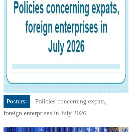
Posters:
Policies concerning expats,
foreign enterprises in July 2026