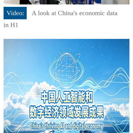
Video:
A look at China's economic data
in H1