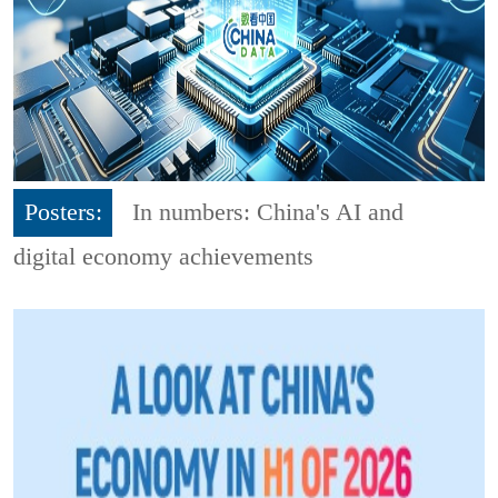
Posters:
In numbers: China's AI and
digital economy achievements