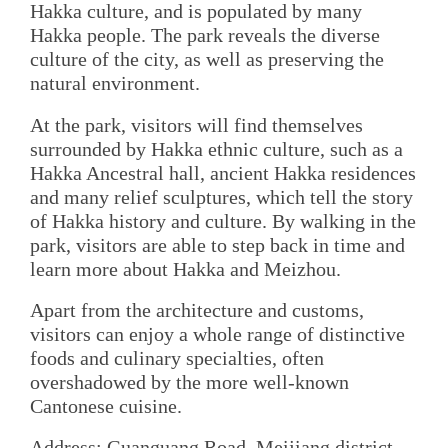
Hakka culture, and is populated by many
Hakka people. The park reveals the diverse
culture of the city, as well as preserving the
natural environment.
At the park, visitors will find themselves
surrounded by Hakka ethnic culture, such as a
Hakka Ancestral hall, ancient Hakka residences
and many relief sculptures, which tell the story
of Hakka history and culture. By walking in the
park, visitors are able to step back in time and
learn more about Hakka and Meizhou.
Apart from the architecture and customs,
visitors can enjoy a whole range of distinctive
foods and culinary specialties, often
overshadowed by the more well-known
Cantonese cuisine.
Address: Guanguang Road, Meijiang district,