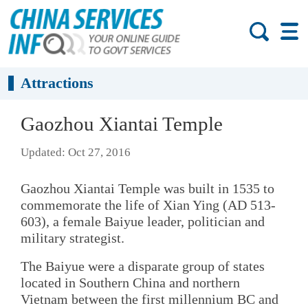
Attractions
Gaozhou Xiantai Temple
Updated: Oct 27, 2016
Gaozhou Xiantai Temple was built in 1535 to
commemorate the life of Xian Ying (AD 513-
603), a female Baiyue leader, politician and
military strategist.
The Baiyue were a disparate group of states
located in Southern China and northern
Vietnam between the first millennium BC and