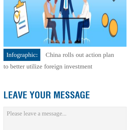
Infographic:
China rolls out action plan
to better utilize foreign investment
LEAVE YOUR MESSAGE