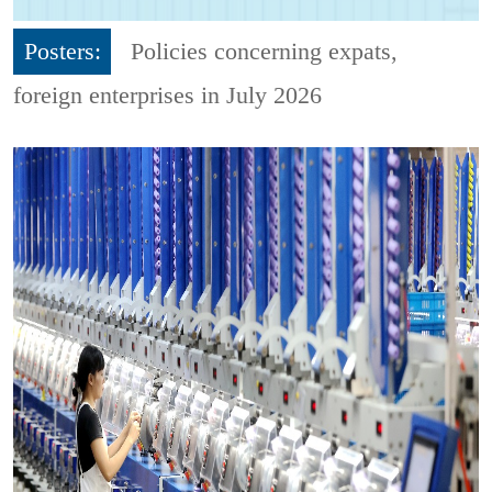
Posters:
Policies concerning expats,
foreign enterprises in July 2026