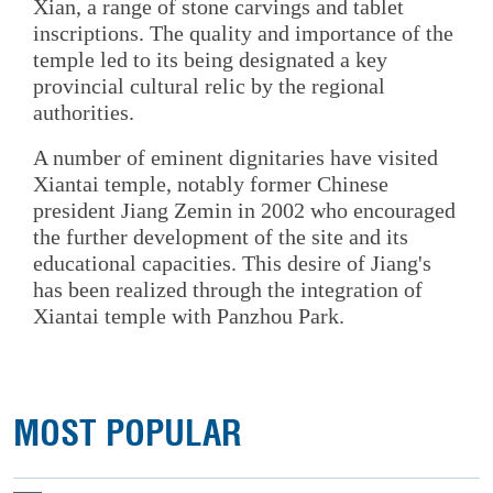
Xian, a range of stone carvings and tablet
inscriptions. The quality and importance of the
temple led to its being designated a key
provincial cultural relic by the regional
authorities.
A number of eminent dignitaries have visited
Xiantai temple, notably former Chinese
president Jiang Zemin in 2002 who encouraged
the further development of the site and its
educational capacities. This desire of Jiang's
has been realized through the integration of
Xiantai temple with Panzhou Park.
MOST POPULAR