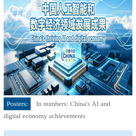
Posters:
In numbers: China's AI and
digital economy achievements