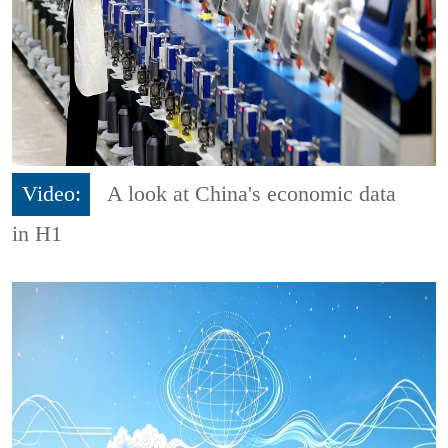
Video:
A look at China's economic data
in H1