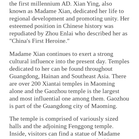
the first millennium AD. Xian Ying, also
known as Madame Xian, dedicated her life to
regional development and promoting unity. Her
esteemed position in Chinese history was
repudiated by Zhou Enlai who described her as
"China's First Heroine."
Madame Xian continues to exert a strong
cultural influence into the present day. Temples
dedicated to her can be found throughout
Guangdong, Hainan and Southeast Asia. There
are over 200 Xiantai temples in Maoming
alone and the Gaozhou temple is the largest
and most influential one among them. Gaozhou
is part of the Guangdong city of Maoming.
The temple is comprised of variously sized
halls and the adjoining Fenggong temple.
Inside, visitors can find a statue of Madame