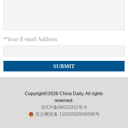
*Your E-mail Address
Copyright©2026 China Daily. All rights
reserved.
京ICP备06023331号-6
京公网安备 11010502049590号