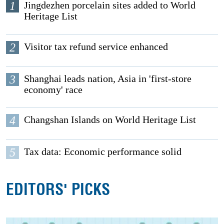
1
Jingdezhen porcelain sites added to World
Heritage List
2
Visitor tax refund service enhanced
3
Shanghai leads nation, Asia in 'first-store
economy' race
4
Changshan Islands on World Heritage List
5
Tax data: Economic performance solid
EDITORS' PICKS