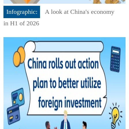
Infographic:
A look at China's economy
in H1 of 2026