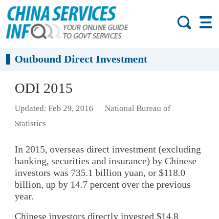
Outbound Direct Investment
ODI 2015
Updated: Feb 29, 2016
National Bureau of
Statistics
In 2015, overseas direct investment (excluding
banking, securities and insurance) by Chinese
investors was 735.1 billion yuan, or $118.0
billion, up by 14.7 percent over the previous
year.
Chinese investors directly invested $14.8