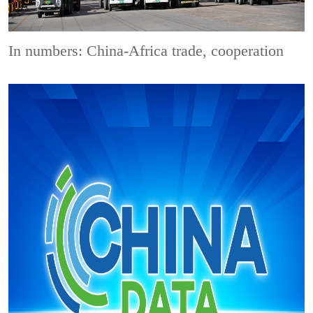
In numbers: China-Africa trade, cooperation