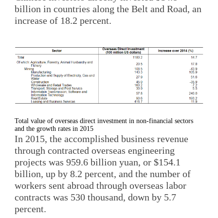
billion in countries along the Belt and Road, an
increase of 18.2 percent.
Total value of overseas direct investment in non-financial sectors
and the growth rates in 2015
In 2015, the accomplished business revenue
through contracted overseas engineering
projects was 959.6 billion yuan, or $154.1
billion, up by 8.2 percent, and the number of
workers sent abroad through overseas labor
contracts was 530 thousand, down by 5.7
percent.