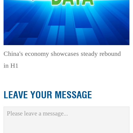
China's economy showcases steady rebound
in H1
LEAVE YOUR MESSAGE