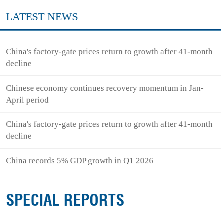
LATEST NEWS
China's factory-gate prices return to growth after 41-month
decline
Chinese economy continues recovery momentum in Jan-
April period
China's factory-gate prices return to growth after 41-month
decline
China records 5% GDP growth in Q1 2026
SPECIAL REPORTS