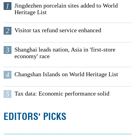
1
Jingdezhen porcelain sites added to World
Heritage List
2
Visitor tax refund service enhanced
3
Shanghai leads nation, Asia in 'first-store
economy' race
4
Changshan Islands on World Heritage List
5
Tax data: Economic performance solid
EDITORS' PICKS