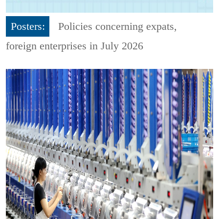
Posters:
Policies concerning expats,
foreign enterprises in July 2026