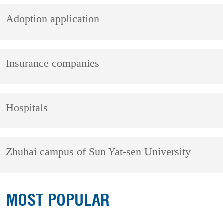
Adoption application
Insurance companies
Hospitals
Zhuhai campus of Sun Yat-sen University
MOST POPULAR