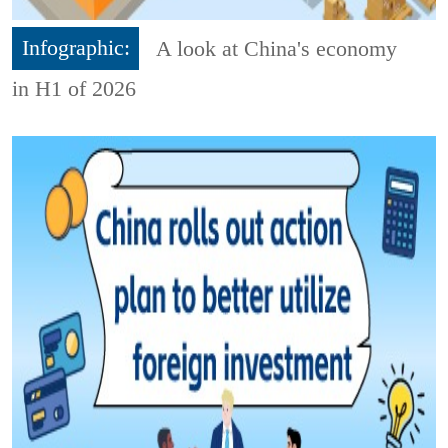
Infographic:
A look at China's economy
in H1 of 2026