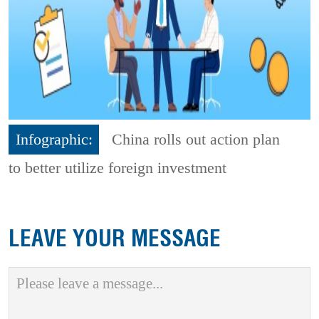
Infographic:
China rolls out action plan
to better utilize foreign investment
LEAVE YOUR MESSAGE