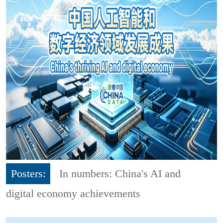
Posters:
In numbers: China's AI and
digital economy achievements