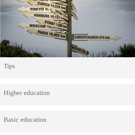
Tips
Higher education
Basic education