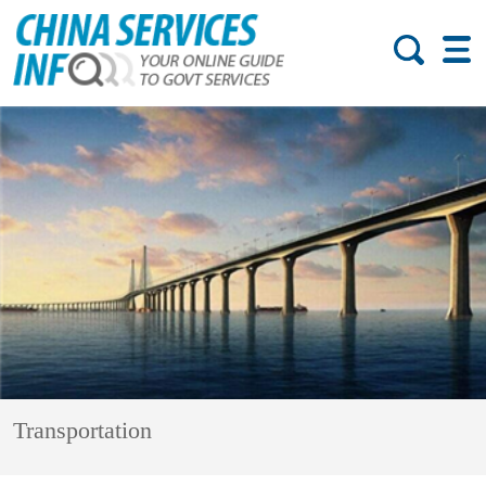
Transportation