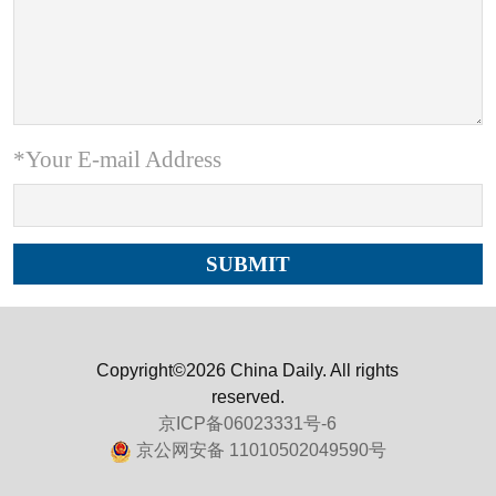
*Your E-mail Address
Copyright©2026 China Daily. All rights
reserved.
京ICP备06023331号-6
京公网安备 11010502049590号