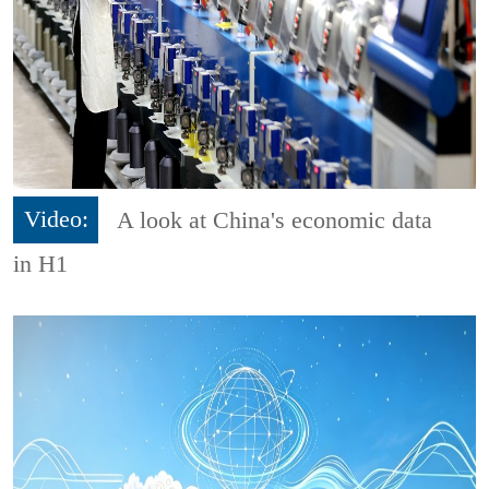
Video:
A look at China's economic data
in H1