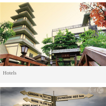
Hotels