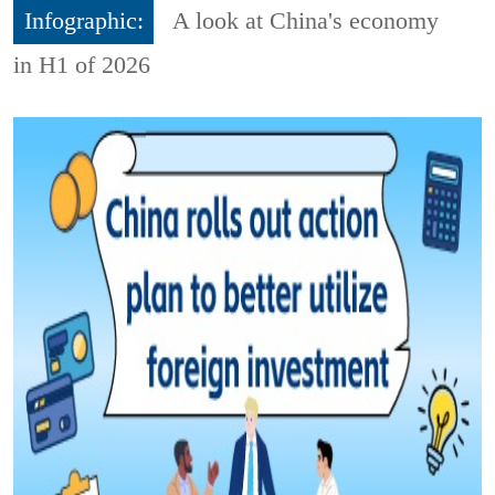
Infographic:
A look at China's economy
in H1 of 2026