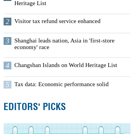
Heritage List
2
Visitor tax refund service enhanced
3
Shanghai leads nation, Asia in 'first-store
economy' race
4
Changshan Islands on World Heritage List
5
Tax data: Economic performance solid
EDITORS' PICKS