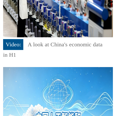
Video:
A look at China's economic data
in H1