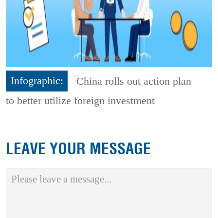
Infographic:
China rolls out action plan
to better utilize foreign investment
LEAVE YOUR MESSAGE