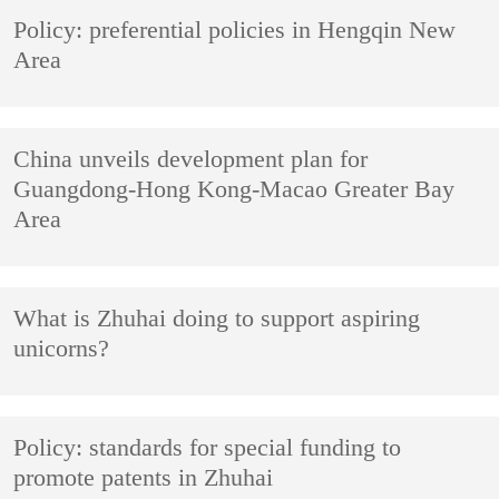
Policy: preferential policies in Hengqin New
Area
China unveils development plan for
Guangdong-Hong Kong-Macao Greater Bay
Area
What is Zhuhai doing to support aspiring
unicorns?
Policy: standards for special funding to
promote patents in Zhuhai