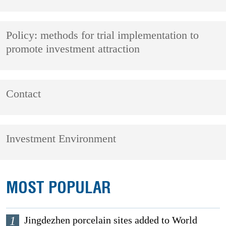
Policy: methods for trial implementation to
promote investment attraction
Contact
Investment Environment
MOST POPULAR
1
Jingdezhen porcelain sites added to World