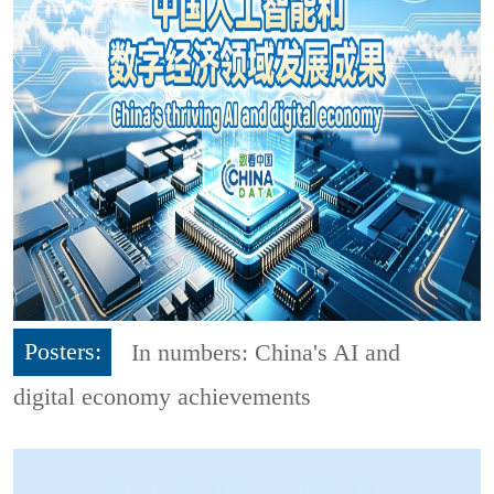
Posters:
In numbers: China's AI and
digital economy achievements