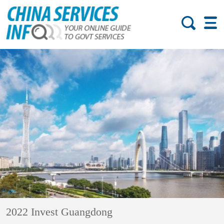
2022 Invest Guangdong