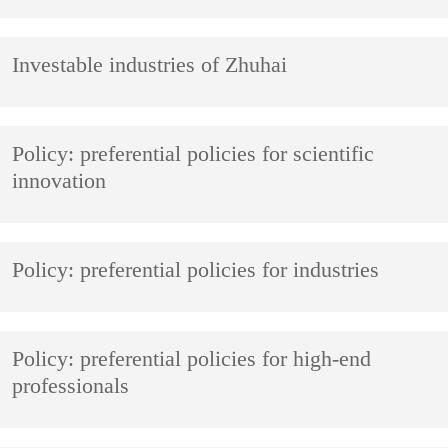
Investable industries of Zhuhai
Policy: preferential policies for scientific
innovation
Policy: preferential policies for industries
Policy: preferential policies for high-end
professionals