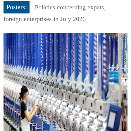
Posters:
Policies concerning expats,
foreign enterprises in July 2026