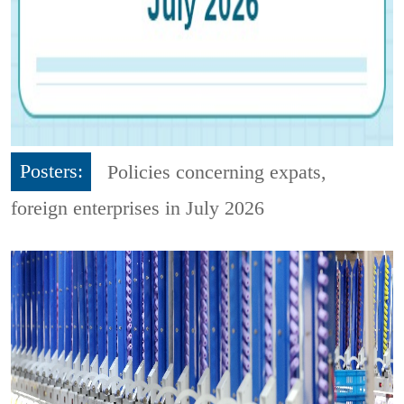
Posters:
Policies concerning expats,
foreign enterprises in July 2026