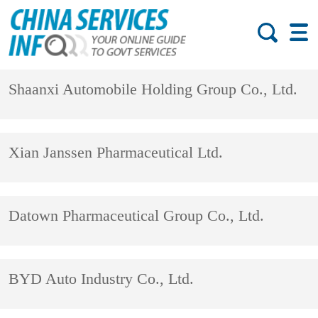
Shaanxi Automobile Holding Group Co., Ltd.
Xian Janssen Pharmaceutical Ltd.
Datown Pharmaceutical Group Co., Ltd.
BYD Auto Industry Co., Ltd.