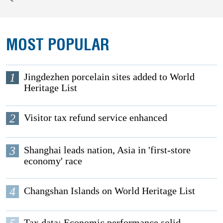
MOST POPULAR
1
Jingdezhen porcelain sites added to World
Heritage List
2
Visitor tax refund service enhanced
3
Shanghai leads nation, Asia in 'first-store
economy' race
4
Changshan Islands on World Heritage List
Tax data: Economic performance solid