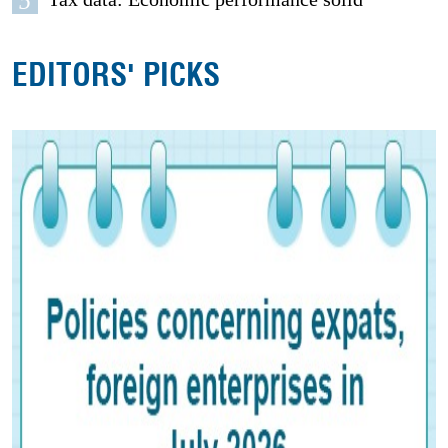
5
EDITORS' PICKS