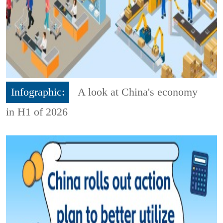
Infographic:
A look at China's economy
in H1 of 2026