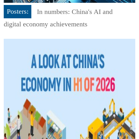
Posters:
In numbers: China's AI and
digital economy achievements