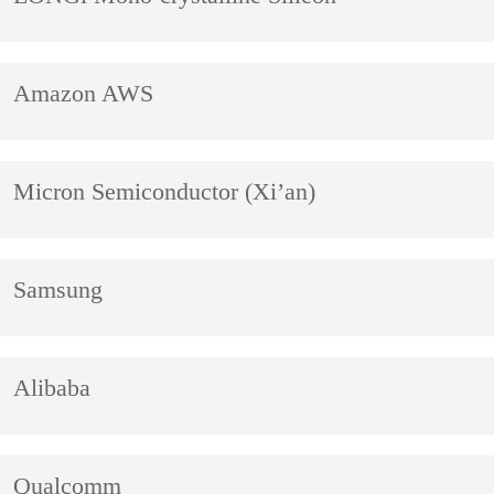
Amazon AWS
Micron Semiconductor (Xi’an)
Samsung
Alibaba
Qualcomm