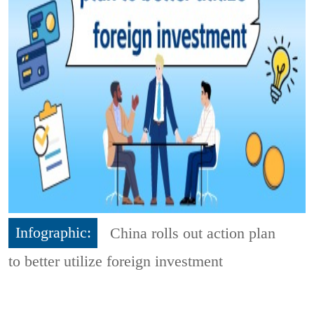
Infographic:
China rolls out action plan
to better utilize foreign investment