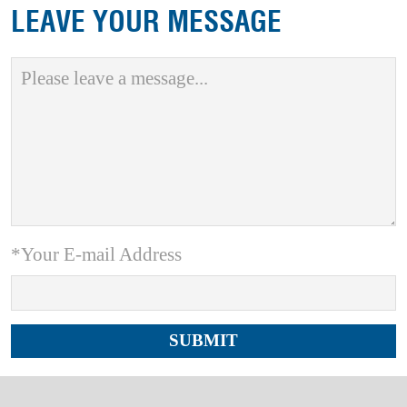
LEAVE YOUR MESSAGE
*Your E-mail Address