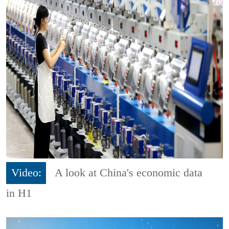
Video:
A look at China's economic data
in H1