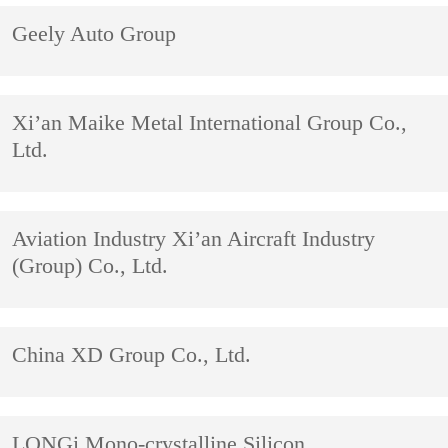
Geely Auto Group
Xi’an Maike Metal International Group Co.,
Ltd.
Aviation Industry Xi’an Aircraft Industry
(Group) Co., Ltd.
China XD Group Co., Ltd.
LONGi Mono-crystalline Silicon