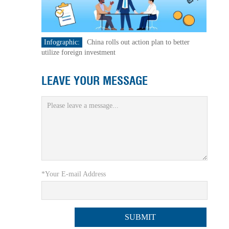
Infographic:
China rolls out action plan to better
utilize foreign investment
LEAVE YOUR MESSAGE
*Your E-mail Address