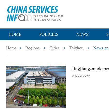
HOME
POLICIES
NEWS
S
Home
>
Regions
>
Cities
>
Taizhou
>
News and
Jingjiang-made pr
2022-12-22