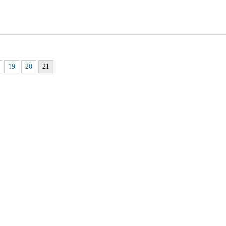
19
20
21