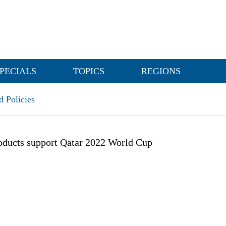
PECIALS
TOPICS
REGIONS
 Policies
oducts support Qatar 2022 World Cup