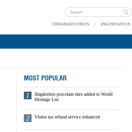
|
CHINADAILY.COM.CN
ENGLISH.GOV.CN
MOST POPULAR
1
Jingdezhen porcelain sites added to World
Heritage List
2
Visitor tax refund service enhanced