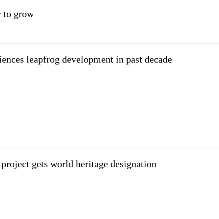
r to grow
iences leapfrog development in past decade
 project gets world heritage designation