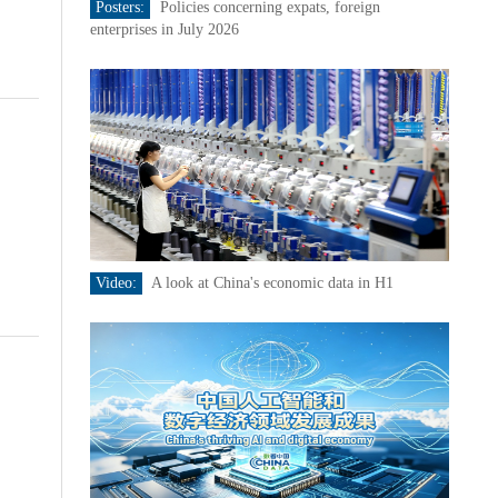
Posters:
Policies concerning expats, foreign
enterprises in July 2026
Video:
A look at China's economic data in H1