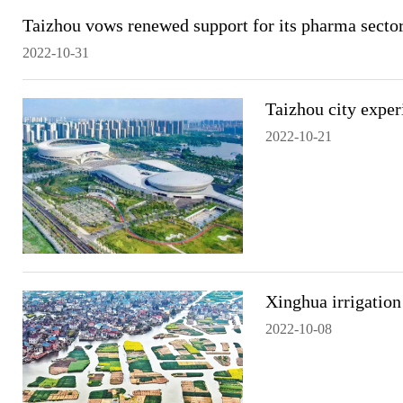
Taizhou vows renewed support for its pharma secto
2022-10-31
Taizhou city exper
2022-10-21
Xinghua irrigation
2022-10-08