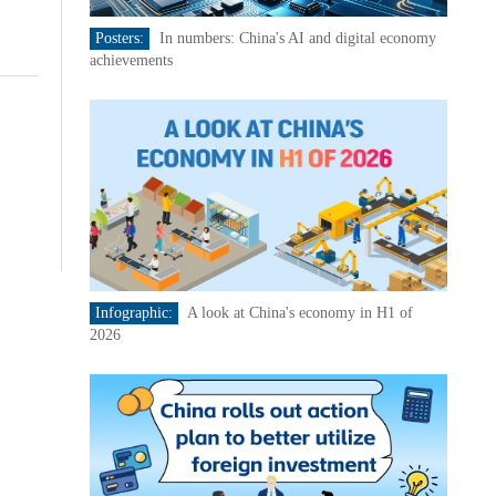
Posters:
In numbers: China's AI and digital economy
achievements
Infographic:
A look at China's economy in H1 of
2026