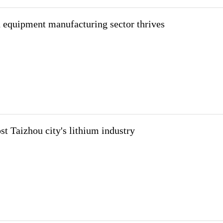
 equipment manufacturing sector thrives
st Taizhou city's lithium industry