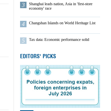
3
Shanghai leads nation, Asia in 'first-store
economy' race
4
Changshan Islands on World Heritage List
5
Tax data: Economic performance solid
EDITORS' PICKS