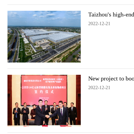
Taizhou's high-end
2022-12-21
New project to boo
2022-12-21