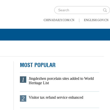
|
CHINADAILY.COM.CN
ENGLISH.GOV.CN
MOST POPULAR
1
Jingdezhen porcelain sites added to World
Heritage List
2
Visitor tax refund service enhanced