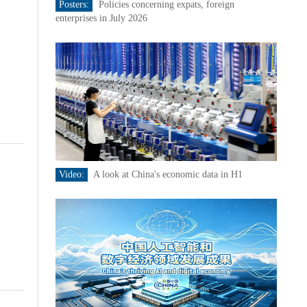
Posters:
Policies concerning expats, foreign
enterprises in July 2026
Video:
A look at China's economic data in H1