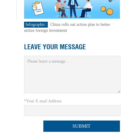
Infographic:
China rolls out action plan to better
utilize foreign investment
LEAVE YOUR MESSAGE
*Your E-mail Address