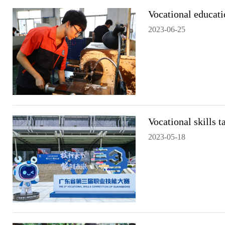
Vocational educati
2023-06-25
Vocational skills 
2023-05-18