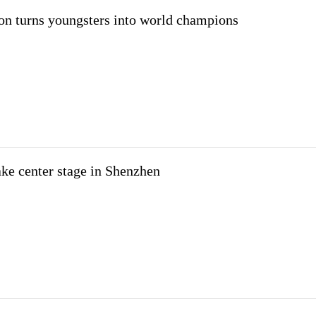
on turns youngsters into world champions
take center stage in Shenzhen