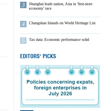
3
Shanghai leads nation, Asia in 'first-store
economy' race
4
Changshan Islands on World Heritage List
5
Tax data: Economic performance solid
EDITORS' PICKS
t