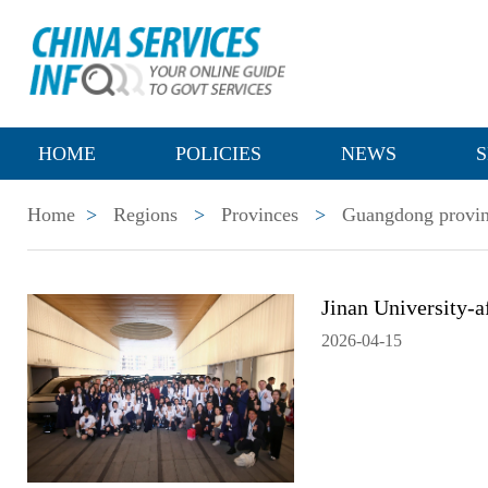
HOME
POLICIES
NEWS
S
Home
>
Regions
>
Provinces
>
Guangdong provi
Jinan University-
2026-04-15