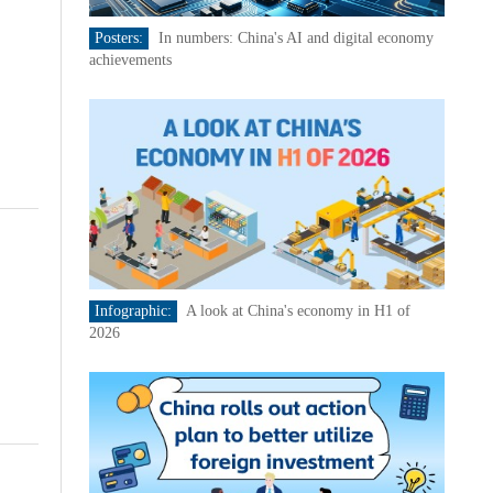
Posters:
In numbers: China's AI and digital economy
achievements
Infographic:
A look at China's economy in H1 of
2026