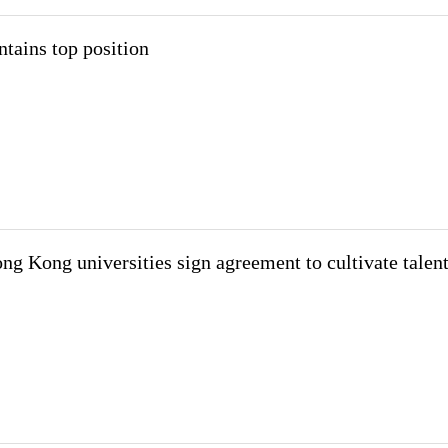
tains top position
 Kong universities sign agreement to cultivate talen