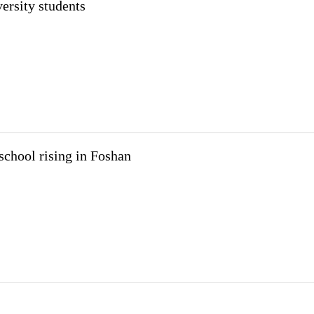
ersity students
school rising in Foshan