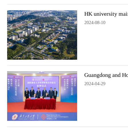
HK university main
2024-08-10
Guangdong and Hong
2024-04-29