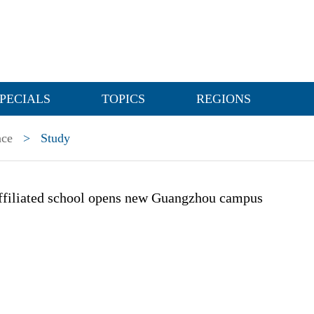
PECIALS
TOPICS
REGIONS
nce
>
Study
affiliated school opens new Guangzhou campus