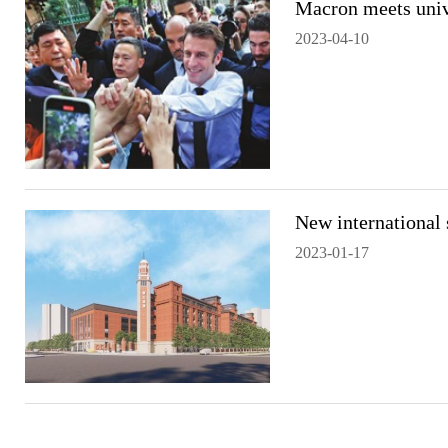
Macron meets univ
2023-04-10
New international 
2023-01-17