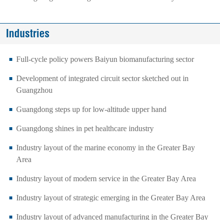
Industries
Full-cycle policy powers Baiyun biomanufacturing sector
Development of integrated circuit sector sketched out in
Guangzhou
Guangdong steps up for low-altitude upper hand
Guangdong shines in pet healthcare industry
Industry layout of the marine economy in the Greater Bay
Area
Industry layout of modern service in the Greater Bay Area
Industry layout of strategic emerging in the Greater Bay Area
Industry layout of advanced manufacturing in the Greater Bay