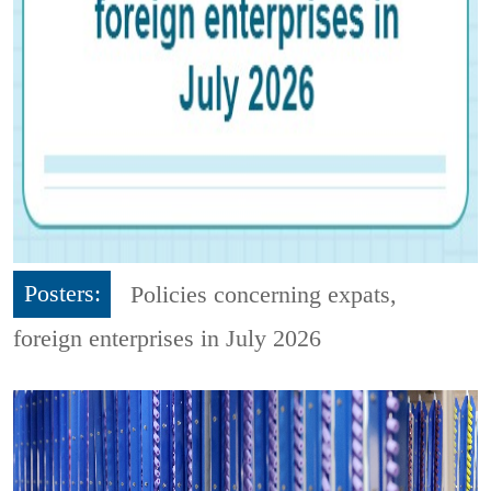
Posters:
Policies concerning expats,
foreign enterprises in July 2026