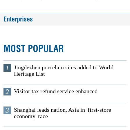
Enterprises
MOST POPULAR
1
Jingdezhen porcelain sites added to World
Heritage List
2
Visitor tax refund service enhanced
3
Shanghai leads nation, Asia in 'first-store
economy' race