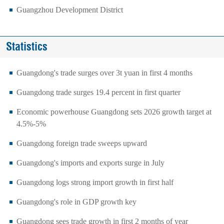
Guangzhou Development District
Statistics
Guangdong's trade surges over 3t yuan in first 4 months
Guangdong trade surges 19.4 percent in first quarter
Economic powerhouse Guangdong sets 2026 growth target at
4.5%-5%
Guangdong foreign trade sweeps upward
Guangdong's imports and exports surge in July
Guangdong logs strong import growth in first half
Guangdong's role in GDP growth key
Guangdong sees trade growth in first 2 months of year