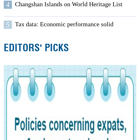
4
Changshan Islands on World Heritage List
5
Tax data: Economic performance solid
EDITORS' PICKS