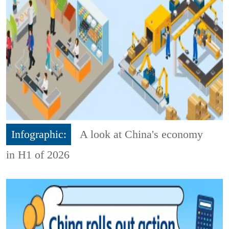
Infographic:
A look at China's economy
in H1 of 2026