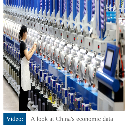
Video:
A look at China's economic data