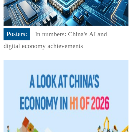
Posters:
In numbers: China's AI and
digital economy achievements