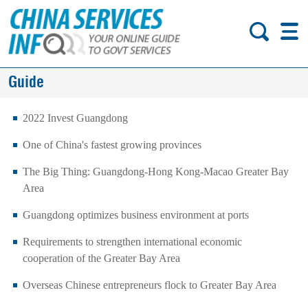
Guide
2022 Invest Guangdong
One of China's fastest growing provinces
The Big Thing: Guangdong-Hong Kong-Macao Greater Bay
Area
Guangdong optimizes business environment at ports
Requirements to strengthen international economic
cooperation of the Greater Bay Area
Overseas Chinese entrepreneurs flock to Greater Bay Area