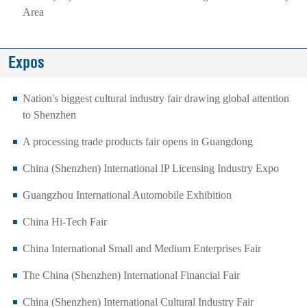
Area
Expos
Nation's biggest cultural industry fair drawing global attention
to Shenzhen
A processing trade products fair opens in Guangdong
China (Shenzhen) International IP Licensing Industry Expo
Guangzhou International Automobile Exhibition
China Hi-Tech Fair
China International Small and Medium Enterprises Fair
The China (Shenzhen) International Financial Fair
China (Shenzhen) International Cultural Industry Fair