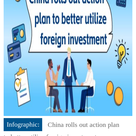
Infographic:
China rolls out action plan