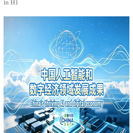
in H1