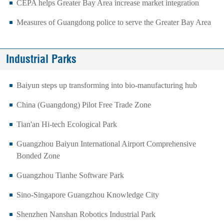
CEPA helps Greater Bay Area increase market integration
Measures of Guangdong police to serve the Greater Bay Area
Industrial Parks
Baiyun steps up transforming into bio-manufacturing hub
China (Guangdong) Pilot Free Trade Zone
Tian'an Hi-tech Ecological Park
Guangzhou Baiyun International Airport Comprehensive
Bonded Zone
Guangzhou Tianhe Software Park
Sino-Singapore Guangzhou Knowledge City
Shenzhen Nanshan Robotics Industrial Park