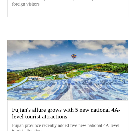
foreign visitors.
Fujian's allure grows with 5 new national 4A-
level tourist attractions
​Fujian province recently added five new national 4A-level
tourist attractions.