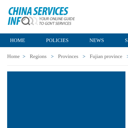
HOME
POLICIES
NEWS
S
Home
>
Regions
>
Provinces
>
Fujian province