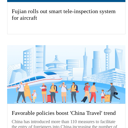
Fujian rolls out smart tele-inspection system
for aircraft
Favorable policies boost 'China Travel' trend
China has introduced more than 110 measures to facilitate
the entry of foreigners into China,increasing the number of