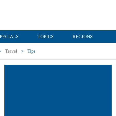
PECIALS
TOPICS
REGIONS
>
Travel
>
Tips