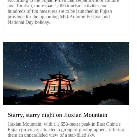
According to the Fujian Provincial Department of Culture
and Tourism, more than 1,000 tourism activities and
hundreds of fun measures are to be launched in Fujian
province for the upcoming Mid-Autumn Festival and
National Day holiday.
Starry, starry night on Jiuxian Mountain
Jiuxian Mountain, with a 1,658-meter peak in East China's
Fujian province, attracted a group of photographers, offering
them an unparalleled view of a star-filled sky.