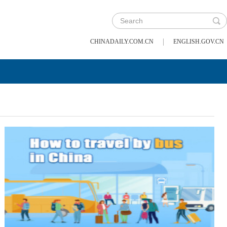
|
CHINADAILY.COM.CN
ENGLISH.GOV.CN