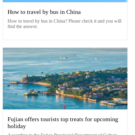
How to travel by bus in China
How to travel by bus in China? Please check it and you will
find the answer.
Fujian offers tourists top treats for upcoming
holiday