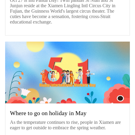
Oct 27 is Intl Panda Day! Twin pandas Si Nian and Si
Junjun reside at the Xiamen Lingling Intl Circus City in
Fujian, the Guinness World's largest circus theater. The
cuties have become a sensation, fostering cross-Strait
educational exchange.
Where to go on holiday in May
As the temperature continues to rise, people in Xiamen are
eager to get outside to embrace the spring weather.