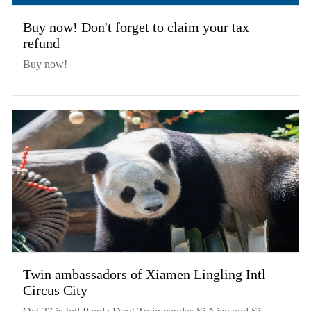
Buy now! Don't forget to claim your tax
refund
Buy now!
Twin ambassadors of Xiamen Lingling Intl
Circus City