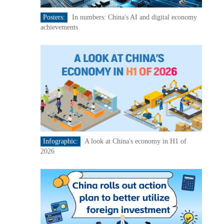
Posters:
In numbers: China's AI and digital economy
achievements
Infographic:
A look at China's economy in H1 of
2026