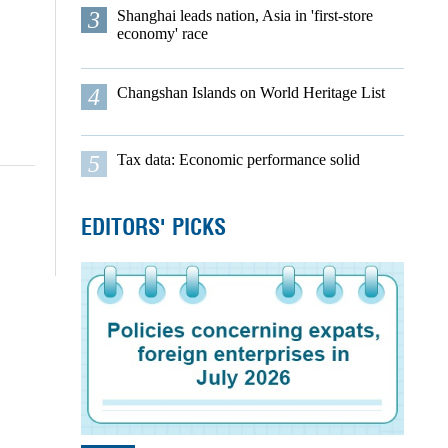
3
Shanghai leads nation, Asia in 'first-store
economy' race
4
Changshan Islands on World Heritage List
5
Tax data: Economic performance solid
EDITORS' PICKS