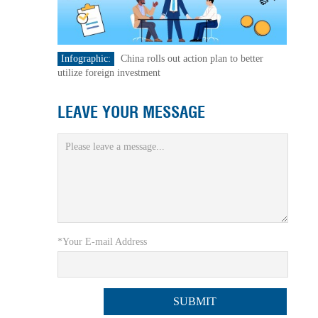
Infographic:
China rolls out action plan to better
utilize foreign investment
LEAVE YOUR MESSAGE
*Your E-mail Address