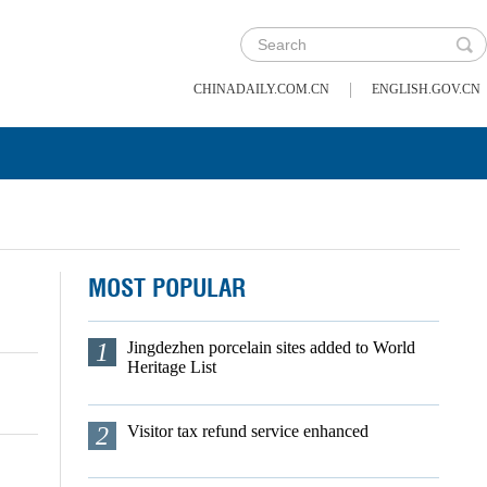
|
CHINADAILY.COM.CN
ENGLISH.GOV.CN
MOST POPULAR
1
Jingdezhen porcelain sites added to World
Heritage List
2
Visitor tax refund service enhanced