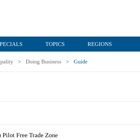
PECIALS
TOPICS
REGIONS
pality
>
Doing Business
>
Guide
 Pilot Free Trade Zone