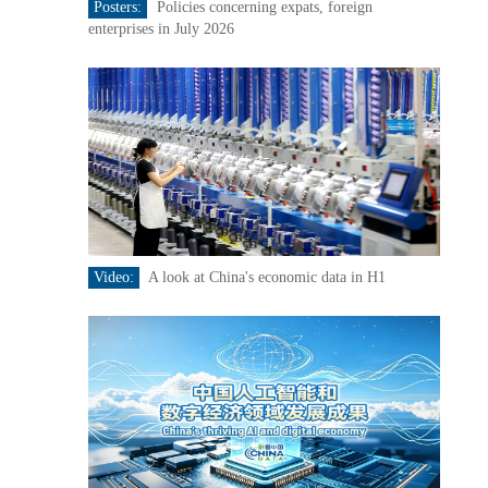
Posters:
Policies concerning expats, foreign
enterprises in July 2026
Video:
A look at China's economic data in H1