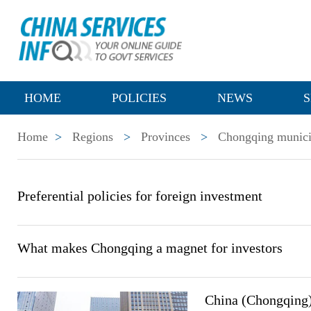
HOME
POLICIES
NEWS
S
Home
>
Regions
>
Provinces
>
Chongqing munici
Preferential policies for foreign investment
What makes Chongqing a magnet for investors
China (Chongqing)