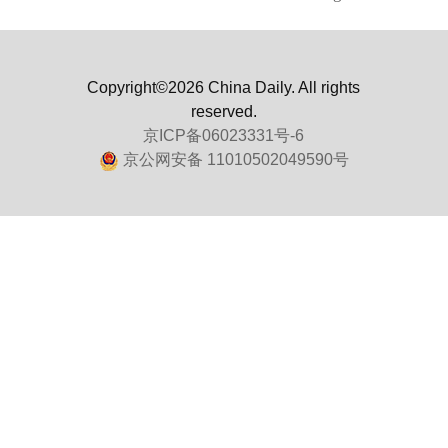
Copyright©2026 China Daily. All rights
reserved.
京ICP备06023331号-6
京公网安备 11010502049590号