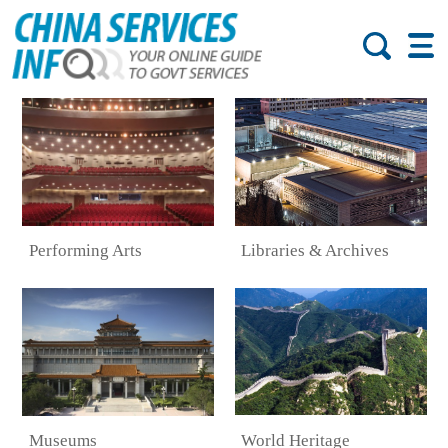
Performing Arts
Libraries & Archives
World Heritage
Museums