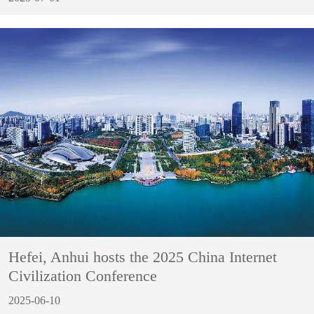
Hefei, Anhui hosts the 2025 China Internet
Civilization Conference
2025-06-10