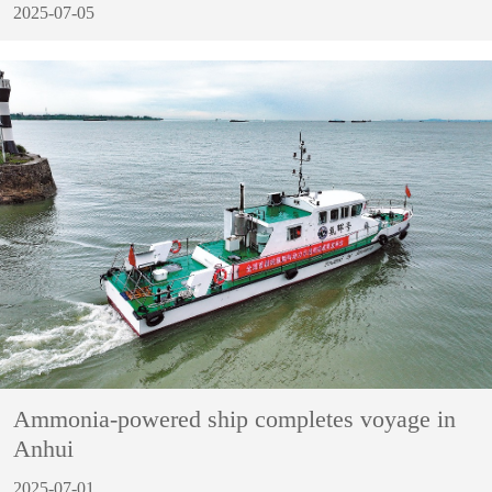
2025-07-05
Ammonia-powered ship completes voyage in
Anhui
2025-07-01