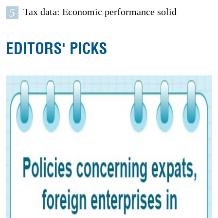
5
Tax data: Economic performance solid
EDITORS' PICKS