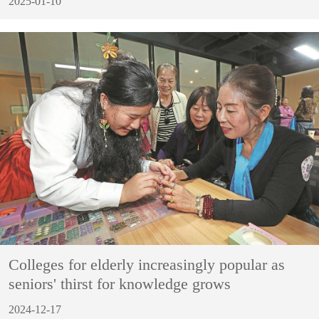
2025-01-10
Colleges for elderly increasingly popular as
seniors' thirst for knowledge grows
2024-12-17