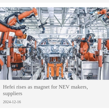
Hefei rises as magnet for NEV makers,
suppliers
2024-12-16