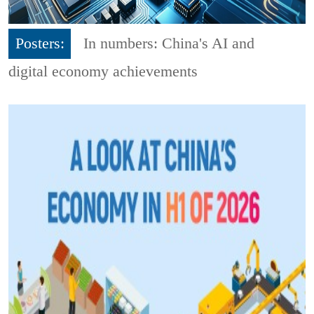
Posters:
In numbers: China's AI and
digital economy achievements