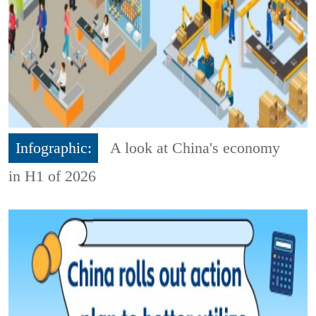
Infographic:
A look at China's economy
in H1 of 2026