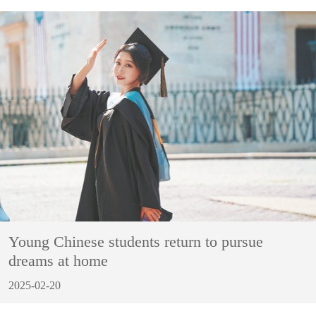
Young Chinese students return to pursue
dreams at home
2025-02-20