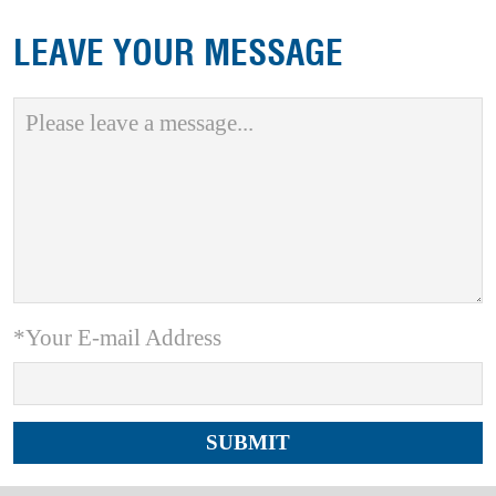
LEAVE YOUR MESSAGE
*Your E-mail Address