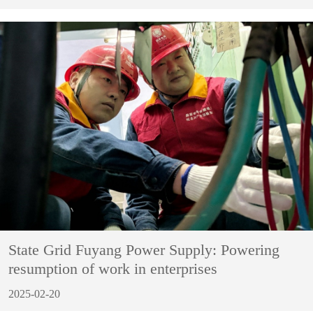
State Grid Fuyang Power Supply: Powering
resumption of work in enterprises
2025-02-20