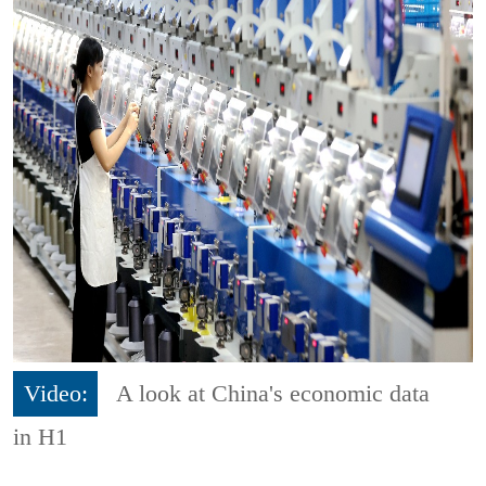
Video:
A look at China's economic data
in H1