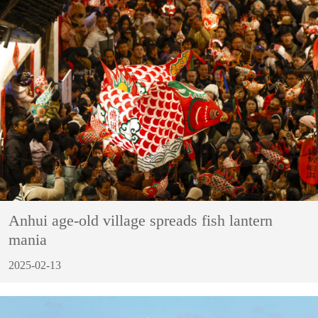
Anhui age-old village spreads fish lantern
mania
2025-02-13