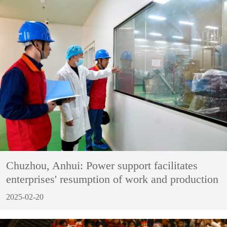
Chuzhou, Anhui: Power support facilitates
enterprises' resumption of work and production
2025-02-20