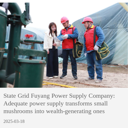
State Grid Fuyang Power Supply Company:
Adequate power supply transforms small
mushrooms into wealth-generating ones
2025-03-18