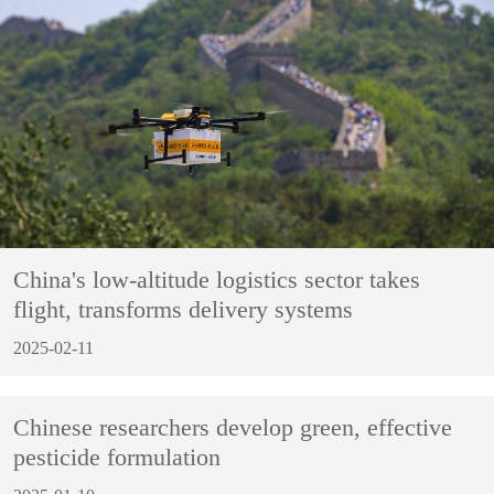
China's low-altitude logistics sector takes
flight, transforms delivery systems
2025-02-11
Chinese researchers develop green, effective
pesticide formulation