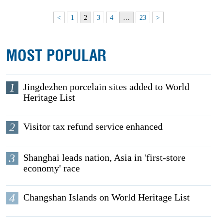
<
1
2
3
4
…
23
>
MOST POPULAR
1
Jingdezhen porcelain sites added to World
Heritage List
2
Visitor tax refund service enhanced
3
Shanghai leads nation, Asia in 'first-store
economy' race
4
Changshan Islands on World Heritage List