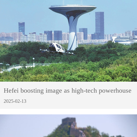
Hefei boosting image as high-tech powerhouse
2025-02-13