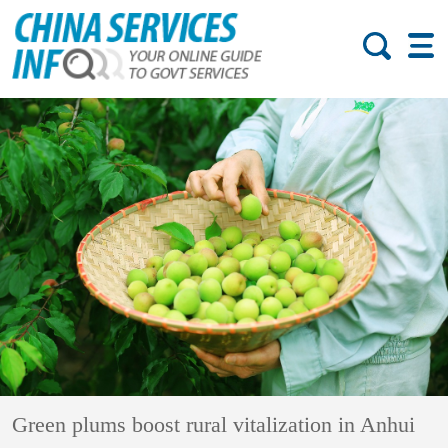
Green plums boost rural vitalization in Anhui