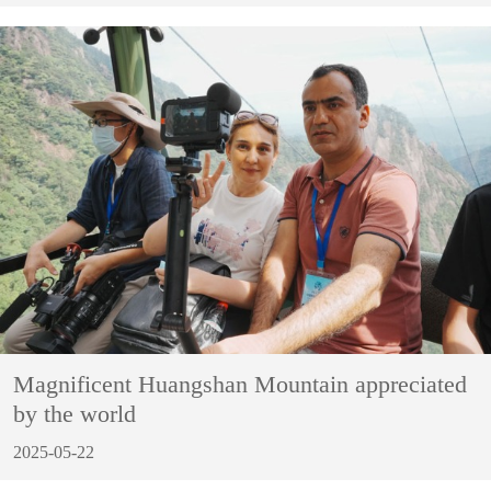
Magnificent Huangshan Mountain appreciated
by the world
2025-05-22