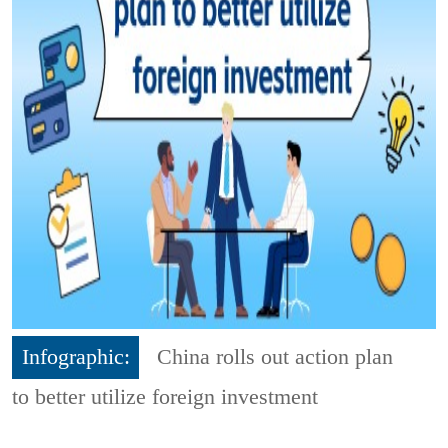
Infographic:
China rolls out action plan
to better utilize foreign investment