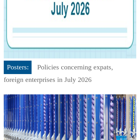
Posters:
Policies concerning expats,
foreign enterprises in July 2026