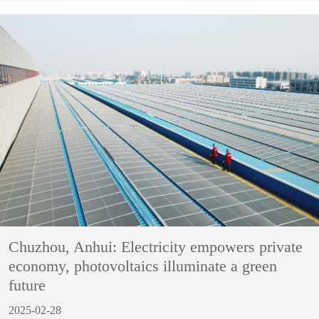
Chuzhou, Anhui: Electricity empowers private
economy, photovoltaics illuminate a green
future
2025-02-28