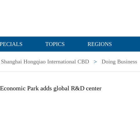
PECIALS
TOPICS
REGIONS
Shanghai Hongqiao International CBD
>
Doing Business
 Economic Park adds global R&D center