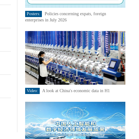
Posters:
Policies concerning expats, foreign
enterprises in July 2026
Video:
A look at China's economic data in H1