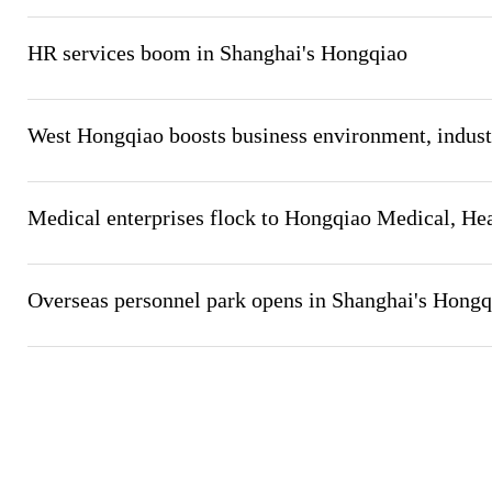
HR services boom in Shanghai's Hongqiao
West Hongqiao boosts business environment, industr
Medical enterprises flock to Hongqiao Medical, Hea
Overseas personnel park opens in Shanghai's Hong