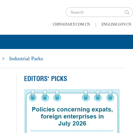
|
CHINADAILY.COM.CN
ENGLISH.GOV.CN
>
Industrial Parks
EDITORS' PICKS