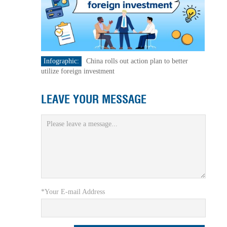
Infographic:
China rolls out action plan to better
utilize foreign investment
LEAVE YOUR MESSAGE
*Your E-mail Address