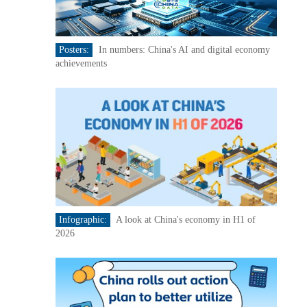
Posters:
In numbers: China's AI and digital economy
achievements
Infographic:
A look at China's economy in H1 of
2026