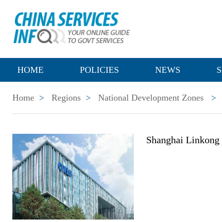
HOME
POLICIES
NEWS
S
Home
>
Regions
>
National Development Zones
>
Shanghai Linkong