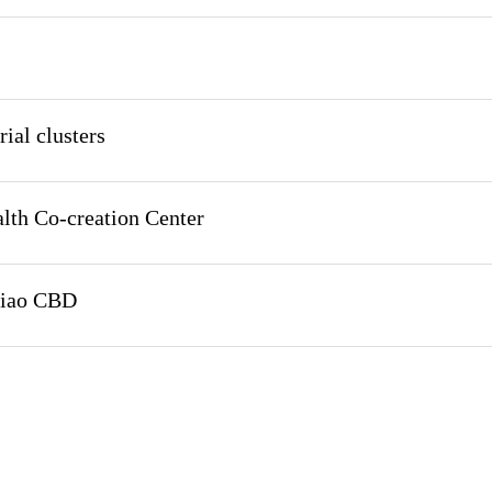
ial clusters
lth Co-creation Center
qiao CBD