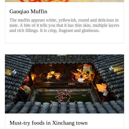
Gaoqiao Muffin
The muffin appears white, yellowish, round and delicious in
taste. A bite of it tells you that it has thin skin, multiple layers
and rich fillings. It is crisp, fragrant and glutinous.
Must-try foods in Xinchang town