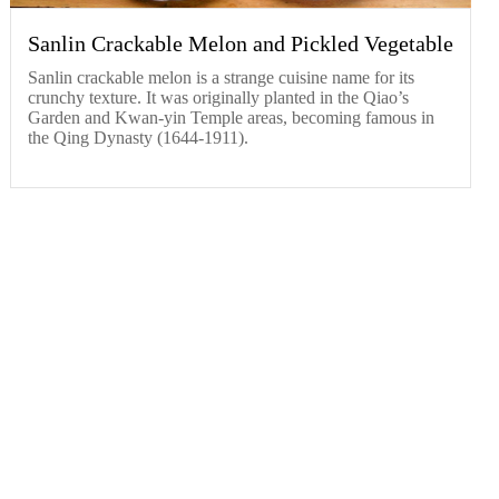
Sanlin Crackable Melon and Pickled Vegetable
​Sanlin crackable melon is a strange cuisine name for its
crunchy texture. It was originally planted in the Qiao’s
Garden and Kwan-yin Temple areas, becoming famous in
the Qing Dynasty (1644-1911).