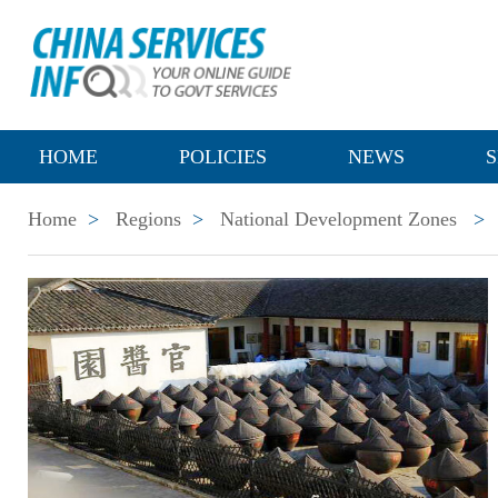
HOME
POLICIES
NEWS
S
Home
>
Regions
>
National Development Zones
>