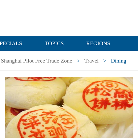
PECIALS
TOPICS
REGIONS
Shanghai Pilot Free Trade Zone
>
Travel
>
Dining