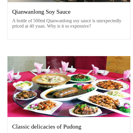
Qianwanlong Soy Sauce
A bottle of 500ml Qianwanlong soy sauce is unexpectedly
priced at 40 yuan. Why is it so expensive?
Classic delicacies of Pudong