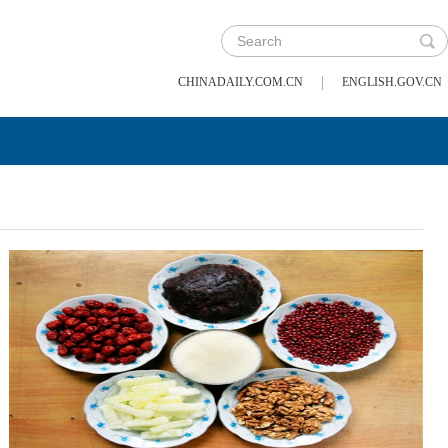
|
CHINADAILY.COM.CN
ENGLISH.GOV.CN