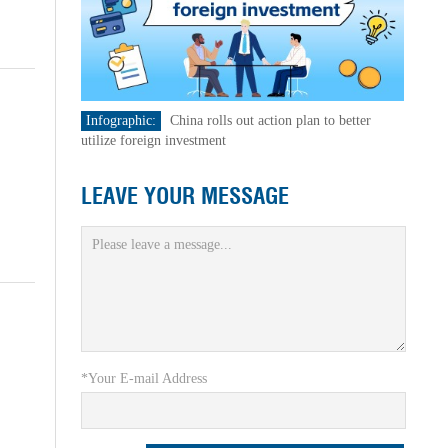
Infographic:
China rolls out action plan to better
utilize foreign investment
LEAVE YOUR MESSAGE
*Your E-mail Address