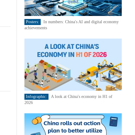
Posters:
In numbers: China's AI and digital economy
achievements
Infographic:
A look at China's economy in H1 of
2026