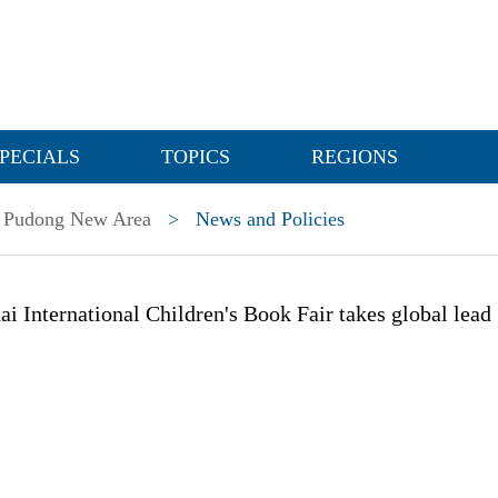
PECIALS
TOPICS
REGIONS
Pudong New Area
>
News and Policies
i International Children's Book Fair takes global lead