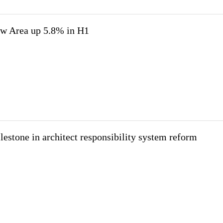
w Area up 5.8% in H1
estone in architect responsibility system reform