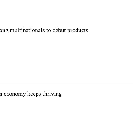
ng multinationals to debut products
on economy keeps thriving