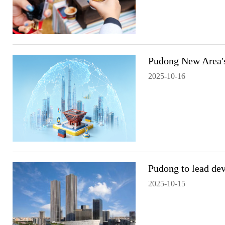
Pudong New Area's
2025-10-16
Pudong to lead dev
2025-10-15