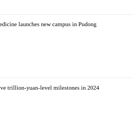
edicine launches new campus in Pudong
ve trillion-yuan-level milestones in 2024