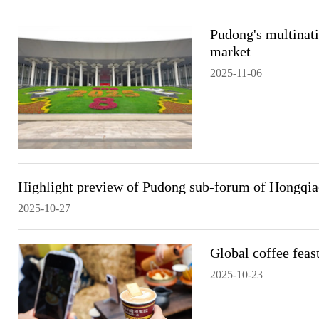
Pudong's multinati
market
2025-11-06
Highlight preview of Pudong sub-forum of Hongqi
2025-10-27
Global coffee feas
2025-10-23