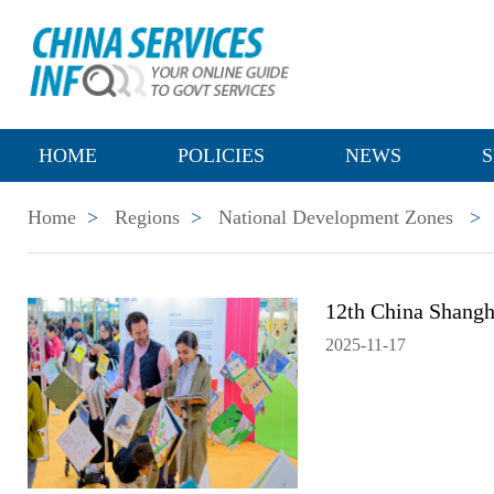
HOME
POLICIES
NEWS
S
Home
>
Regions
>
National Development Zones
>
12th China Shangha
2025-11-17