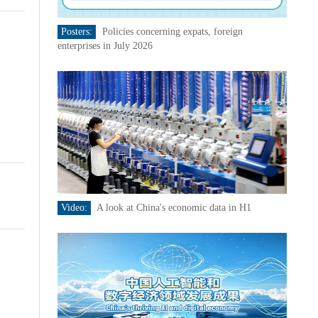
Posters:
Policies concerning expats, foreign
enterprises in July 2026
Video:
A look at China's economic data in H1