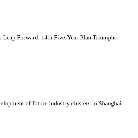
 Leap Forward: 14th Five-Year Plan Triumphs
elopment of future industry clusters in Shanghai