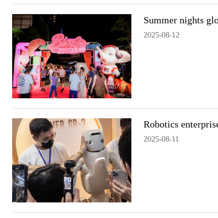
Summer nights glo
2025-08-12
Robotics enterpris
2025-08-11