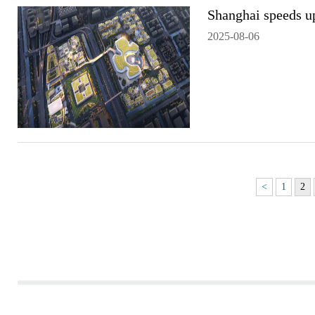
Shanghai speeds u
2025-08-06
<
1
2