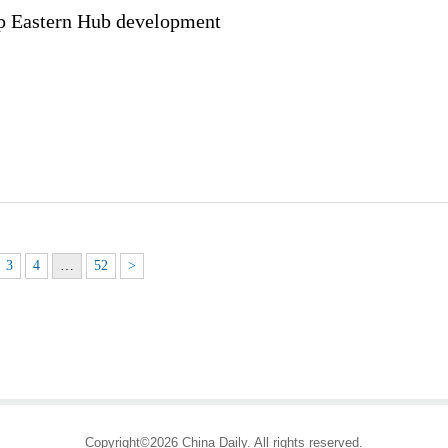
p Eastern Hub development
3
4
…
52
>
Copyright©2026 China Daily. All rights reserved.