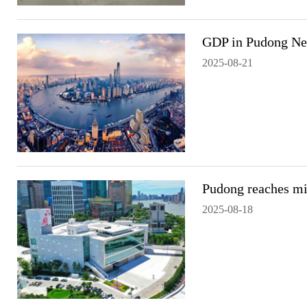
GDP in Pudong Ne
2025-08-21
Pudong reaches mil
2025-08-18