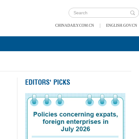
|
CHINADAILY.COM.CN
ENGLISH.GOV.CN
EDITORS' PICKS