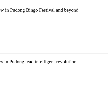
w in Pudong Bingo Festival and beyond
es in Pudong lead intelligent revolution