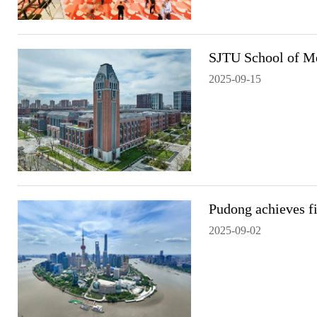
SJTU School of M
2025-09-15
Pudong achieves fi
2025-09-02