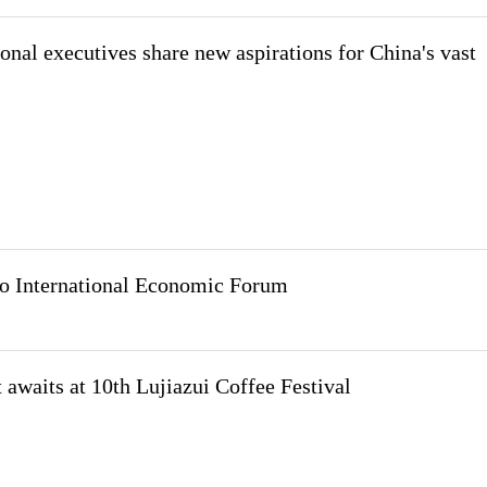
onal executives share new aspirations for China's vast
ao International Economic Forum
t awaits at 10th Lujiazui Coffee Festival