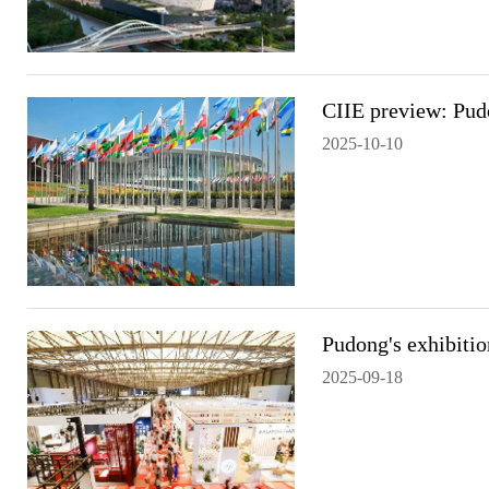
CIIE preview: Pudo
2025-10-10
Pudong's exhibiti
2025-09-18