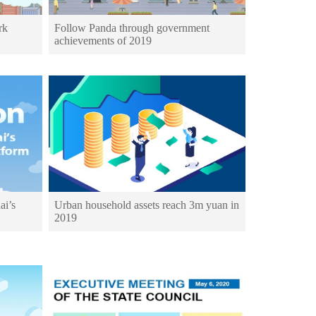
rk
Follow Panda through government
achievements of 2019
ai’s
Urban household assets reach 3m yuan in
2019