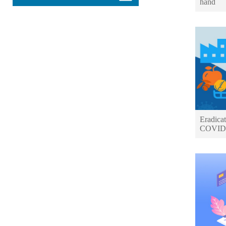
hand
Eradicat
COVID