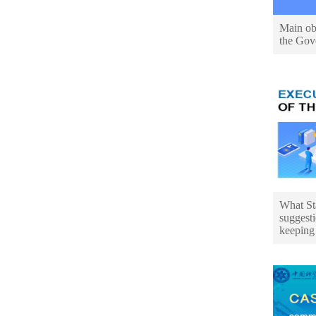
Main obj
the Gov
What St
suggesti
keeping