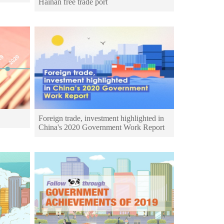
Hainan free trade port
Foreign trade, investment highlighted in
China's 2020 Government Work Report