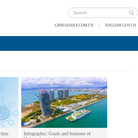
|
CHINADAILY.COM.CN
ENGLISH.GOV.CN
tion
Infographic: Goals and bonuses of