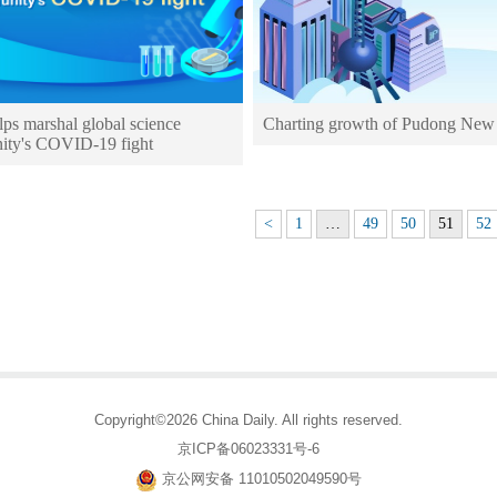
ps marshal global science
Charting growth of Pudong New
ty's COVID-19 fight
<
1
…
49
50
51
52
Copyright©2026 China Daily. All rights reserved.
京ICP备06023331号-6
京公网安备 11010502049590号