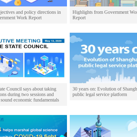
ectives and policy directions in
Highlights from Government Wo
ernment Work Report
Report
ate Council says about taking
30 years on: Evolution of Shangh
ons during two sessions and
public legal service platform
 sound economic fundamentals