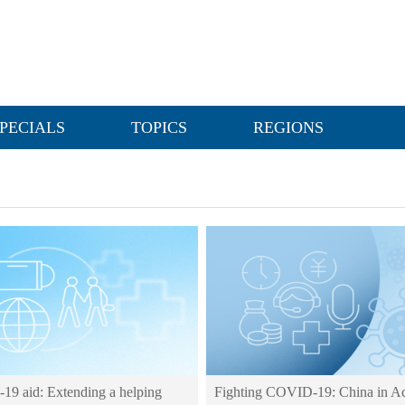
PECIALS
TOPICS
REGIONS
9 aid: Extending a helping
Fighting COVID-19: China in Ac