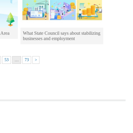
 Area
What State Council says about stabilizing
businesses and employment
53
…
73
>