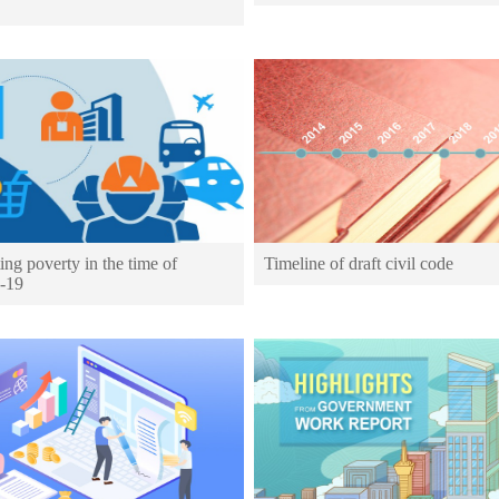
ing poverty in the time of
Timeline of draft civil code
-19