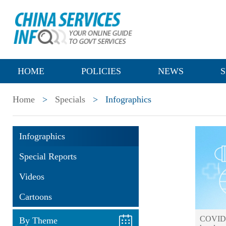
HOME
POLICIES
NEWS
S
Home
>
Specials
>
Infographics
Infographics
Special Reports
Videos
Cartoons
COVID-1
By Theme