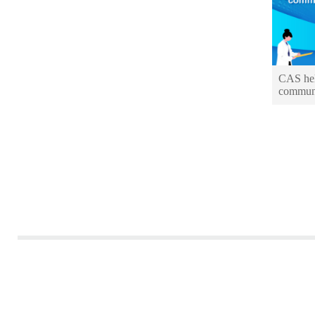
CAS hel
communi