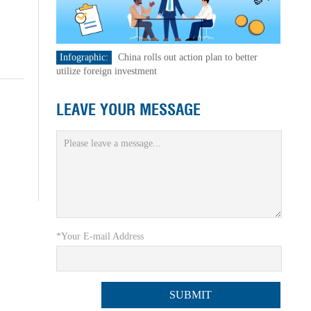
Infographic:
China rolls out action plan to better
utilize foreign investment
LEAVE YOUR MESSAGE
*Your E-mail Address