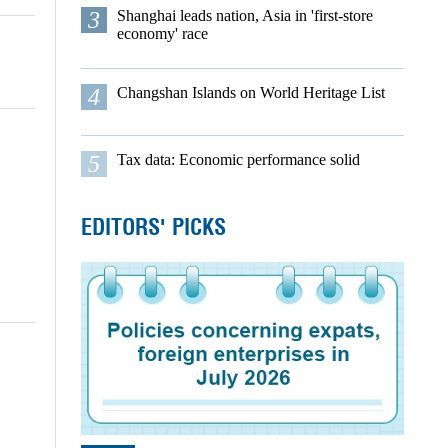
3
Shanghai leads nation, Asia in 'first-store
economy' race
4
Changshan Islands on World Heritage List
5
Tax data: Economic performance solid
EDITORS' PICKS