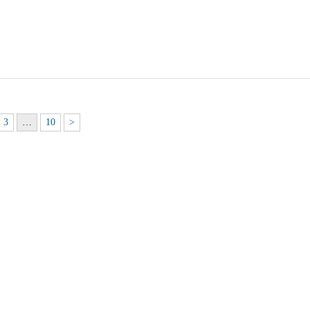
3
…
10
>