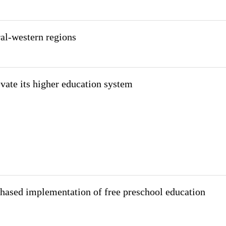
ral-western regions
evate its higher education system
hased implementation of free preschool education