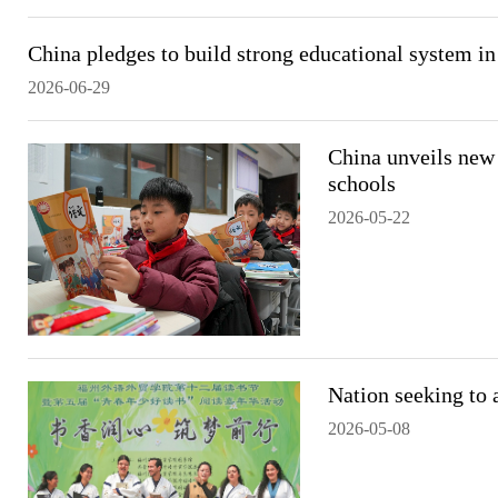
China pledges to build strong educational system in
2026-06-29
China unveils new
schools
2026-05-22
Nation seeking to 
2026-05-08