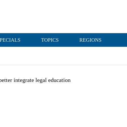
PECIALS
TOPICS
REGIONS
 better integrate legal education