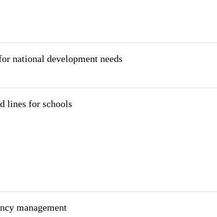
for national development needs
d lines for schools
gency management