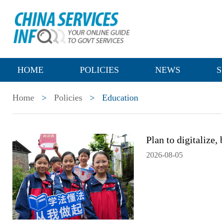
HOME
POLICIES
NEWS
S
Home
>
Policies
>
Education
Plan to digitalize,
2026-08-05