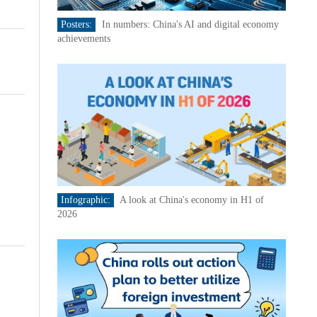
Posters:
In numbers: China's AI and digital economy
achievements
Infographic:
A look at China's economy in H1 of
2026