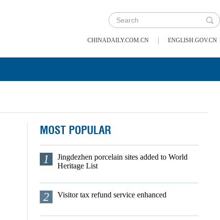
|
CHINADAILY.COM.CN
ENGLISH.GOV.CN
MOST POPULAR
1
Jingdezhen porcelain sites added to World
Heritage List
2
Visitor tax refund service enhanced