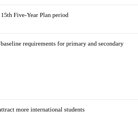
 15th Five-Year Plan period
 baseline requirements for primary and secondary
attract more international students