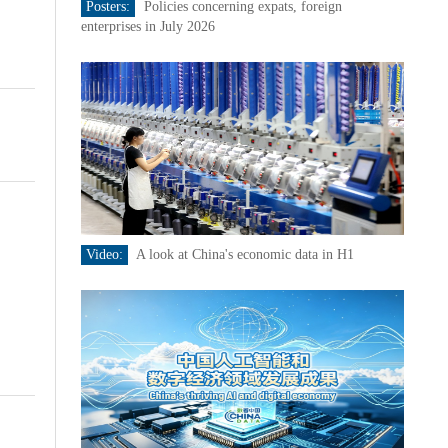
Posters:
Policies concerning expats, foreign
enterprises in July 2026
Video:
A look at China's economic data in H1