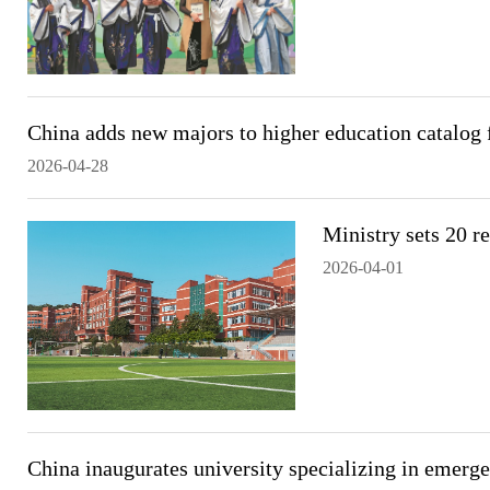
China adds new majors to higher education catalog 
2026-04-28
Ministry sets 20 re
2026-04-01
China inaugurates university specializing in emer