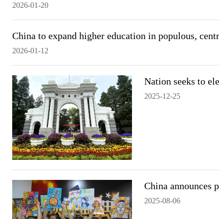
2026-01-20
China to expand higher education in populous, cent
2026-01-12
Nation seeks to el
2025-12-25
China announces p
2025-08-06