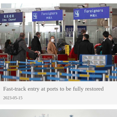
Fast-track entry at ports to be fully restored
2023-05-15