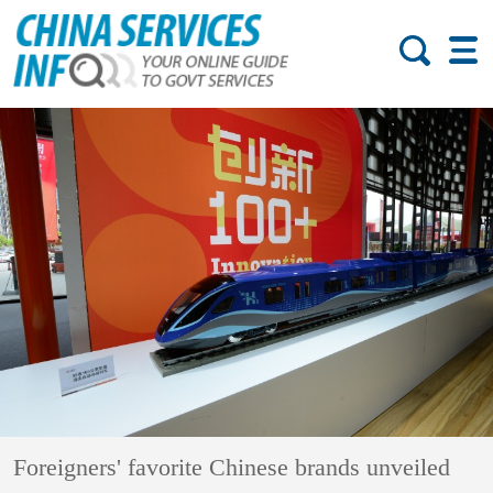
Foreigners' favorite Chinese brands unveiled