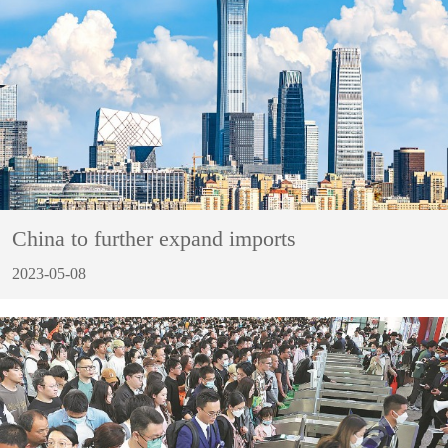
China to further expand imports
2023-05-08