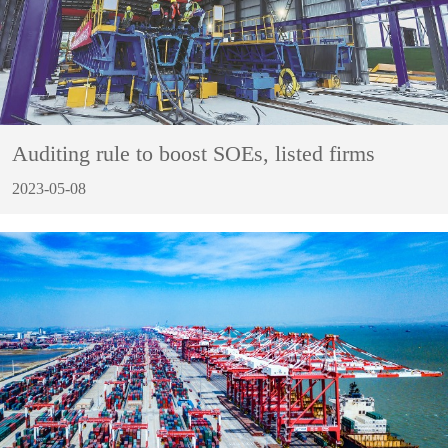
Auditing rule to boost SOEs, listed firms
2023-05-08