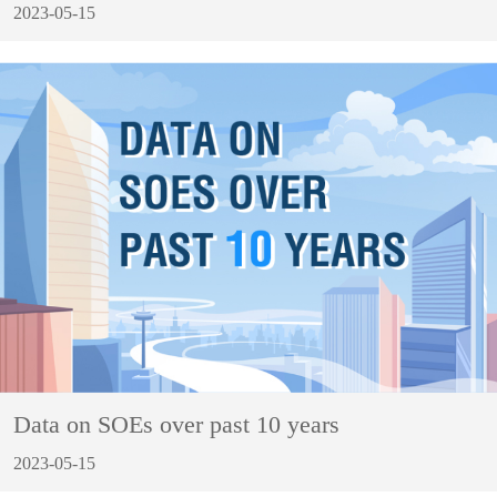
2023-05-15
Data on SOEs over past 10 years
2023-05-15