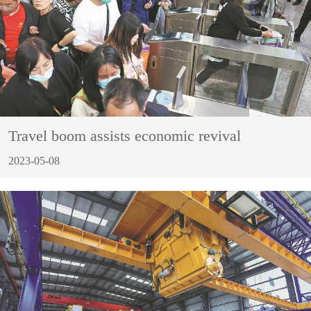
Travel boom assists economic revival
2023-05-08