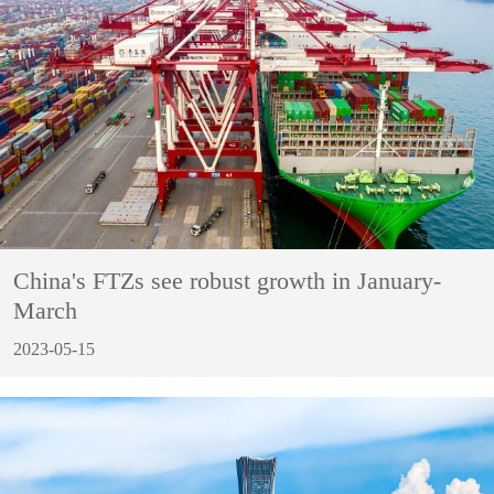
China's FTZs see robust growth in January-
March
2023-05-15