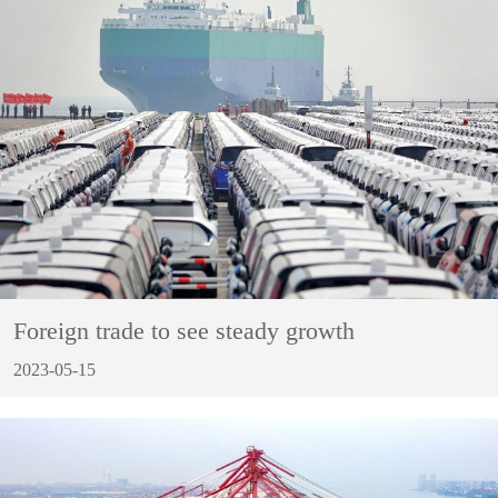
Foreign trade to see steady growth
2023-05-15