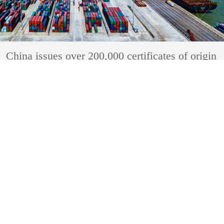
China issues over 200,000 certificates of origin
under RCEP
2023-05-04