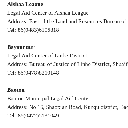
Alshaa League
Legal Aid Center of Alshaa League
Address: East of the Land and Resources Bureau of
Tel: 86(0483)6105818
Bayannuur
Legal Aid Center of Linhe District
Address: Bureau of Justice of Linhe District, Shuaif
Tel: 86(0478)8210148
Baotou
Baotou Municipal Legal Aid Center
Address: No 16, Shaoxian Road, Kunqu district, Ba
Tel: 86(0472)5131049