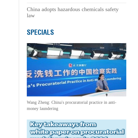
China adopts hazardous chemicals safety
law
SPECIALS
Wang Zheng: China's procuratorial practice in anti-
money laundering