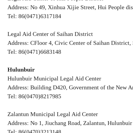
Address: No 49, Xinhua Xijie Street, Hui People dis
Tel: 86(0471)6317184
Legal Aid Center of Saihan District
Address: CFloor 4, Civic Center of Saihan District
Tel: 86(0471)6683148
Hulunbuir
Hulunbuir Municipal Legal Aid Center
Address: Building D420, Government of the New Ar
Tel: 86(0470)8217985
Zalantun Municipal Legal Aid Center
Address: No 1, Jiuchang Road, Zalantun, Hulunbuir
Tel: 86(0470)3213148