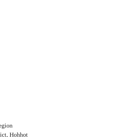
egion
ict, Hohhot