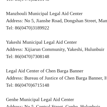
Manzhouli Municipal Legal Aid Center
Address: No 5, Jianshe Road, Dongshan Street, Man
Tel: 86(0470)3189922
Yakeshi Municipal Legal Aid Center
Address: Xijiarun Community, Yakeshi, Hulunbuir
Tel: 86(0470)7308148
Legal Aid Center of Chen Barga Banner
Address: Bureau of Justice of Chen Barga Banner, 
Tel: 86(0470)6715148
Genhe Municipal Legal Aid Center
Address: No 5, Central Street, Genhe, Hulunbuir