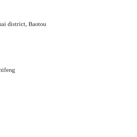
ai district, Baotou
hifeng