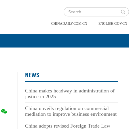
|
CHINADAILY.COM.CN
ENGLISH.GOV.CN
NEWS
China makes headway in administration of
justice in 2025
China unveils regulation on commercial
mediation to improve business environment
China adopts revised Foreign Trade Law