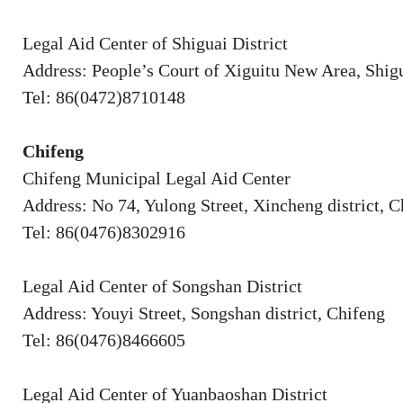
Legal Aid Center of Shiguai District
Address: People’s Court of Xiguitu New Area, Shigu
Tel: 86(0472)8710148
Chifeng
Chifeng Municipal Legal Aid Center
Address: No 74, Yulong Street, Xincheng district, C
Tel: 86(0476)8302916
Legal Aid Center of Songshan District
Address: Youyi Street, Songshan district, Chifeng
Tel: 86(0476)8466605
Legal Aid Center of Yuanbaoshan District