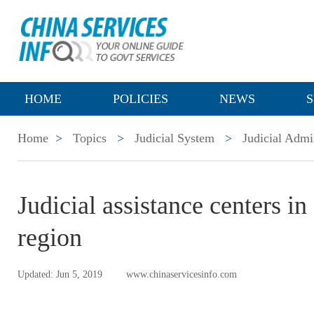
HOME
POLICIES
NEWS
S
Home
>
Topics
>
Judicial System
>
Judicial Admi
Judicial assistance centers 
region
Updated: Jun 5, 2019
www.chinaservicesinfo.com