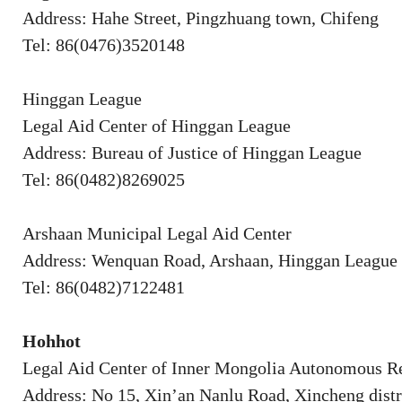
Address: Hahe Street, Pingzhuang town, Chifeng
Tel: 86(0476)3520148
Hinggan League
Legal Aid Center of Hinggan League
Address: Bureau of Justice of Hinggan League
Tel: 86(0482)8269025
Arshaan Municipal Legal Aid Center
Address: Wenquan Road, Arshaan, Hinggan League
Tel: 86(0482)7122481
Hohhot
Legal Aid Center of Inner Mongolia Autonomous R
Address: No 15, Xin’an Nanlu Road, Xincheng distr