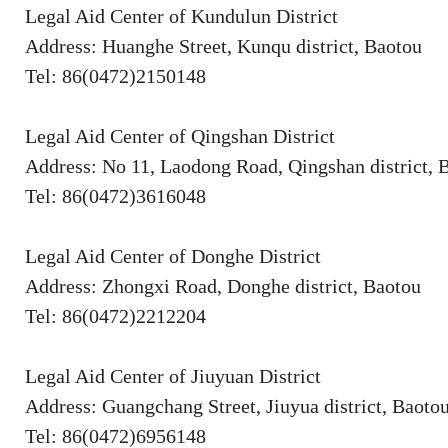
Legal Aid Center of Kundulun District
Address: Huanghe Street, Kunqu district, Baotou
Tel: 86(0472)2150148
Legal Aid Center of Qingshan District
Address: No 11, Laodong Road, Qingshan district, 
Tel: 86(0472)3616048
Legal Aid Center of Donghe District
Address: Zhongxi Road, Donghe district, Baotou
Tel: 86(0472)2212204
Legal Aid Center of Jiuyuan District
Address: Guangchang Street, Jiuyua district, Baoto
Tel: 86(0472)6956148