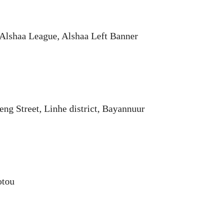
 Alshaa League, Alshaa Left Banner
eng Street, Linhe district, Bayannuur
otou