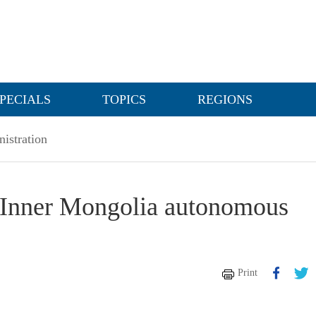
PECIALS
TOPICS
REGIONS
nistration
in Inner Mongolia autonomous
Print