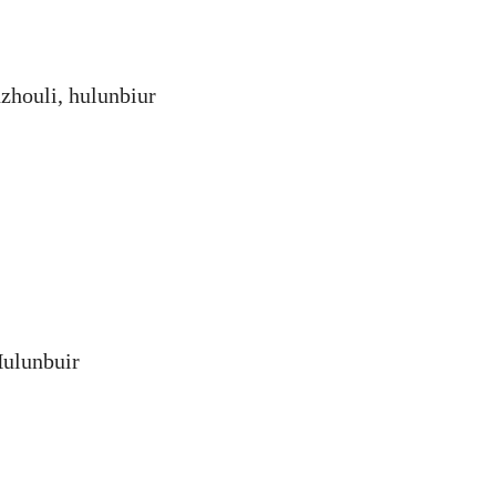
zhouli, hulunbiur
Hulunbuir