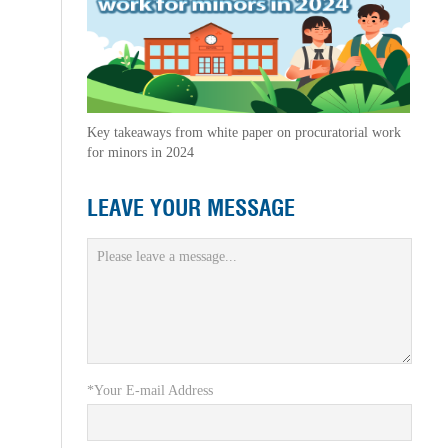
Key takeaways from white paper on procuratorial work
for minors in 2024
LEAVE YOUR MESSAGE
*Your E-mail Address