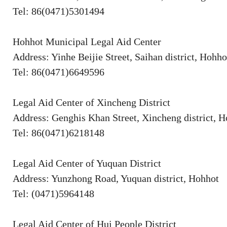
Tel: 86(0471)5301494
Hohhot Municipal Legal Aid Center
Address: Yinhe Beijie Street, Saihan district, Hohho
Tel: 86(0471)6649596
Legal Aid Center of Xincheng District
Address: Genghis Khan Street, Xincheng district, 
Tel: 86(0471)6218148
Legal Aid Center of Yuquan District
Address: Yunzhong Road, Yuquan district, Hohhot
Tel: (0471)5964148
Legal Aid Center of Hui People District