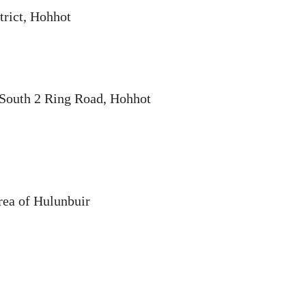
trict, Hohhot
, South 2 Ring Road, Hohhot
ea of Hulunbuir