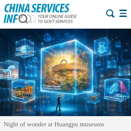
Night of wonder at Huangpu museums