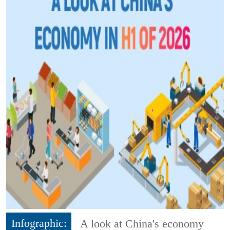
Infographic:
A look at China's economy