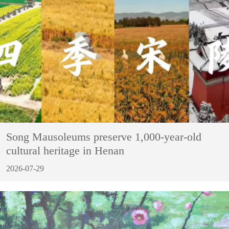
Song Mausoleums preserve 1,000-year-old
cultural heritage in Henan
2026-07-29