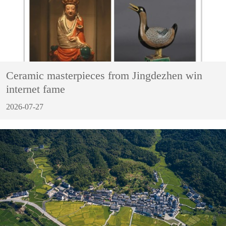
Ceramic masterpieces from Jingdezhen win
internet fame
2026-07-27