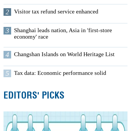
2
Visitor tax refund service enhanced
3
Shanghai leads nation, Asia in 'first-store
economy' race
4
Changshan Islands on World Heritage List
5
Tax data: Economic performance solid
EDITORS' PICKS