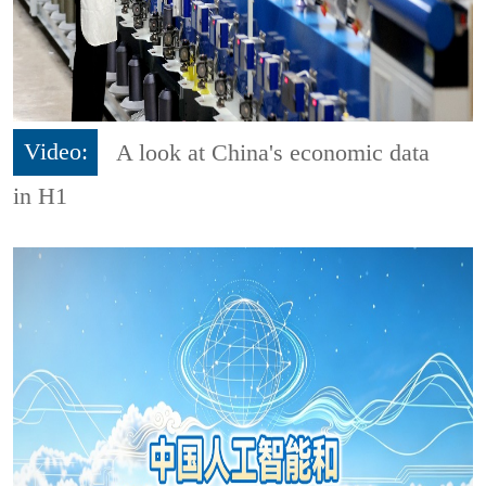
Video:
A look at China's economic data
in H1