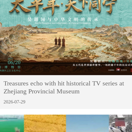
Treasures echo with hit historical TV series at
Zhejiang Provincial Museum
2026-07-29