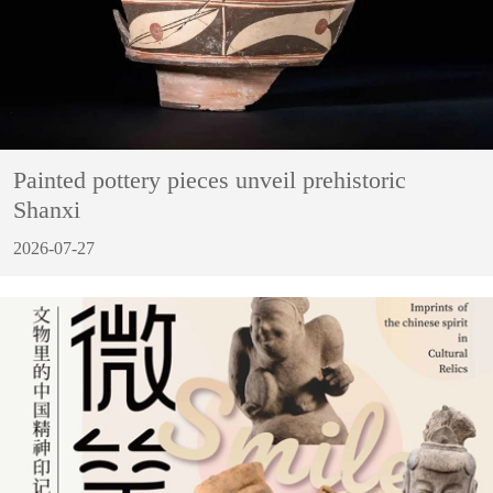
Painted pottery pieces unveil prehistoric
Shanxi
2026-07-27