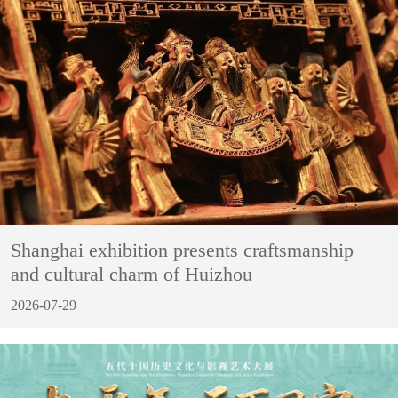
Shanghai exhibition presents craftsmanship
and cultural charm of Huizhou
2026-07-29