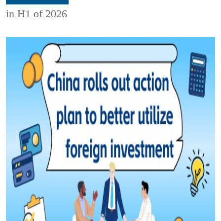
in H1 of 2026