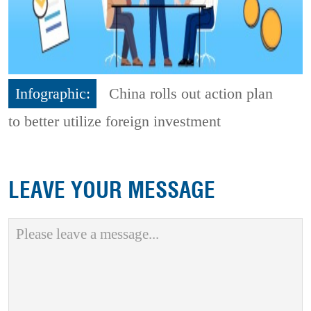
Infographic:
China rolls out action plan
to better utilize foreign investment
LEAVE YOUR MESSAGE