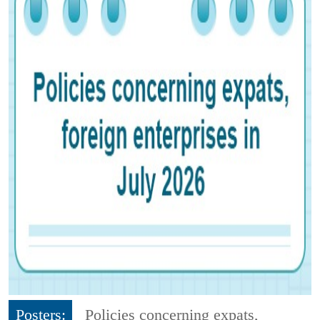
Posters:
Policies concerning expats,