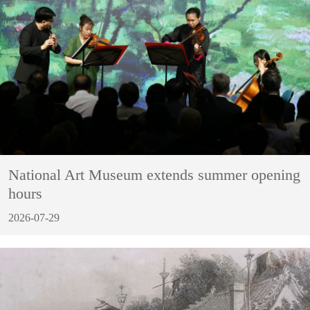
National Art Museum extends summer opening
hours
2026-07-29