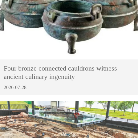
Four bronze connected cauldrons witness
ancient culinary ingenuity
2026-07-28