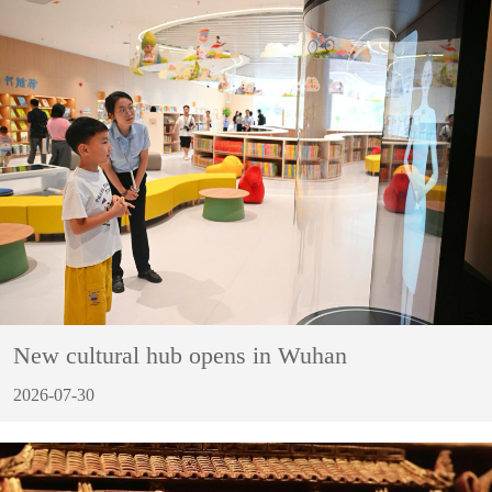
New cultural hub opens in Wuhan
2026-07-30