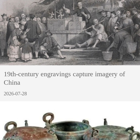
19th-century engravings capture imagery of
China
2026-07-28