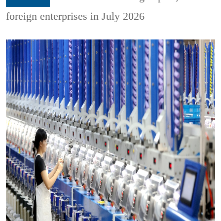
foreign enterprises in July 2026