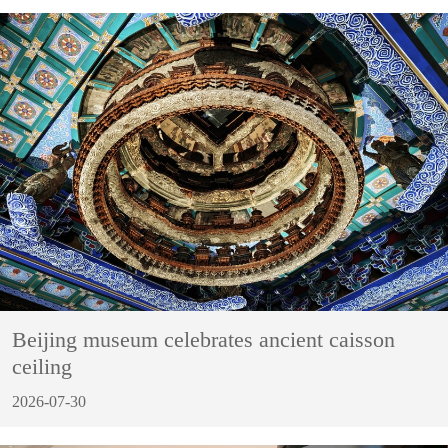
Beijing museum celebrates ancient caisson
ceiling
2026-07-30