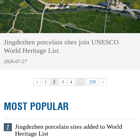
Jingdezhen porcelain sites join UNESCO
World Heritage List
2026-07-27
<
1
2
3
4
…
259
>
MOST POPULAR
1
Jingdezhen porcelain sites added to World
Heritage List