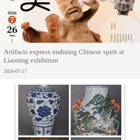
Artifacts express enduring Chinese spirit at
Liaoning exhibition
2026-07-27