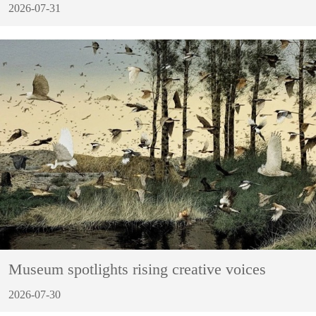
2026-07-31
Museum spotlights rising creative voices
2026-07-30