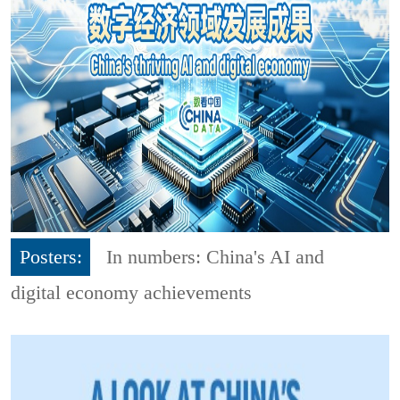
Posters:
In numbers: China's AI and
digital economy achievements