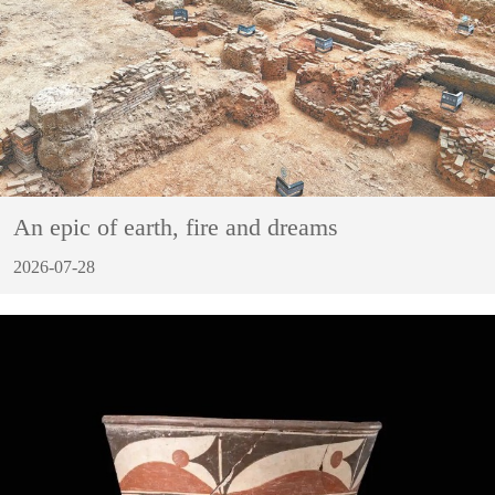
An epic of earth, fire and dreams
2026-07-28