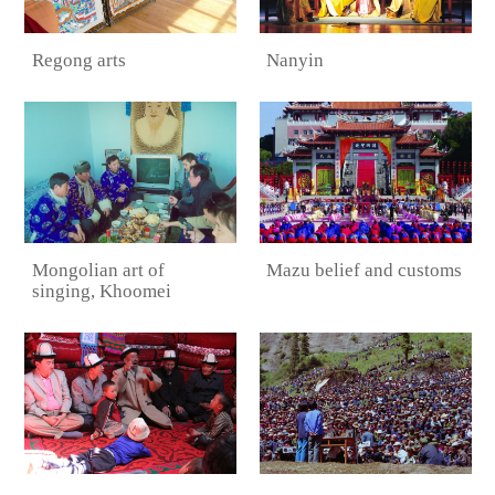
Regong arts
Nanyin
Mongolian art of
Mazu belief and customs
singing, Khoomei