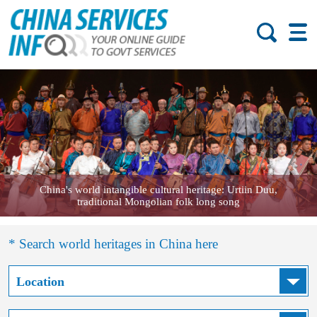
China's world intangible cultural heritage: Urtiin Duu,
traditional Mongolian folk long song
* Search world heritages in China here