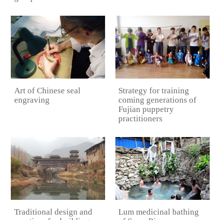
Art of Chinese seal
Strategy for training
engraving
coming generations of
Fujian puppetry
practitioners
Traditional design and
Lum medicinal bathing