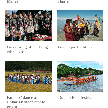
Manas
Hua’er
Grand song of the Dong
Gesar epic tradition
ethnic group
Farmers’ dance of
Dragon Boat festival
China’s Korean ethnic
group