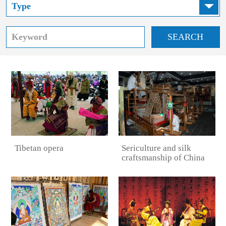
SEARCH
Sericulture and silk
Tibetan opera
craftsmanship of China