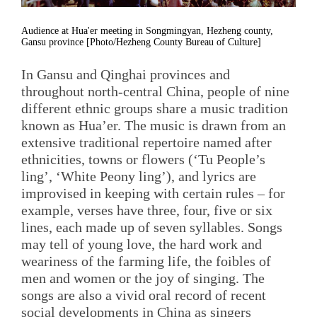
Audience at Hua'er meeting in Songmingyan, Hezheng county,
Gansu province [Photo/Hezheng County Bureau of Culture]
In Gansu and Qinghai provinces and
throughout north-central China, people of nine
different ethnic groups share a music tradition
known as Hua’er. The music is drawn from an
extensive traditional repertoire named after
ethnicities, towns or flowers (‘Tu People’s
ling’, ‘White Peony ling’), and lyrics are
improvised in keeping with certain rules – for
example, verses have three, four, five or six
lines, each made up of seven syllables. Songs
may tell of young love, the hard work and
weariness of the farming life, the foibles of
men and women or the joy of singing. The
songs are also a vivid oral record of recent
social developments in China as singers