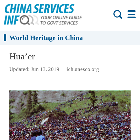
World Heritage in China
Hua’er
Updated: Jun 13, 2019
ich.unesco.org