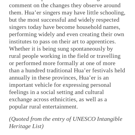
comment on the changes they observe around
them. Hua’er singers may have little schooling,
but the most successful and widely respected
singers today have become household names,
performing widely and even creating their own
institutes to pass on their art to apprentices.
Whether it is being sung spontaneously by
rural people working in the field or travelling
or performed more formally at one of more
than a hundred traditional Hua’er festivals held
annually in these provinces, Hua’er is an
important vehicle for expressing personal
feelings in a social setting and cultural
exchange across ethnicities, as well as a
popular rural entertainment.
(Quoted from the entry of UNESCO Intangible
Heritage List)