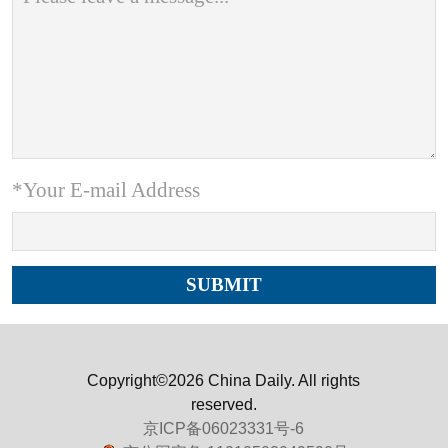
*Your E-mail Address
Copyright©2026 China Daily. All rights
reserved.
京ICP备06023331号-6