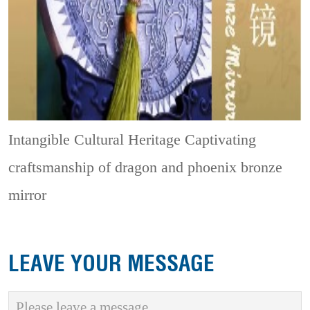
Intangible Cultural Heritage
Captivating
craftsmanship of dragon and phoenix bronze
mirror
LEAVE YOUR MESSAGE