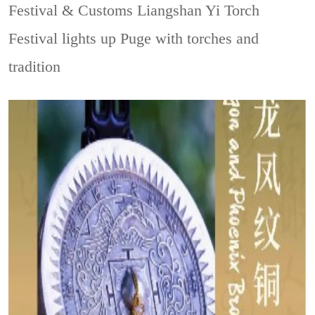
Festival & Customs
Liangshan Yi Torch
Festival lights up Puge with torches and
tradition