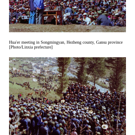
Hua'er meeting in Songmingyan, Hezheng county, Gansu province
[Photo/Linxia prefecture]