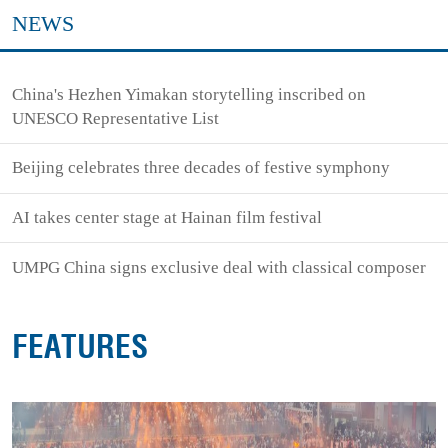
NEWS
China's Hezhen Yimakan storytelling inscribed on
UNESCO Representative List
Beijing celebrates three decades of festive symphony
AI takes center stage at Hainan film festival
UMPG China signs exclusive deal with classical composer
FEATURES