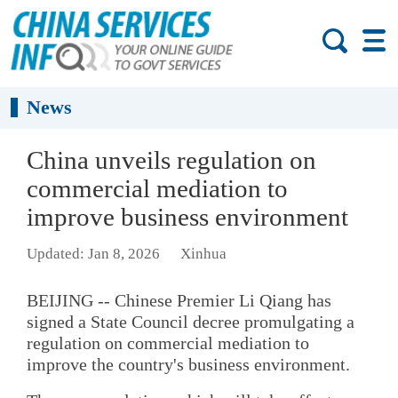
News
China unveils regulation on
commercial mediation to
improve business environment
Updated: Jan 8, 2026
Xinhua
BEIJING -- Chinese Premier Li Qiang has
signed a State Council decree promulgating a
regulation on commercial mediation to
improve the country's business environment.