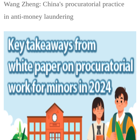
Wang Zheng: China's procuratorial practice
in anti-money laundering