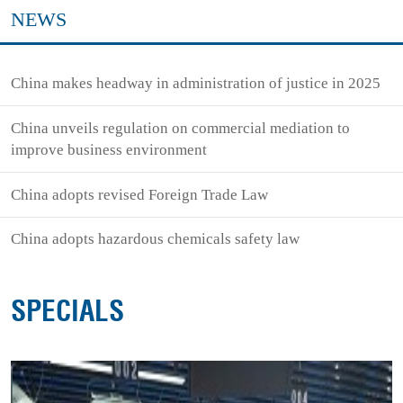
NEWS
China makes headway in administration of justice in 2025
China unveils regulation on commercial mediation to
improve business environment
China adopts revised Foreign Trade Law
China adopts hazardous chemicals safety law
SPECIALS