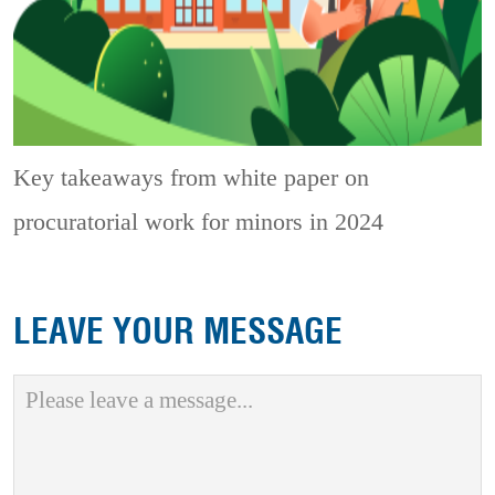
Key takeaways from white paper on
procuratorial work for minors in 2024
LEAVE YOUR MESSAGE