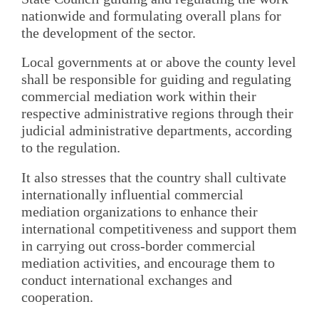
nationwide and formulating overall plans for
the development of the sector.
Local governments at or above the county level
shall be responsible for guiding and regulating
commercial mediation work within their
respective administrative regions through their
judicial administrative departments, according
to the regulation.
It also stresses that the country shall cultivate
internationally influential commercial
mediation organizations to enhance their
international competitiveness and support them
in carrying out cross-border commercial
mediation activities, and encourage them to
conduct international exchanges and
cooperation.