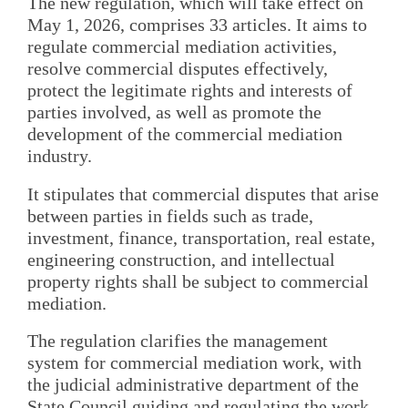
The new regulation, which will take effect on
May 1, 2026, comprises 33 articles. It aims to
regulate commercial mediation activities,
resolve commercial disputes effectively,
protect the legitimate rights and interests of
parties involved, as well as promote the
development of the commercial mediation
industry.
It stipulates that commercial disputes that arise
between parties in fields such as trade,
investment, finance, transportation, real estate,
engineering construction, and intellectual
property rights shall be subject to commercial
mediation.
The regulation clarifies the management
system for commercial mediation work, with
the judicial administrative department of the
State Council guiding and regulating the work