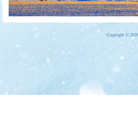
Copyright © 2026 