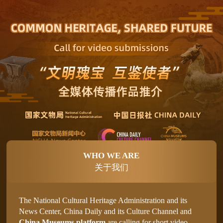
WHO WE ARE
关于我们
The National Cultural Heritage Administration and its
News Center, China Daily and its Culture Channel and
China Museums platform
are calling for short video