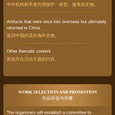
中外机构和学者共同保护、研究、修复的文物。
Artifacts that were once lost overseas but ultimately
returned to China
返回中国的流失海外文物。
Other thematic content
其他符合活动主题的内容。
WORK SELECTION AND PROMOTION
作品评选与传播
The organizers will establish a committee to