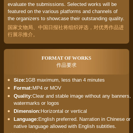
evaluate the submissions. Selected works will be
featured on the various platforms and channels of
the organizers to showcase their outstanding quality.
国家文物局、中国日报社将组织评选，对优秀作品进
行展示推介。
FORMAT OF WORKS
作品要求
Size:
1GB maximum, less than 4 minutes
Format:
MP4 or MOV
Quality:
Clear and stable image without any banners,
watermarks or logos
Dimension:
Horizontal or vertical
Language:
English preferred. Narration in Chinese or
native language allowed with English subtitles.