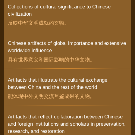
Collections of cultural significance to Chinese
civilization
反映中华文明成就的文物。
Chinese artifacts of global importance and extensive
worldwide influence
具有世界意义和国际影响的中华文物。
Artifacts that illustrate the cultural exchange
between China and the rest of the world
能体现中外文明交流互鉴成果的文物。
Artifacts that reflect collaboration between Chinese
and foreign institutions and scholars in preservation,
research, and restoration