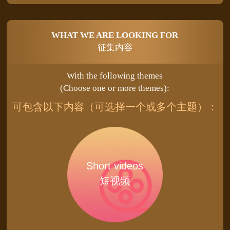
WHAT WE ARE LOOKING FOR
征集内容
With the following themes
(Choose one or more themes):
可包含以下内容（可选择一个或多个主题）：
Short videos
短视频