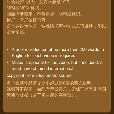
时长4分钟以内，文件不超过1GB。
MP4或MOV 格式。
画面清晰稳定，不带角标、水印或标识。
横屏、竖屏拍摄均可。
语言建议为英语，特殊情况可中文或母语讲述，配以
英文字幕。
A brief introduction of no more than 200 words in
English for each video is required.
Music is optional for the video, but if included, it
must have obtained international
copyright from a legitimate source.
每个视频作品需提交不超过200字的英文说明。
视频可不配乐。如配有背景音乐，需保证该音乐有国
际播放版权（从正规曲库购买获取）。