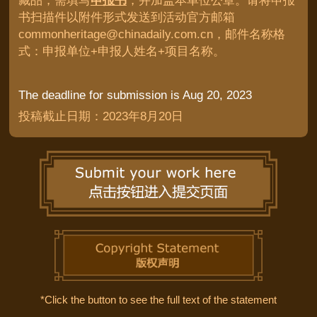
藏品，需填写
申报书
，并加盖本单位公章。请将申报
书扫描件以附件形式发送到活动官方邮箱
commonheritage@chinadaily.com.cn，邮件名称格
式：申报单位+申报人姓名+项目名称。
The deadline for submission is Aug 20, 2023
投稿截止日期：2023年8月20日
*Click the button to see the full text of the statement