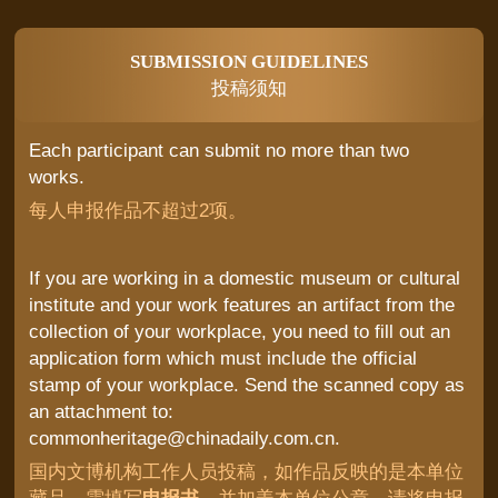
SUBMISSION GUIDELINES
投稿须知
Each participant can submit no more than two
works.
每人申报作品不超过2项。
If you are working in a domestic museum or cultural
institute and your work features an artifact from the
collection of your workplace, you need to fill out an
application form which must include the official
stamp of your workplace. Send the scanned copy as
an attachment to:
commonheritage@chinadaily.com.cn.
国内文博机构工作人员投稿，如作品反映的是本单位