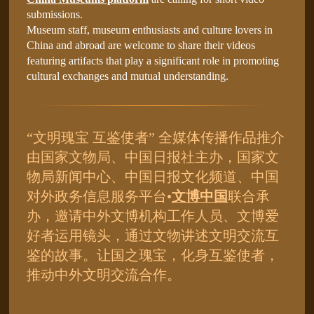
submissions.
Museum staff, museum enthusiasts and culture lovers in
China and abroad are welcome to share their videos
featuring artifacts that play a significant role in promoting
cultural exchanges and mutual understanding.
“文明瑰宝 互鉴使者” 全媒体传播作品推介
由国家文物局、中国日报社主办，国家文
物局新闻中心、中国日报文化频道、中国
对外政务信息服务平台•
文博中国
联合承
办，邀请中外文博机构工作人员、文博爱
好者运用镜头，通过文物讲述文明交流互
鉴的故事。让国之瑰宝，化身互鉴使者，
推动中外文明交流合作。