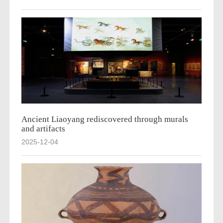
Ancient Liaoyang rediscovered through murals
and artifacts
2025-12-04