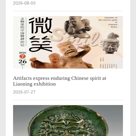
2026-08-03
Artifacts express enduring Chinese spirit at
Liaoning exhibition
2026-07-27