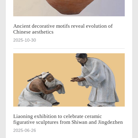
Ancient decorative motifs reveal evolution of
Chinese aesthetics
2025-10-30
Liaoning exhibition to celebrate ceramic
figurative sculptures from Shiwan and Jingdezhen
2025-06-26