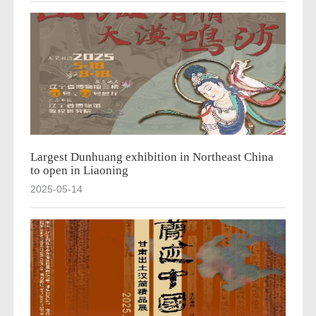
Largest Dunhuang exhibition in Northeast China
to open in Liaoning
2025-05-14