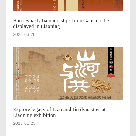
Han Dynasty bamboo slips from Gansu to be
displayed in Liaoning
2025-03-28
Explore legacy of Liao and Jin dynasties at
Liaoning exhibition
2025-01-23