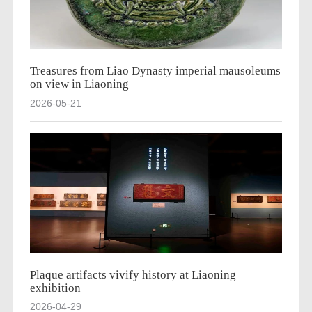
Treasures from Liao Dynasty imperial mausoleums
on view in Liaoning
2026-05-21
Plaque artifacts vivify history at Liaoning
exhibition
2026-04-29