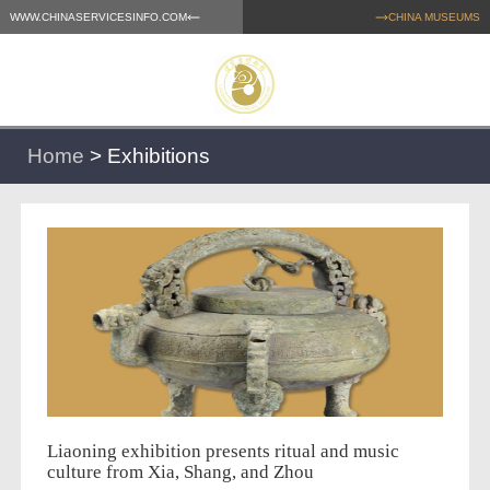
WWW.CHINASERVICESINFO.COM
CHINA MUSEUMS
Home
>
Exhibitions
Liaoning exhibition presents ritual and music
culture from Xia, Shang, and Zhou