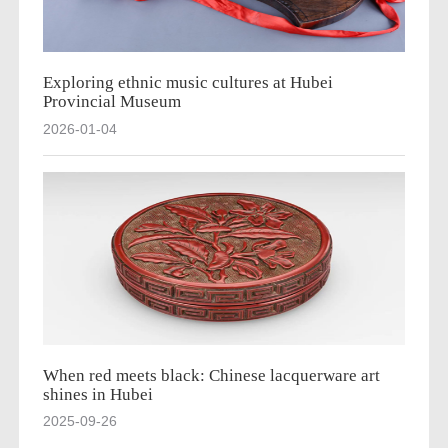
Exploring ethnic music cultures at Hubei
Provincial Museum
2026-01-04
When red meets black: Chinese lacquerware art
shines in Hubei
2025-09-26