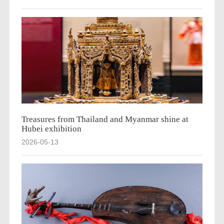
Treasures from Thailand and Myanmar shine at
Hubei exhibition
2026-05-13