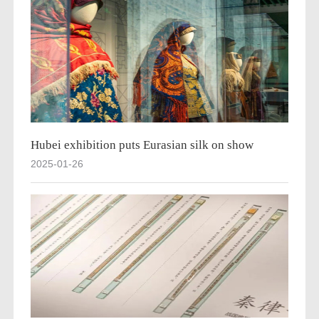
Hubei exhibition puts Eurasian silk on show
2025-01-26