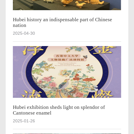
Hubei history an indispensable part of Chinese
nation
2025-04-30
Hubei exhibition sheds light on splendor of
Cantonese enamel
2025-01-26