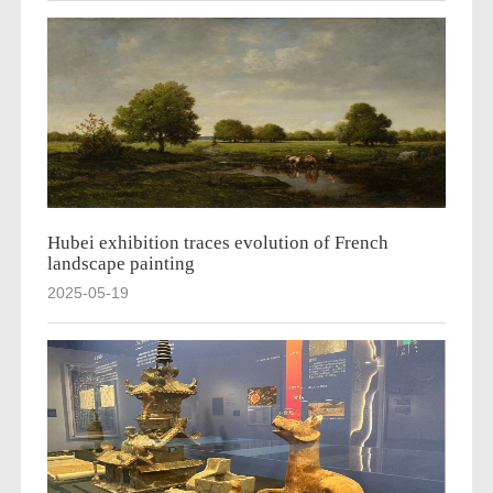
Hubei exhibition traces evolution of French
landscape painting
2025-05-19