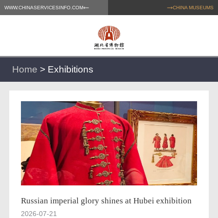
WWW.CHINASERVICESINFO.COM
CHINA MUSEUMS
Home
>
Exhibitions
Russian imperial glory shines at Hubei exhibition
2026-07-21