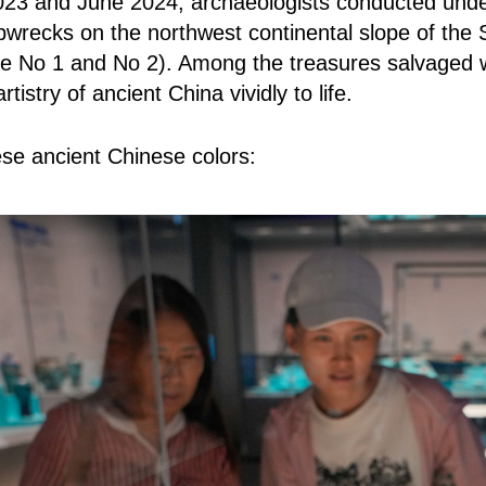
3 and June 2024, archaeologists conducted under
pwrecks on the northwest continental slope of the 
pe No 1 and No 2). Among the treasures salvaged w
rtistry of ancient China vividly to life.
ese ancient Chinese colors: