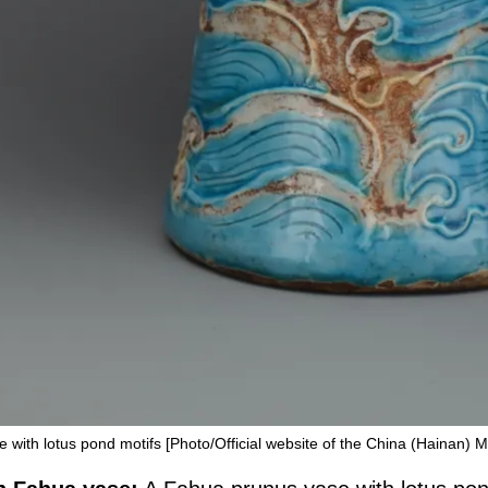
with lotus pond motifs [Photo/Official website of the China (Hainan)