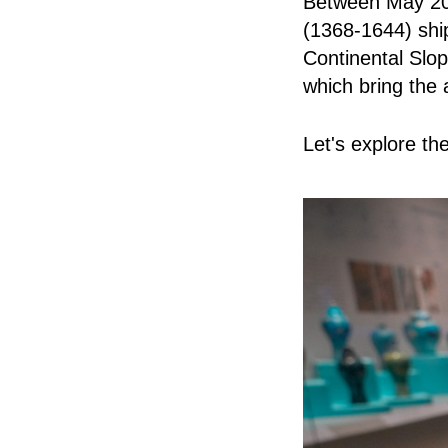
Between May 202
(1368-1644) shi
Continental Slo
which bring the a
Let's explore th