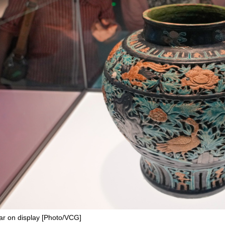
r on display [Photo/VCG]