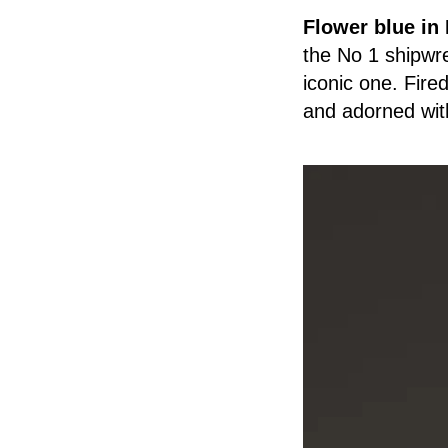
Flower blue in
the No 1 shipwre
iconic one. Fired
and adorned with