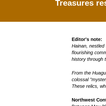
Treasures re
Editor's note:
Hainan, nestled 
flourishing comm
history through 
From the Huaguan
colossal "myster
These relics, wh
Northwest Cont