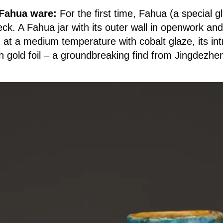
 Fahua ware:
For the first time, Fahua (a special 
ck. A Fahua jar with its outer wall in openwork an
 at a medium temperature with cobalt glaze, its intr
 gold foil – a groundbreaking find from Jingdezhen