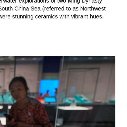
water explorations of two Ming Dynasty
South China Sea (referred to as Northwest
ere stunning ceramics with vibrant hues,