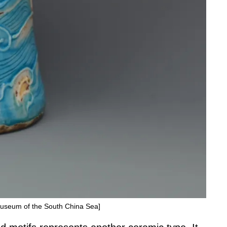
 Museum of the South China Sea]