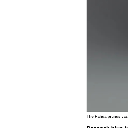
The Fahua prunus vase 