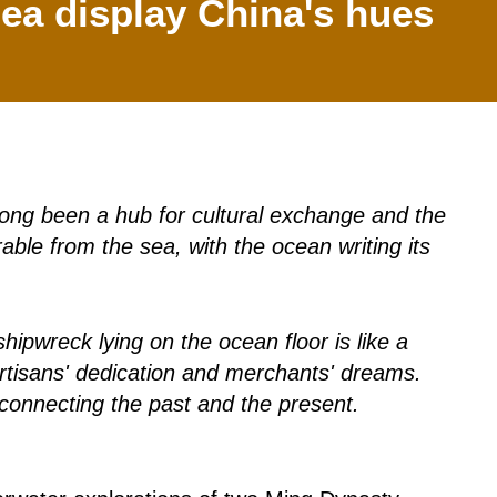
ea display China's hues
 long been a hub for cultural exchange and the
able from the sea, with the ocean writing its
pwreck lying on the ocean floor is like a
f artisans' dedication and merchants' dreams.
connecting the past and the present.