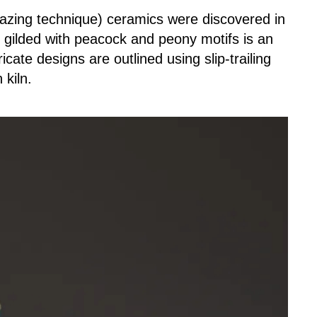
glazing technique) ceramics were discovered in
d gilded with peacock and peony motifs is an
icate designs are outlined using slip-trailing
 kiln.