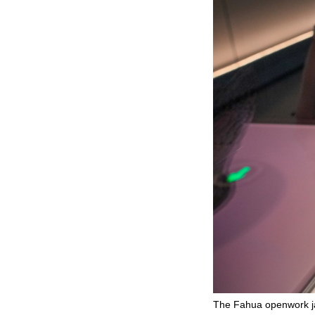
The Fahua openwork ja