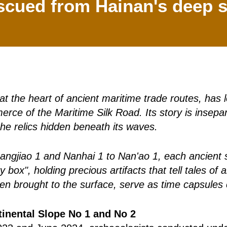
scued from Hainan's deep s
at the heart of ancient maritime trade routes, has
erce of the Maritime Silk Road. Its story is insepar
the relics hidden beneath its waves.
gjiao 1 and Nanhai 1 to Nan'ao 1, each ancient shi
y box", holding precious artifacts that tell tales o
en brought to the surface, serve as time capsules 
inental Slope No 1 and No 2