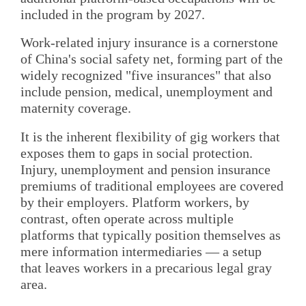
included in the program by 2027.
Work-related injury insurance is a cornerstone
of China's social safety net, forming part of the
widely recognized "five insurances" that also
include pension, medical, unemployment and
maternity coverage.
It is the inherent flexibility of gig workers that
exposes them to gaps in social protection.
Injury, unemployment and pension insurance
premiums of traditional employees are covered
by their employers. Platform workers, by
contrast, often operate across multiple
platforms that typically position themselves as
mere information intermediaries — a setup
that leaves workers in a precarious legal gray
area.