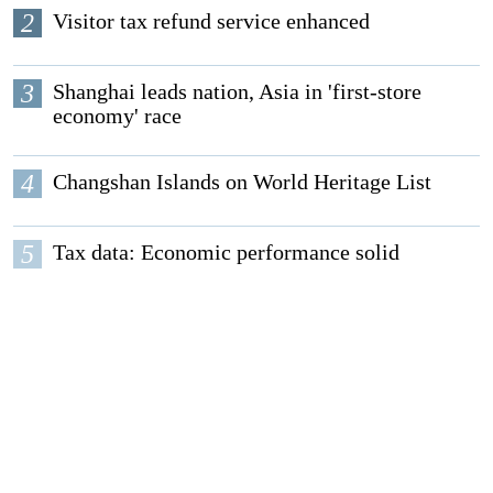
2
Visitor tax refund service enhanced
3
Shanghai leads nation, Asia in 'first-store
economy' race
4
Changshan Islands on World Heritage List
5
Tax data: Economic performance solid
EDITORS' PICKS