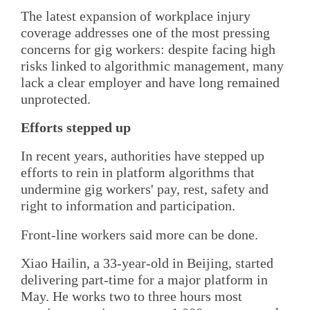
The latest expansion of workplace injury
coverage addresses one of the most pressing
concerns for gig workers: despite facing high
risks linked to algorithmic management, many
lack a clear employer and have long remained
unprotected.
Efforts stepped up
In recent years, authorities have stepped up
efforts to rein in platform algorithms that
undermine gig workers' pay, rest, safety and
right to information and participation.
Front-line workers said more can be done.
Xiao Hailin, a 33-year-old in Beijing, started
delivering part-time for a major platform in
May. He works two to three hours most