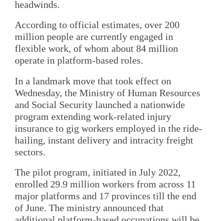
headwinds.
According to official estimates, over 200
million people are currently engaged in
flexible work, of whom about 84 million
operate in platform-based roles.
In a landmark move that took effect on
Wednesday, the Ministry of Human Resources
and Social Security launched a nationwide
program extending work-related injury
insurance to gig workers employed in the ride-
hailing, instant delivery and intracity freight
sectors.
The pilot program, initiated in July 2022,
enrolled 29.9 million workers from across 11
major platforms and 17 provinces till the end
of June. The ministry announced that
additional platform-based occupations will be