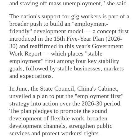
and staving off mass unemployment," she said.
The nation's support for gig workers is part of a
broader push to build an "employment-
friendly" development model — a concept first
introduced in the 15th Five-Year Plan (2026-
30) and reaffirmed in this year's Government
Work Report — which places "stable
employment" first among four key stability
goals, followed by stable businesses, markets
and expectations.
In June, the State Council, China's Cabinet,
unveiled a plan to put the "employment first"
strategy into action over the 2026-30 period.
The plan pledges to promote the sound
development of flexible work, broaden
development channels, strengthen public
services and protect workers' rights.