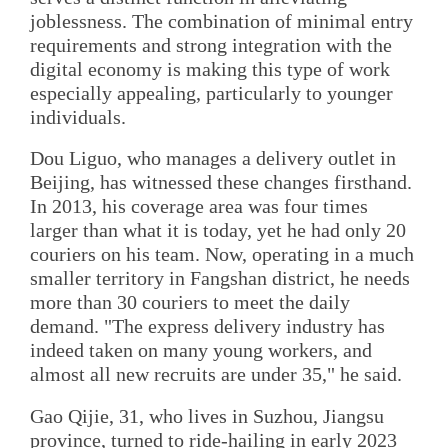
joblessness. The combination of minimal entry
requirements and strong integration with the
digital economy is making this type of work
especially appealing, particularly to younger
individuals.
Dou Liguo, who manages a delivery outlet in
Beijing, has witnessed these changes firsthand.
In 2013, his coverage area was four times
larger than what it is today, yet he had only 20
couriers on his team. Now, operating in a much
smaller territory in Fangshan district, he needs
more than 30 couriers to meet the daily
demand. "The express delivery industry has
indeed taken on many young workers, and
almost all new recruits are under 35," he said.
Gao Qijie, 31, who lives in Su­zhou, Jiangsu
province, turned to ride-hailing in early 2023