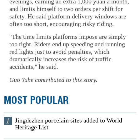
evenings, earning an extra 1,000 yuan a month,
and limits himself to two orders per shift for
safety. He said platform delivery windows are
often too short, encouraging risky riding.
"The time limits platforms impose are simply
too tight. Riders end up speeding and running
red lights just to avoid penalties, which
dramatically increases the risk of traffic
accidents," he said.
Guo Yuhe contributed to this story.
MOST POPULAR
1
Jingdezhen porcelain sites added to World
Heritage List