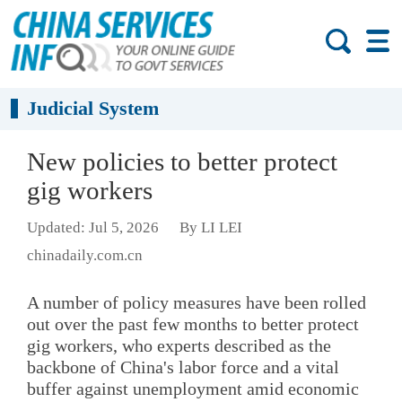
Judicial System
New policies to better protect
gig workers
Updated: Jul 5, 2026
By LI LEI
chinadaily.com.cn
A number of policy measures have been rolled
out over the past few months to better protect
gig workers, who experts described as the
backbone of China's labor force and a vital
buffer against unemployment amid economic