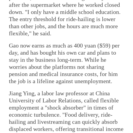
after the supermarket where he worked closed
down. "I only have a middle school education.
The entry threshold for ride-hailing is lower
than other jobs, and the hours are much more
flexible," he said.
Gao now earns as much as 400 yuan ($59) per
day, and has bought his own car and plans to
stay in the business long-term. While he
worries about the platforms not sharing
pension and medical insurance costs, for him
the job is a lifeline against unemployment.
Jiang Ying, a labor law professor at China
University of Labor Relations, called flexible
employment a "shock absorber" in times of
economic turbulence. "Food delivery, ride-
hailing and livestreaming can quickly absorb
displaced workers, offering transitional income