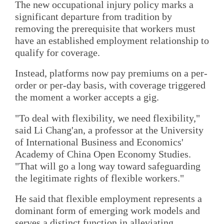
The new occupational injury policy marks a
significant departure from tradition by
removing the prerequisite that workers must
have an established employment relationship to
qualify for coverage.
Instead, platforms now pay premiums on a per-
order or per-day basis, with coverage triggered
the moment a worker accepts a gig.
"To deal with flexibility, we need flexibility,"
said Li Chang'an, a professor at the University
of International Business and Economics'
Academy of China Open Economy Studies.
"That will go a long way toward safeguarding
the legitimate rights of flexible workers."
He said that flexible employment represents a
dominant form of emerging work models and
serves a distinct function in alleviating