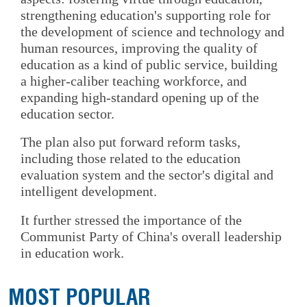
strengthening education's supporting role for
the development of science and technology and
human resources, improving the quality of
education as a kind of public service, building
a higher-caliber teaching workforce, and
expanding high-standard opening up of the
education sector.
The plan also put forward reform tasks,
including those related to the education
evaluation system and the sector's digital and
intelligent development.
It further stressed the importance of the
Communist Party of China's overall leadership
in education work.
MOST POPULAR