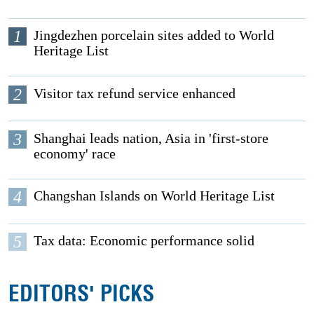
1
Jingdezhen porcelain sites added to World
Heritage List
2
Visitor tax refund service enhanced
3
Shanghai leads nation, Asia in 'first-store
economy' race
4
Changshan Islands on World Heritage List
5
Tax data: Economic performance solid
EDITORS' PICKS