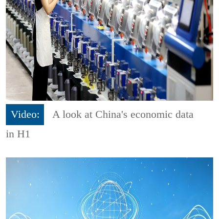
Video:
A look at China's economic data
in H1