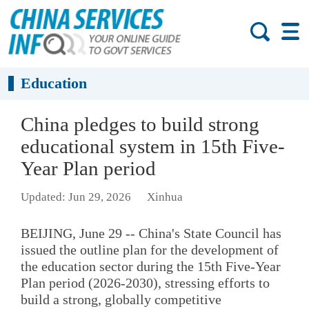
Education
China pledges to build strong
educational system in 15th Five-
Year Plan period
Updated: Jun 29, 2026
Xinhua
BEIJING, June 29 -- China's State Council has
issued the outline plan for the development of
the education sector during the 15th Five-Year
Plan period (2026-2030), stressing efforts to
build a strong, globally competitive