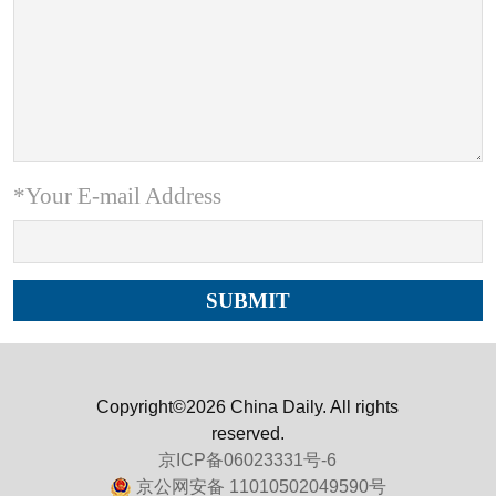
*Your E-mail Address
Copyright©2026 China Daily. All rights
reserved.
京ICP备06023331号-6
京公网安备 11010502049590号