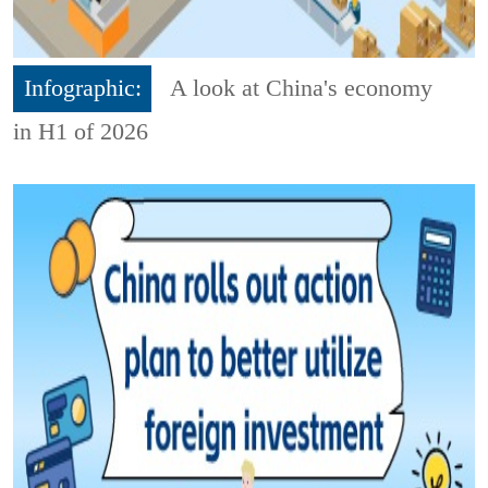
Infographic:
A look at China's economy
in H1 of 2026