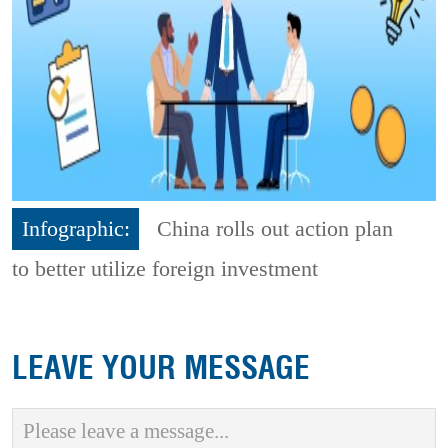
Infographic:
China rolls out action plan
to better utilize foreign investment
LEAVE YOUR MESSAGE