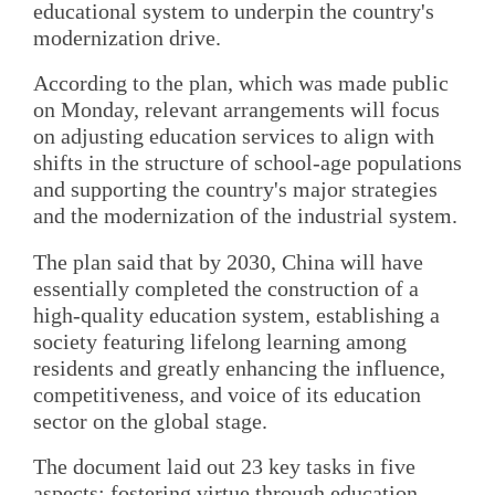
educational system to underpin the country's
modernization drive.
According to the plan, which was made public
on Monday, relevant arrangements will focus
on adjusting education services to align with
shifts in the structure of school-age populations
and supporting the country's major strategies
and the modernization of the industrial system.
The plan said that by 2030, China will have
essentially completed the construction of a
high-quality education system, establishing a
society featuring lifelong learning among
residents and greatly enhancing the influence,
competitiveness, and voice of its education
sector on the global stage.
The document laid out 23 key tasks in five
aspects: fostering virtue through education,