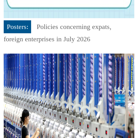
Posters:
Policies concerning expats,
foreign enterprises in July 2026