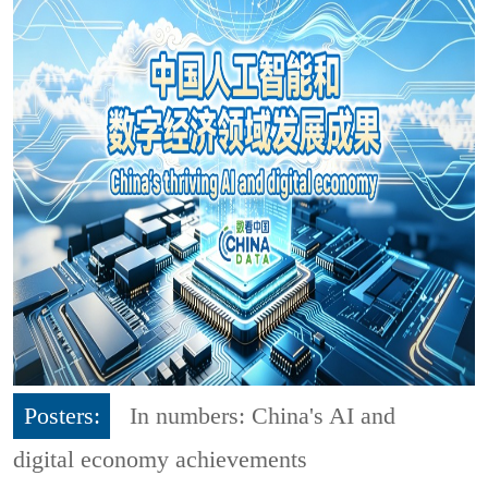
Posters:
In numbers: China's AI and
digital economy achievements