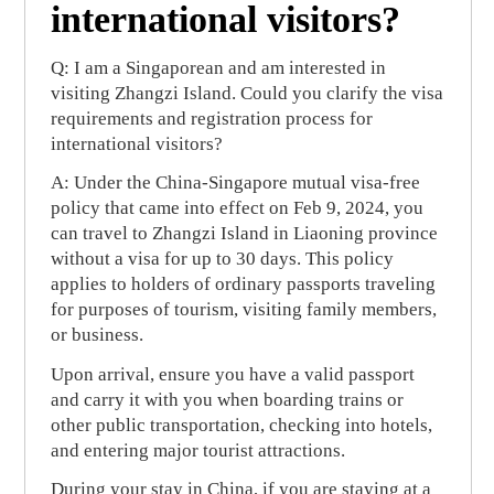
international visitors?
Q: I am a Singaporean and am interested in
visiting Zhangzi Island. Could you clarify the visa
requirements and registration process for
international visitors?
A: Under the China-Singapore mutual visa-free
policy that came into effect on Feb 9, 2024, you
can travel to Zhangzi Island in Liaoning province
without a visa for up to 30 days. This policy
applies to holders of ordinary passports traveling
for purposes of tourism, visiting family members,
or business.
Upon arrival, ensure you have a valid passport
and carry it with you when boarding trains or
other public transportation, checking into hotels,
and entering major tourist attractions.
During your stay in China, if you are staying at a