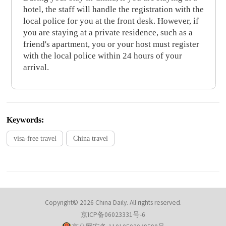
hotel, the staff will handle the registration with the
local police for you at the front desk. However, if
you are staying at a private residence, such as a
friend's apartment, you or your host must register
with the local police within 24 hours of your
arrival.
Keywords:
visa-free travel
China travel
Copyright© 2026 China Daily. All rights reserved.
京ICP备06023331号-6