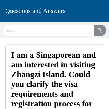
Questions and Answers
I am a Singaporean and
am interested in visiting
Zhangzi Island. Could
you clarify the visa
requirements and
registration process for