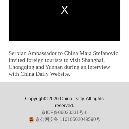
Serbian Ambassador to China Maja Stefanovic
invited foreign tourists to visit Shanghai,
Chongqing and Yunnan during an interview
with China Daily Website.
Copyright©2026 China Daily. All rights
reserved.
京ICP备06023331号-6
京公网安备 11010502049590号