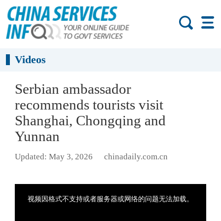
Videos
Serbian ambassador
recommends tourists visit
Shanghai, Chongqing and
Yunnan
Updated: May 3, 2026
chinadaily.com.cn