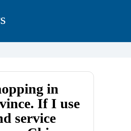
s
hopping in
ince. If I use
nd service