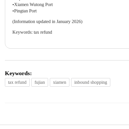
•Xiamen Wutong Port
•Pingtan Port
(Information updated in January 2026)
Keywords: tax refund
Keywords:
tax refund
fujian
xiamen
inbound shopping