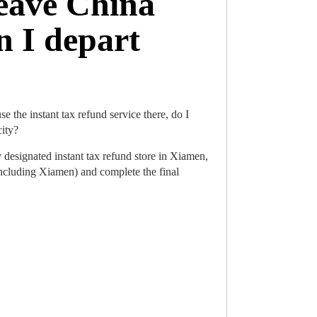
leave China
n I depart
e the instant tax refund service there, do I
city?
designated instant tax refund store in Xiamen,
including Xiamen) and complete the final