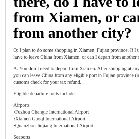
there, do I have to 
from Xiamen, or ca
from another city?
Q: I plan to do some shopping in Xiamen, Fujian province. If I us
have to leave China from Xiamen, or can I depart from another 
A: You don’t need to depart from Xiamen. After shopping at any 
you can leave China from any eligible port in Fujian province (
customs check for your tax refund.
Eligible departure ports include:
Airports
•Fuzhou Changle International Airport
•Xiamen Gaoqi International Airport
•Quanzhou Jinjiang International Airport
Seaports