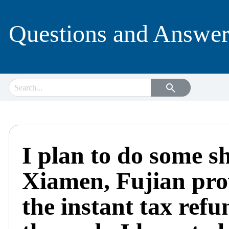
Questions and Answer
I plan to do some s
Xiamen, Fujian prov
the instant tax refu