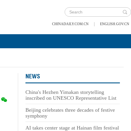
|
CHINADAILY.COM.CN
ENGLISH.GOV.CN
NEWS
China's Hezhen Yimakan storytelling
inscribed on UNESCO Representative List
Beijing celebrates three decades of festive
symphony
AI takes center stage at Hainan film festival