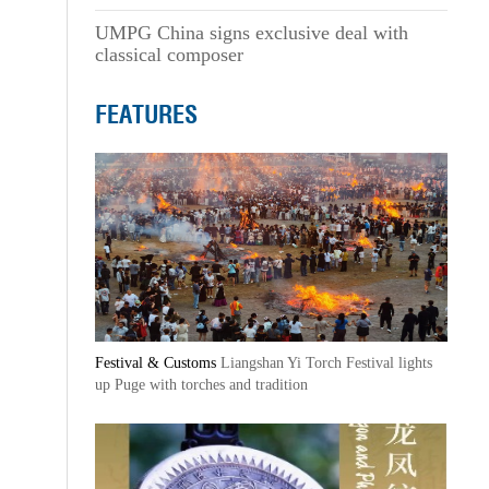
UMPG China signs exclusive deal with
classical composer
FEATURES
Festival & Customs
Liangshan Yi Torch Festival lights
up Puge with torches and tradition