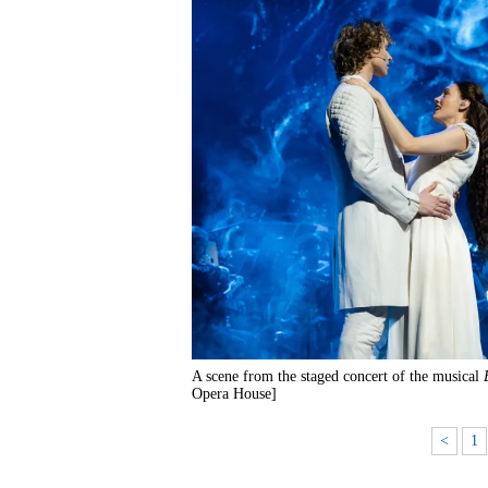
A scene from the staged concert of the musical
Opera House]
<
1