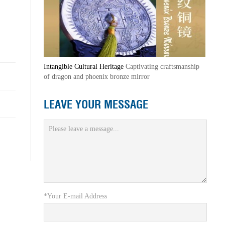
Intangible Cultural Heritage
Captivating craftsmanship
of dragon and phoenix bronze mirror
LEAVE YOUR MESSAGE
*Your E-mail Address