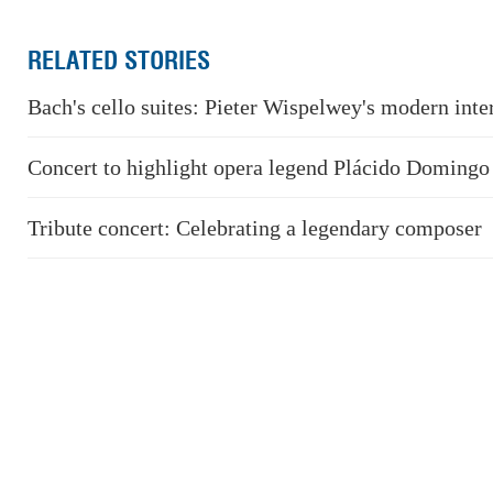
RELATED STORIES
Bach's cello suites: Pieter Wispelwey's modern inte
Concert to highlight opera legend Plácido Domingo
Tribute concert: Celebrating a legendary composer