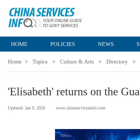
HOME
POLICIES
NEWS
S
Home
>
Topics
>
Culture & Arts
>
Directory
>
'Elisabeth' returns on the Gu
Updated: Jan 9, 2026
www.chinaservicesinfo.com