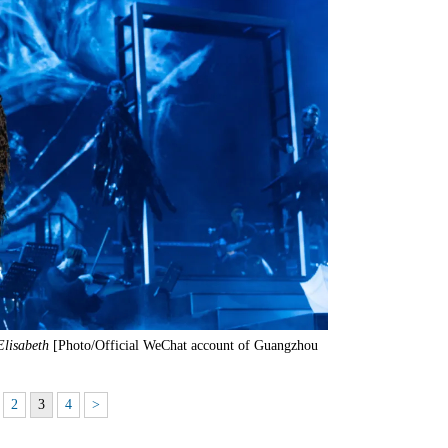
Elisabeth
[Photo/Official WeChat account of Guangzhou
2
3
4
>