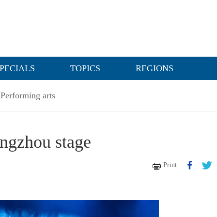
PECIALS
TOPICS
REGIONS
Performing arts
angzhou stage
Print