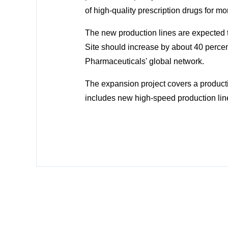
of high-quality prescription drugs for m
The new production lines are expected t
Site should increase by about 40 percen
Pharmaceuticals' global network.
The expansion project covers a productio
includes new high-speed production line