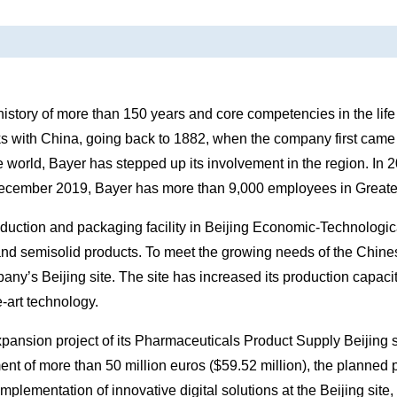
istory of more than 150 years and core competencies in the life 
links with China, going back to 1882, when the company first ca
e world, Bayer has stepped up its involvement in the region. In 
 December 2019, Bayer has more than 9,000 employees in Greate
oduction and packaging facility in Beijing Economic-Technolo
and semisolid products. To meet the growing needs of the Chin
mpany’s Beijing site. The site has increased its production capaci
-art technology.
pansion project of its Pharmaceuticals Product Supply Beijing s
nt of more than 50 million euros ($59.52 million), the planned p
mplementation of innovative digital solutions at the Beijing site