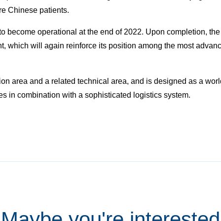
ore Chinese patients.
o become operational at the end of 2022. Upon completion, the 
t, which will again reinforce its position among the most advanc
n area and a related technical area, and is designed as a world-
s in combination with a sophisticated logistics system.
Maybe you're interested