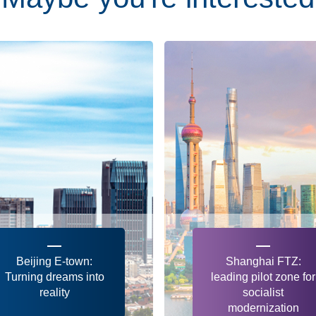
Beijing E-town:
Shanghai FTZ:
Turning dreams into
leading pilot zone for
reality
socialist
modernization