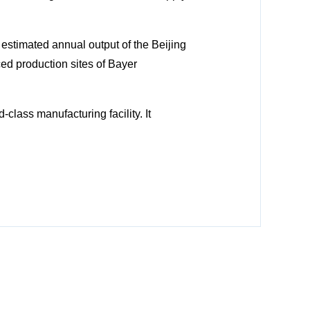
estimated annual output of the Beijing
ed production sites of Bayer
class manufacturing facility. It