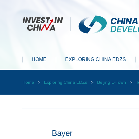
HOME
EXPLORING CHINA EDZS
Home
>
Exploring China EDZs
>
Beijing E-Town
>
T
Bayer