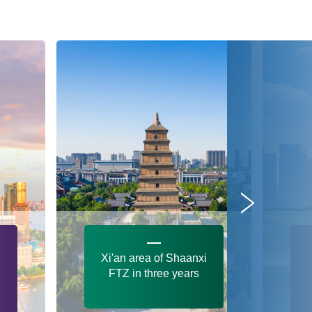
Xi'an area of Shaanxi
FTZ in three years