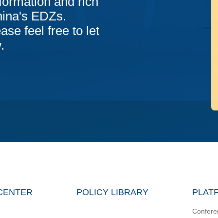
formation and rich
hina's EDZs.
ase feel free to let
.
CENTER
POLICY LIBRARY
PLAT
Confere