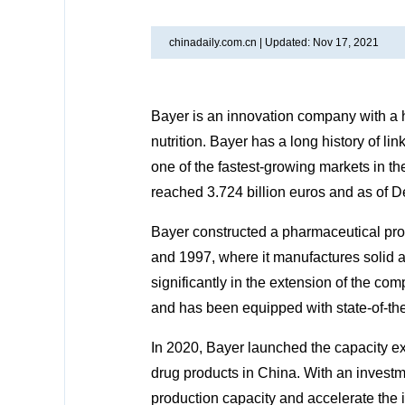
chinadaily.com.cn |
Updated: Nov 17, 2021
Bayer is an innovation company with a h
nutrition. Bayer has a long history of 
one of the fastest-growing markets in th
reached 3.724 billion euros and as of
Bayer constructed a pharmaceutical pr
and 1997, where it manufactures solid 
significantly in the extension of the co
and has been equipped with state-of-the
In 2020, Bayer launched the capacity ex
drug products in China. With an investme
production capacity and accelerate the i