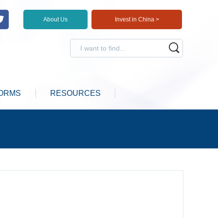
About Us
Invest in China >
ORMS
RESOURCES