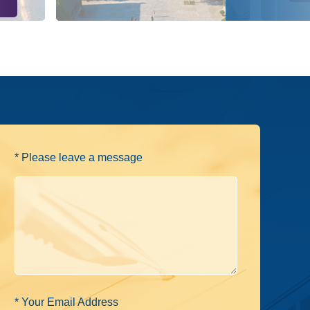
* Please leave a message
* Your Email Address