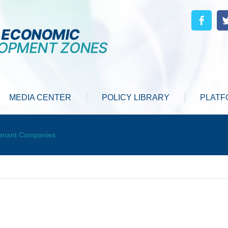
MEDIA CENTER
POLICY LIBRARY
PLATF
enant Companies