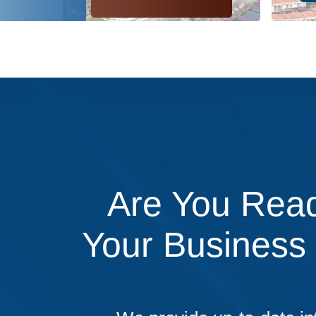
Are You Read
Your Business