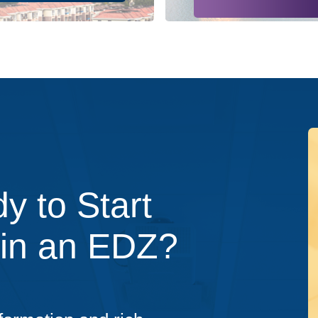
y to Start
 in an EDZ?