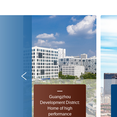
Guangzhou
Development District:
Home of high
performance