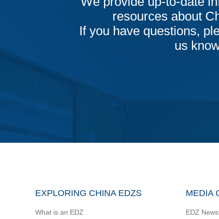
We provide up-to-date in
resources about C
If you have questions, ple
us know
EXPLORING CHINA EDZS
MEDIA 
What is an EDZ
EDZ News