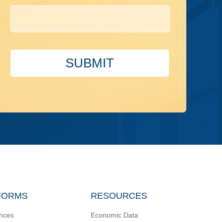
SUBMIT
FORMS
RESOURCES
nces
Economic Data