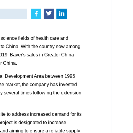
science fields of health care and
me to China. With the country now among
2019, Bayer's sales in Greater China
r China.
gical Development Area between 1995
ese market, the company has invested
ty several times following the extension
ite to address increased demand for its
roject is designated to increase
, and aiming to ensure a reliable supply