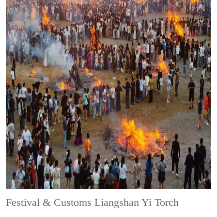
Festival & Customs
Liangshan Yi Torch