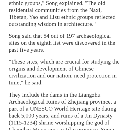
ethnic groups," Song explained. "The old
residential communities from the Naxi,
Tibetan, Yao and Lisu ethnic groups reflected
outstanding wisdom in architecture."
Song said that 54 out of 197 archaeological
sites on the eighth list were discovered in the
past five years.
"These sites, which are crucial for studying the
origins and development of Chinese
civilization and our nation, need protection in
time," he said.
They include the dams in the Liangzhu
Archaeological Ruins of Zhejiang province, a
part of a UNESCO World Heritage site dating
back 5,000 years, and ruins of a Jin Dynasty
(1115-1234) shrine worshipping the god of
Changbai Mountains in Jilin province. Some