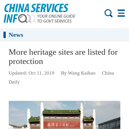
News
More heritage sites are listed for
protection
Updated: Oct 11, 2019
By Wang Kaihao
China
Daily