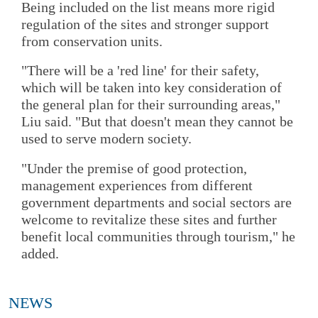
Being included on the list means more rigid
regulation of the sites and stronger support
from conservation units.
"There will be a 'red line' for their safety,
which will be taken into key consideration of
the general plan for their surrounding areas,"
Liu said. "But that doesn't mean they cannot be
used to serve modern society.
"Under the premise of good protection,
management experiences from different
government departments and social sectors are
welcome to revitalize these sites and further
benefit local communities through tourism," he
added.
NEWS