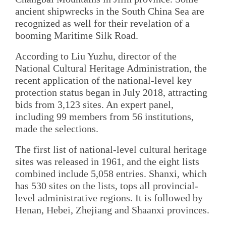
ancient shipwrecks in the South China Sea are
recognized as well for their revelation of a
booming Maritime Silk Road.
According to Liu Yuzhu, director of the
National Cultural Heritage Administration, the
recent application of the national-level key
protection status began in July 2018, attracting
bids from 3,123 sites. An expert panel,
including 99 members from 56 institutions,
made the selections.
The first list of national-level cultural heritage
sites was released in 1961, and the eight lists
combined include 5,058 entries. Shanxi, which
has 530 sites on the lists, tops all provincial-
level administrative regions. It is followed by
Henan, Hebei, Zhejiang and Shaanxi provinces.