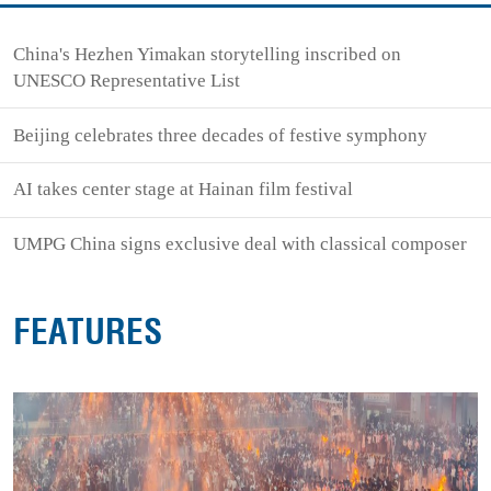
China's Hezhen Yimakan storytelling inscribed on
UNESCO Representative List
Beijing celebrates three decades of festive symphony
AI takes center stage at Hainan film festival
UMPG China signs exclusive deal with classical composer
FEATURES