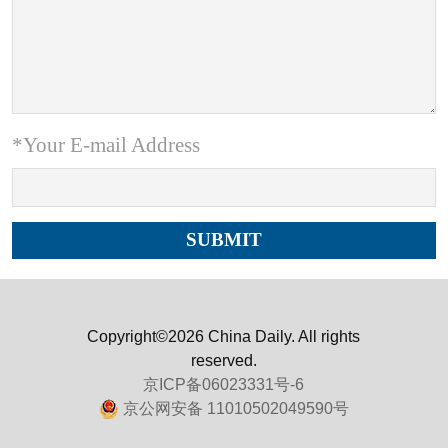
*Your E-mail Address
Copyright©2026 China Daily. All rights
reserved.
京ICP备06023331号-6
京公网安备 11010502049590号