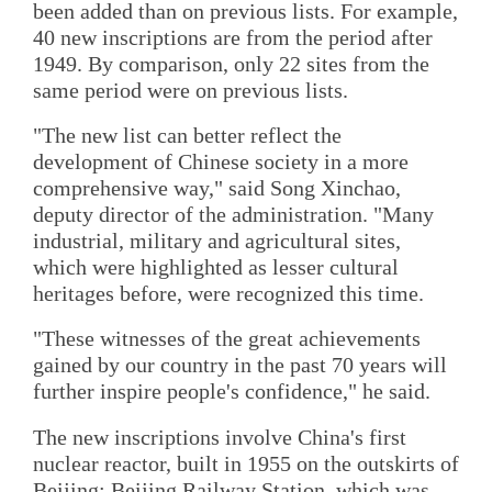
been added than on previous lists. For example,
40 new inscriptions are from the period after
1949. By comparison, only 22 sites from the
same period were on previous lists.
"The new list can better reflect the
development of Chinese society in a more
comprehensive way," said Song Xinchao,
deputy director of the administration. "Many
industrial, military and agricultural sites,
which were highlighted as lesser cultural
heritages before, were recognized this time.
"These witnesses of the great achievements
gained by our country in the past 70 years will
further inspire people's confidence," he said.
The new inscriptions involve China's first
nuclear reactor, built in 1955 on the outskirts of
Beijing; Beijing Railway Station, which was