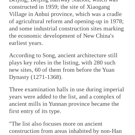
constructed in 1959; the site of Xiaogang
Village in Anhui province, which was a cradle
of agricultural reform and opening-up in 1978;
and some industrial construction sites marking
the economic development of New China's
earliest years.
According to Song, ancient architecture still
plays key roles in the listing, with 280 such
new sites, 60 of them from before the Yuan
Dynasty (1271-1368).
Three examination halls in use during imperial
years were added to the list, and a complex of
ancient mills in Yunnan province became the
first entry of its type.
"The list also focuses more on ancient
construction from areas inhabited by non-Han