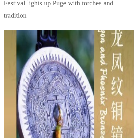
Festival lights up Puge with torches and
tradition