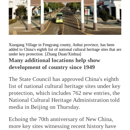
Xiaogang Village in Fengyang county, Anhui province, has been
added to China's eighth list of national cultural heritage sites that are
under key protection. [Zhang Duan/Xinhua]
Many additional locations help show
development of country since 1949
The State Council has approved China's eighth
list of national cultural heritage sites under key
protection, which includes 762 new entries, the
National Cultural Heritage Administration told
media in Beijing on Thursday.
Echoing the 70th anniversary of New China,
more key sites witnessing recent history have