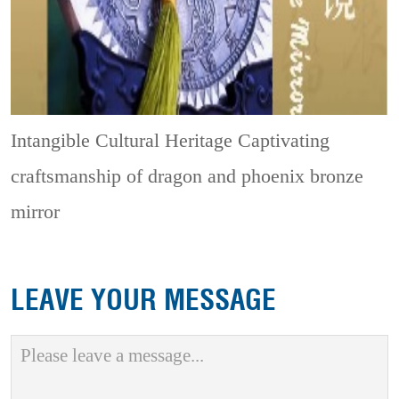
Intangible Cultural Heritage
Captivating
craftsmanship of dragon and phoenix bronze
mirror
LEAVE YOUR MESSAGE