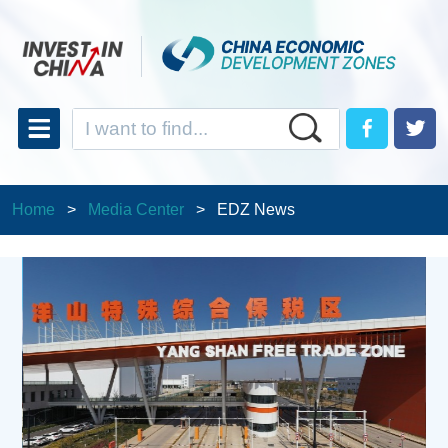
Home
>
Media Center
>
EDZ News