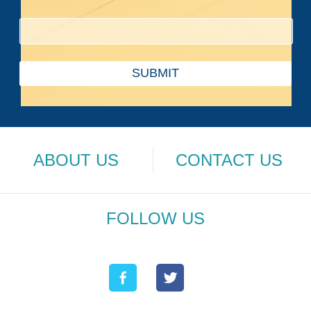
SUBMIT
ABOUT US
CONTACT US
FOLLOW US