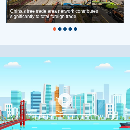
China's free trade area network contributes
h
significantly to total foreign trade
L