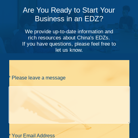
Are You Ready to Start Your
Business in an EDZ?
We provide up-to-date information and
rich resources about China's EDZs.
If you have questions, please feel free to
let us know.
* Please leave a message
* Your Email Address