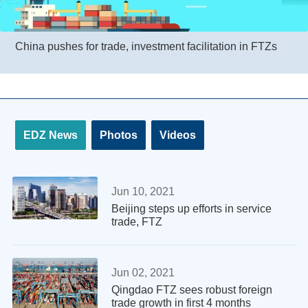
China pushes for trade, investment facilitation in FTZs
EDZ News
Photos
Videos
Jun 10, 2021
Beijing steps up efforts in service
trade, FTZ
Jun 02, 2021
Qingdao FTZ sees robust foreign
trade growth in first 4 months