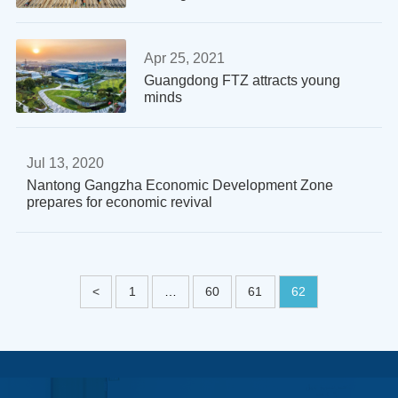
Apr 25, 2021
Guangdong FTZ attracts young
minds
Jul 13, 2020
Nantong Gangzha Economic Development Zone
prepares for economic revival
<
1
…
60
61
62