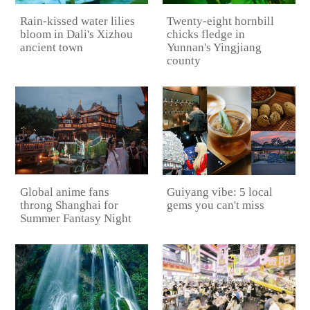
Rain-kissed water lilies
Twenty-eight hornbill
bloom in Dali's Xizhou
chicks fledge in
ancient town
Yunnan's Yingjiang
county
Global anime fans
Guiyang vibe: 5 local
throng Shanghai for
gems you can't miss
Summer Fantasy Night