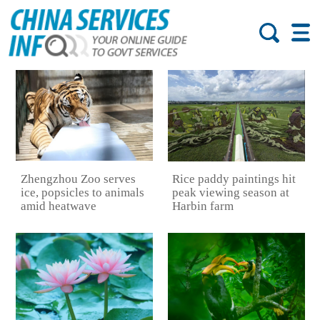
Zhengzhou Zoo serves
Rice paddy paintings hit
ice, popsicles to animals
peak viewing season at
amid heatwave
Harbin farm