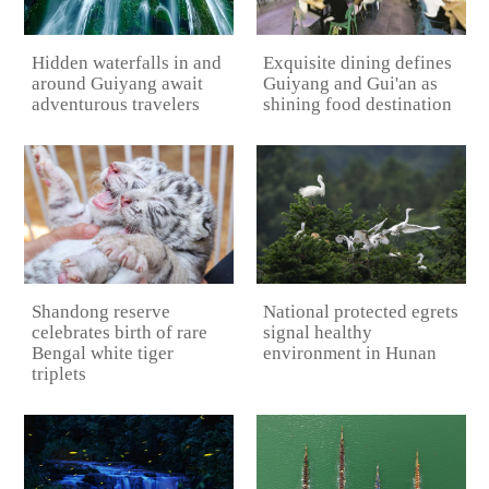
Hidden waterfalls in and
Exquisite dining defines
around Guiyang await
Guiyang and Gui'an as
adventurous travelers
shining food destination
National protected egrets
Shandong reserve
signal healthy
celebrates birth of rare
environment in Hunan
Bengal white tiger
triplets