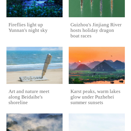
Guizhou's Jinjiang River
Fireflies light up
hosts holiday dragon
Yunnan's night sky
boat races
Karst peaks, warm lakes
Art and nature meet
glow under Puzhehei
along Beidaihe's
summer sunsets
shoreline