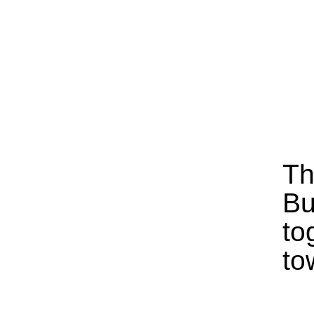
Th
Bu
to
to