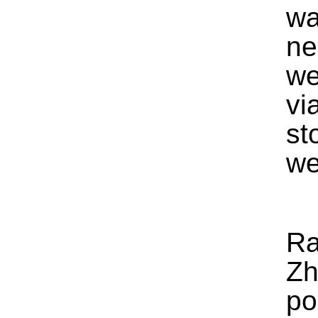
wa
ne
we
vi
st
we
Ra
Zh
po