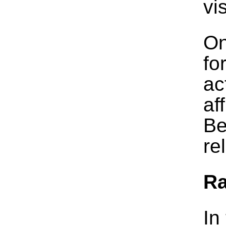
vi
On
fo
ac
af
Be
re
R
In