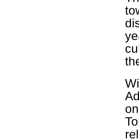
to
di
ye
cu
th
Wi
Ad
on
To
re