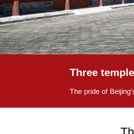
Three temple
The pride of Beijing'
Th