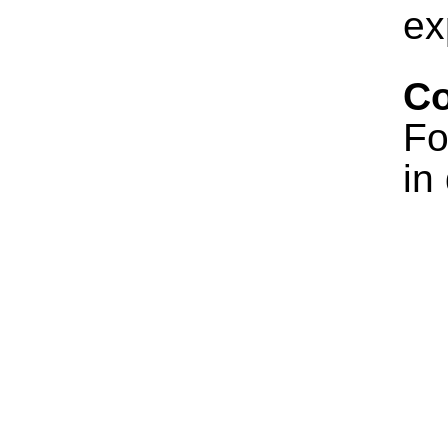
ex
Co
Fo
in