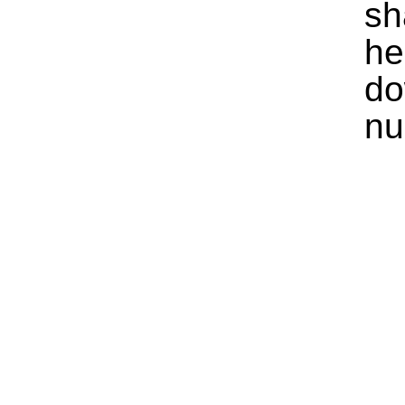
sh
he
do
nu