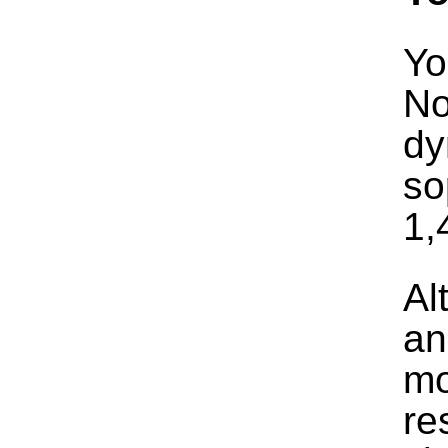
Yo
No
dy
so
1,
Al
an
mo
re