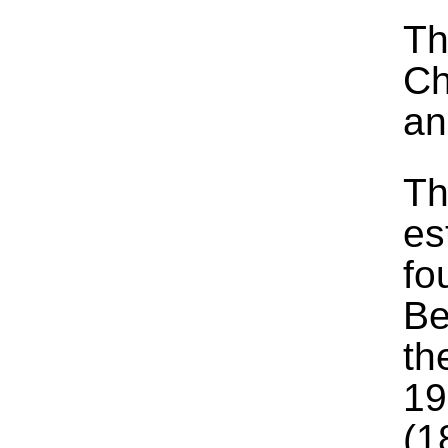
Th
Ch
an
Th
es
fo
Be
th
19
(1