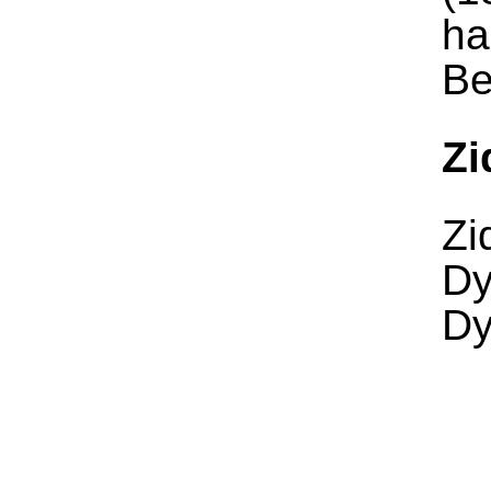
ha
Be
Zi
Zi
Dy
Dy