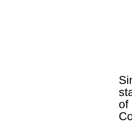
Si
st
of
Co