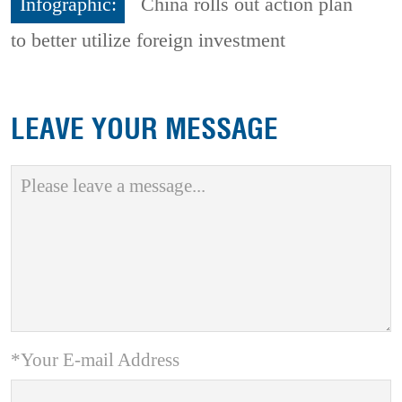
Infographic:
China rolls out action plan
to better utilize foreign investment
LEAVE YOUR MESSAGE
*Your E-mail Address