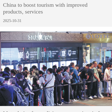
China to boost tourism with improved
products, services
2025-10-31