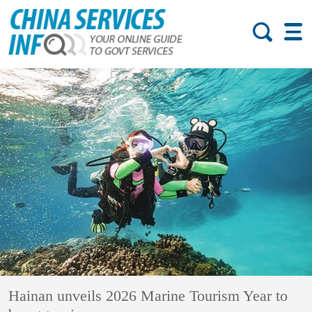
Hainan unveils 2026 Marine Tourism Year to