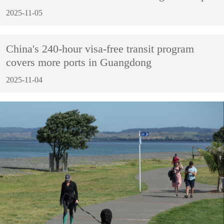
2025-11-05
China's 240-hour visa-free transit program
covers more ports in Guangdong
2025-11-04