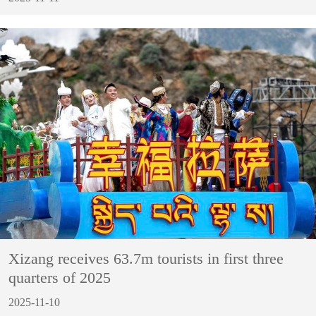
Xizang receives 63.7m tourists in first three
quarters of 2025
2025-11-10