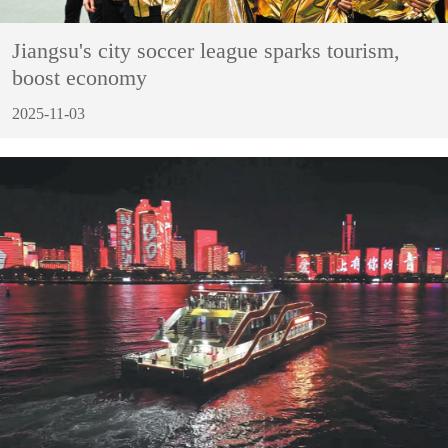
Jiangsu's city soccer league sparks tourism,
boost economy
2025-11-03