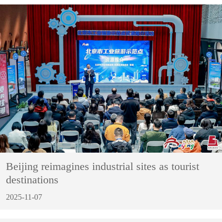
Beijing reimagines industrial sites as tourist
destinations
2025-11-07