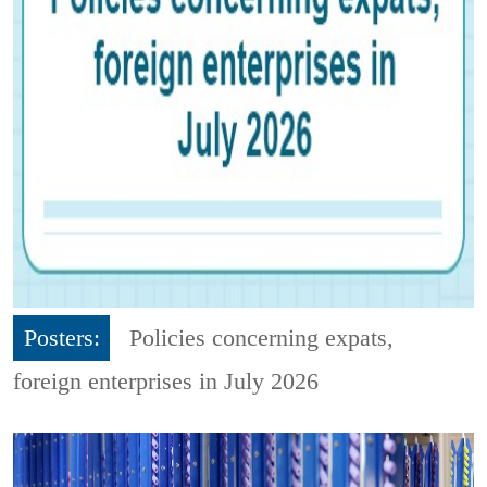
Posters:
Policies concerning expats,
foreign enterprises in July 2026