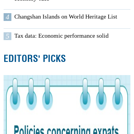
4
Changshan Islands on World Heritage List
5
Tax data: Economic performance solid
EDITORS' PICKS