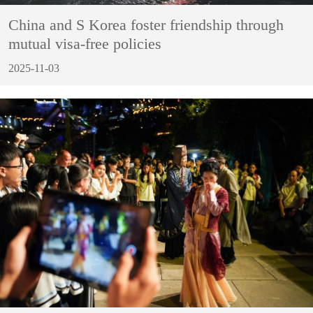
China and S Korea foster friendship through
mutual visa-free policies
2025-11-03