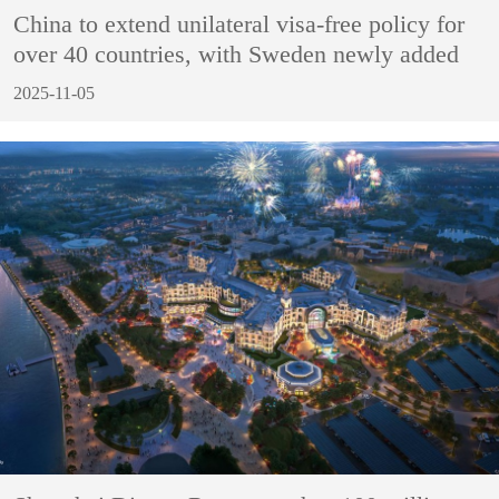
China to extend unilateral visa-free policy for
over 40 countries, with Sweden newly added
2025-11-05