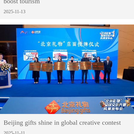
boost tourism
2025-11-13
Beijing gifts shine in global creative contest
2025-11-11