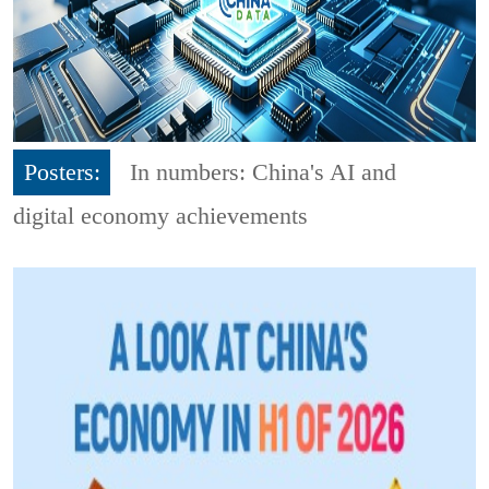
Posters:
In numbers: China's AI and
digital economy achievements