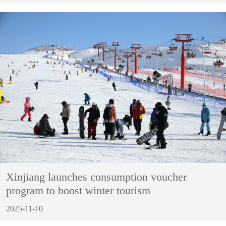
Xinjiang launches consumption voucher
program to boost winter tourism
2025-11-10