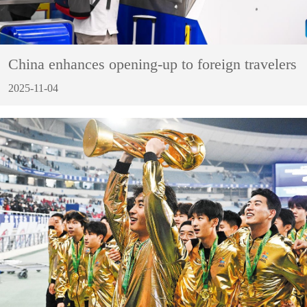
China enhances opening-up to foreign travelers
2025-11-04