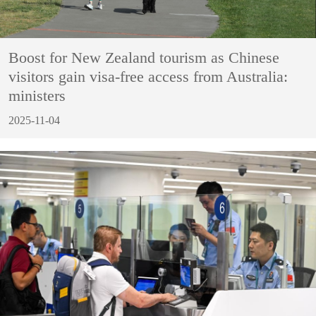
Boost for New Zealand tourism as Chinese
visitors gain visa-free access from Australia:
ministers
2025-11-04