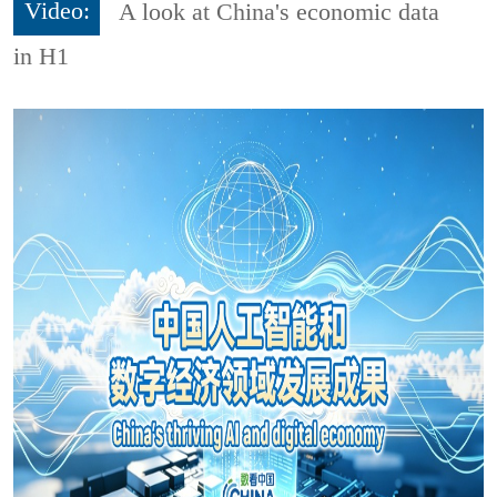
Video:
A look at China's economic data
in H1