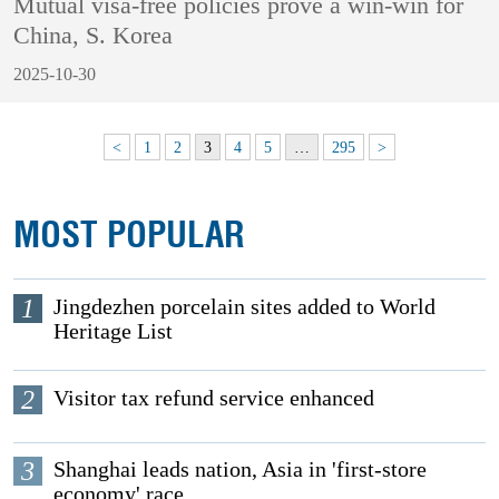
Mutual visa-free policies prove a win-win for
China, S. Korea
2025-10-30
<
1
2
3
4
5
…
295
>
MOST POPULAR
1
Jingdezhen porcelain sites added to World
Heritage List
2
Visitor tax refund service enhanced
3
Shanghai leads nation, Asia in 'first-store
economy' race