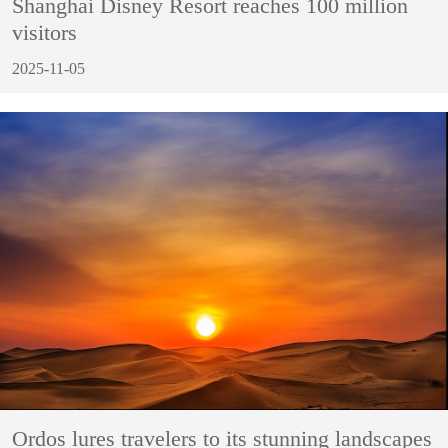
Shanghai Disney Resort reaches 100 million
visitors
2025-11-05
Ordos lures travelers to its stunning landscapes