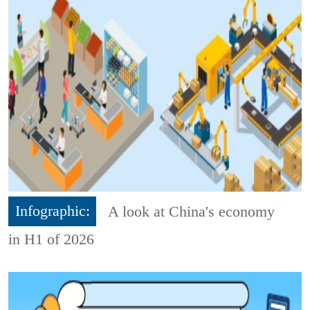
Infographic:
A look at China's economy
in H1 of 2026