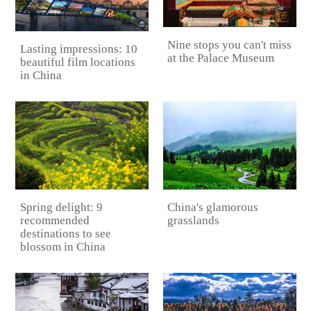
Nine stops you can't miss
Lasting impressions: 10
at the Palace Museum
beautiful film locations
in China
China's glamorous
Spring delight: 9
grasslands
recommended
destinations to see
blossom in China