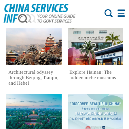
Architectural odyssey
Explore Hainan: The
through Beijing, Tianjin,
hidden niche museums
and Hebei