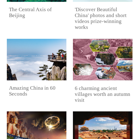
The Central Axis of
'Discover Beautiful
Beijing
China' photos and short
videos prize-winning
works
Amazing China in 60
6 charming ancient
Seconds
villages worth an autumn
visit