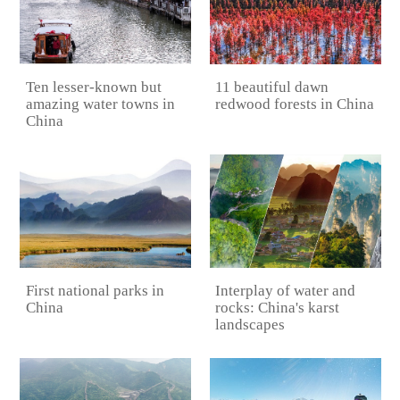
11 beautiful dawn
Ten lesser-known but
redwood forests in China
amazing water towns in
China
First national parks in
Interplay of water and
China
rocks: China's karst
landscapes