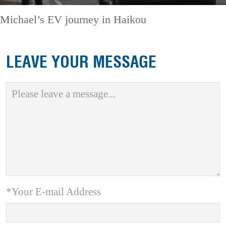
Michael’s EV journey in Haikou
LEAVE YOUR MESSAGE
*Your E-mail Address