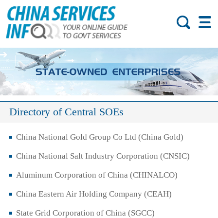
Directory of Central SOEs
China National Gold Group Co Ltd (China Gold)
China National Salt Industry Corporation (CNSIC)
Aluminum Corporation of China (CHINALCO)
China Eastern Air Holding Company (CEAH)
State Grid Corporation of China (SGCC)