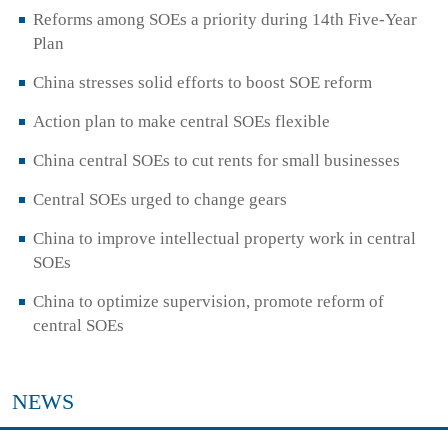
Reforms among SOEs a priority during 14th Five-Year
Plan
China stresses solid efforts to boost SOE reform
Action plan to make central SOEs flexible
China central SOEs to cut rents for small businesses
Central SOEs urged to change gears
China to improve intellectual property work in central
SOEs
China to optimize supervision, promote reform of
central SOEs
NEWS