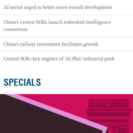
AI sector urged to better serve overall development
China's central SOEs launch embodied intelligence
consortium
China's railway investment facilitates growth
Central SOEs key engines of 'AI Plus' industrial push
SPECIALS