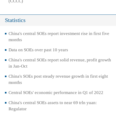
(CCCC)
Statistics
China's central SOEs report investment rise in first five
months
Data on SOEs over past 10 years
China's central SOEs report solid revenue, profit growth
in Jan-Oct
China's SOEs post steady revenue growth in first eight
months
Central SOEs' economic performance in Q1 of 2022
China's central SOEs assets to near 69 trln yuan:
Regulator