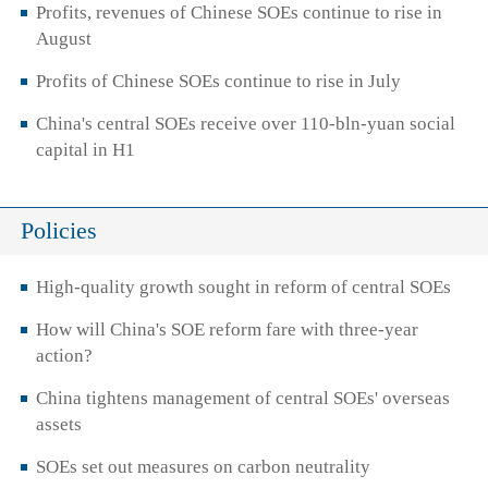
Profits, revenues of Chinese SOEs continue to rise in
August
Profits of Chinese SOEs continue to rise in July
China's central SOEs receive over 110-bln-yuan social
capital in H1
Policies
High-quality growth sought in reform of central SOEs
How will China's SOE reform fare with three-year
action?
China tightens management of central SOEs' overseas
assets
SOEs set out measures on carbon neutrality