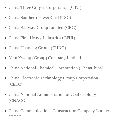
China Three Gorges Corporation (CTG)
China Southern Power Grid (CSG)
China Railway Group Limited (CRG)
China First Heavy Industries (CFHI)
China Huaneng Group (CHNG)
Nam Kwong (Group) Company Limited
China National Chemical Corporation (ChemChina)
China Electronic Technology Group Corporation
(CETC)
China National Administration of Coal Geology
(CNACG)
China Communications Construction Company Limited