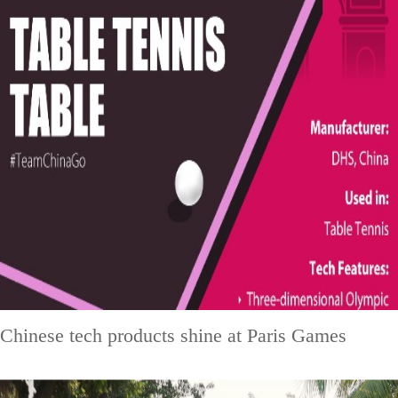
Chinese tech products shine at Paris Games