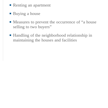
Renting an apartment
Buying a house
Measures to prevent the occurrence of “a house
selling to two buyers”
Handling of the neighborhood relationship in
maintaining the houses and facilities