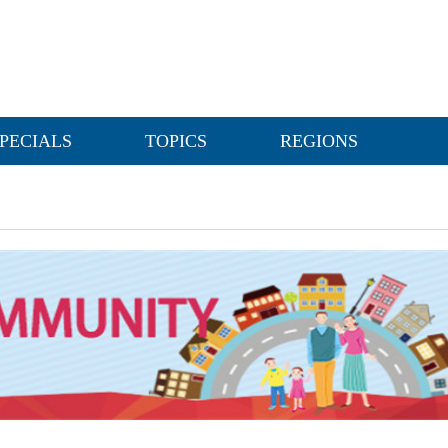
PECIALS
TOPICS
REGIONS