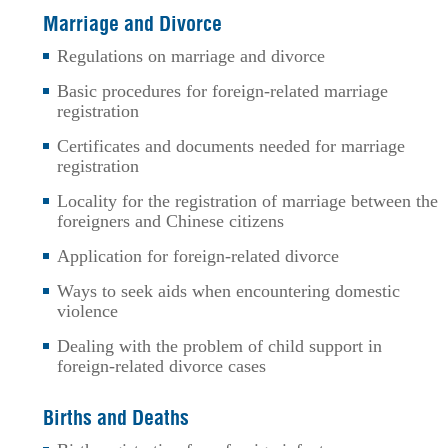
Marriage and Divorce
Regulations on marriage and divorce
Basic procedures for foreign-related marriage
registration
Certificates and documents needed for marriage
registration
Locality for the registration of marriage between the
foreigners and Chinese citizens
Application for foreign-related divorce
Ways to seek aids when encountering domestic
violence
Dealing with the problem of child support in
foreign-related divorce cases
Births and Deaths