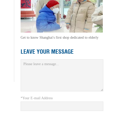
Get to know Shanghai's first shop dedicated to elderly
LEAVE YOUR MESSAGE
*Your E-mail Address