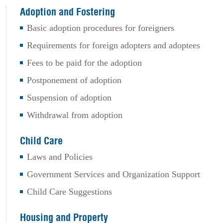
Adoption and Fostering
Basic adoption procedures for foreigners
Requirements for foreign adopters and adoptees
Fees to be paid for the adoption
Postponement of adoption
Suspension of adoption
Withdrawal from adoption
Child Care
Laws and Policies
Government Services and Organization Support
Child Care Suggestions
Housing and Property