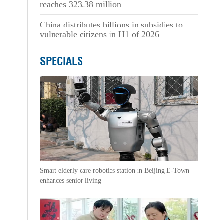
reaches 323.38 million
China distributes billions in subsidies to
vulnerable citizens in H1 of 2026
SPECIALS
Smart elderly care robotics station in Beijing E-Town
enhances senior living