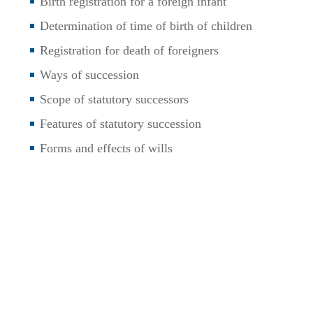
Birth registration for a foreign infant
Determination of time of birth of children
Registration for death of foreigners
Ways of succession
Scope of statutory successors
Features of statutory succession
Forms and effects of wills