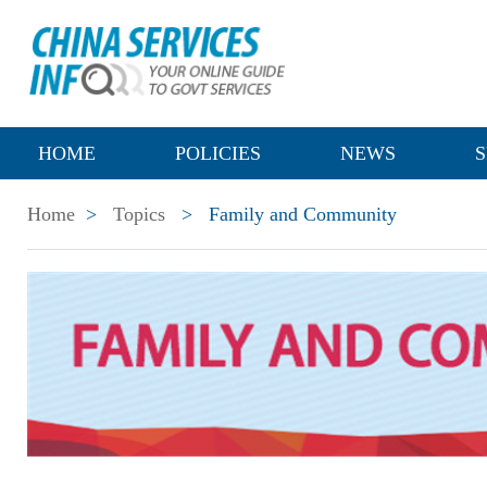
HOME
POLICIES
NEWS
S
Home
>
Topics
>
Family and Community