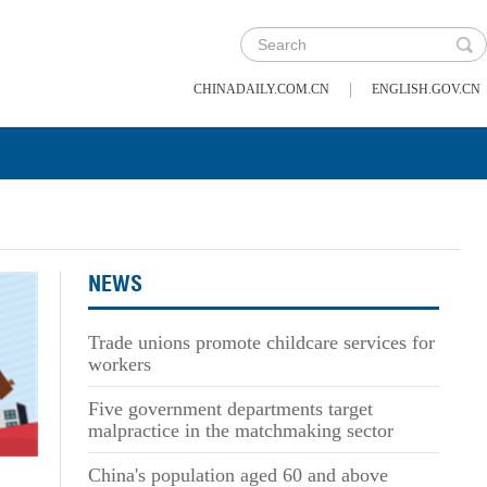
|
CHINADAILY.COM.CN
ENGLISH.GOV.CN
NEWS
Trade unions promote childcare services for
workers
Five government departments target
malpractice in the matchmaking sector
China's population aged 60 and above