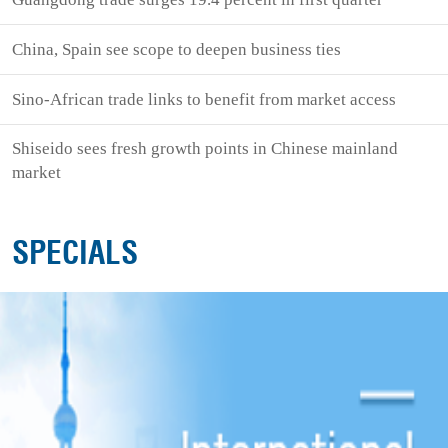
China, Spain see scope to deepen business ties
Sino-African trade links to benefit from market access
Shiseido sees fresh growth points in Chinese mainland
market
SPECIALS