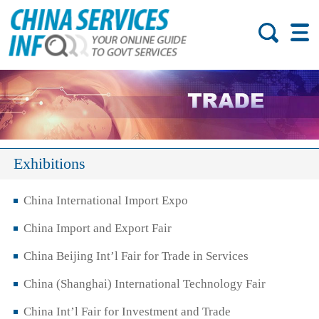
Exhibitions
China International Import Expo
China Import and Export Fair
China Beijing Int’l Fair for Trade in Services
China (Shanghai) International Technology Fair
China Int’l Fair for Investment and Trade