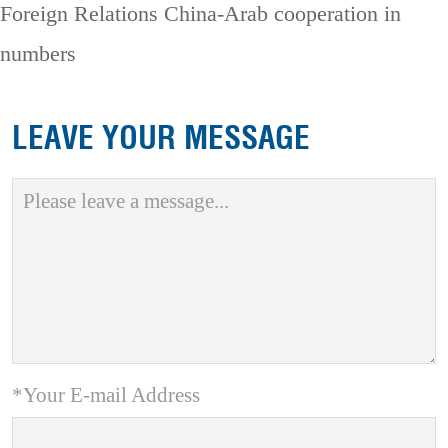
Foreign Relations
China-Arab cooperation in
numbers
LEAVE YOUR MESSAGE
*Your E-mail Address