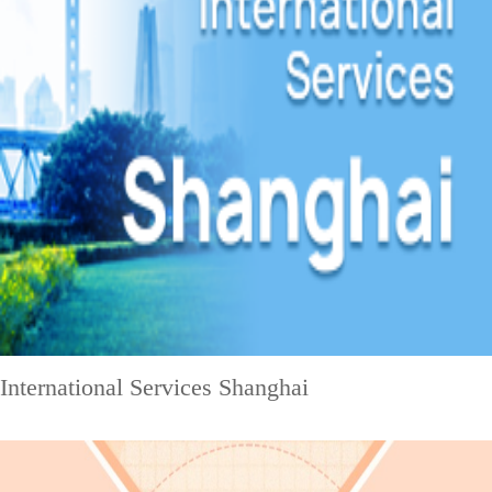
International Services Shanghai