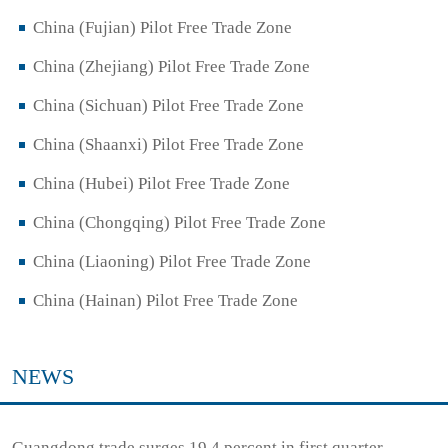
China (Fujian) Pilot Free Trade Zone
China (Zhejiang) Pilot Free Trade Zone
China (Sichuan) Pilot Free Trade Zone
China (Shaanxi) Pilot Free Trade Zone
China (Hubei) Pilot Free Trade Zone
China (Chongqing) Pilot Free Trade Zone
China (Liaoning) Pilot Free Trade Zone
China (Hainan) Pilot Free Trade Zone
NEWS
Guangdong trade surges 19.4 percent in first quarter