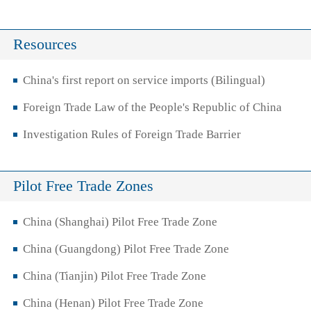
Resources
China's first report on service imports (Bilingual)
Foreign Trade Law of the People's Republic of China
Investigation Rules of Foreign Trade Barrier
Pilot Free Trade Zones
China (Shanghai) Pilot Free Trade Zone
China (Guangdong) Pilot Free Trade Zone
China (Tianjin) Pilot Free Trade Zone
China (Henan) Pilot Free Trade Zone