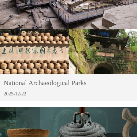
National Archaeological Parks
2025-12-22