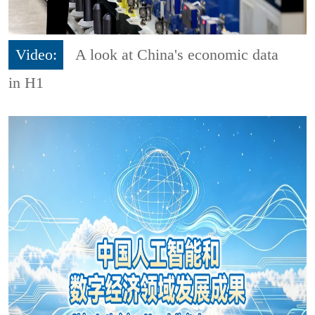
Video:
A look at China's economic data
in H1