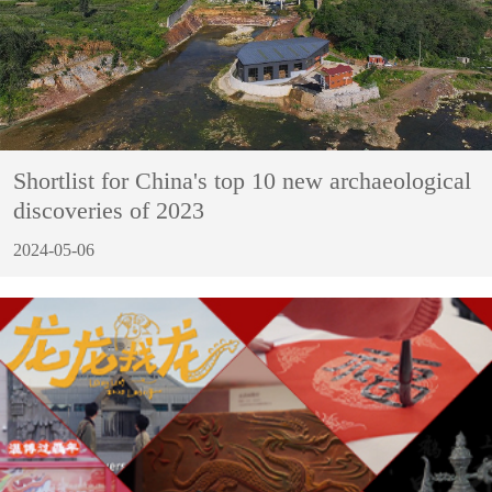
Shortlist for China's top 10 new archaeological
discoveries of 2023
2024-05-06