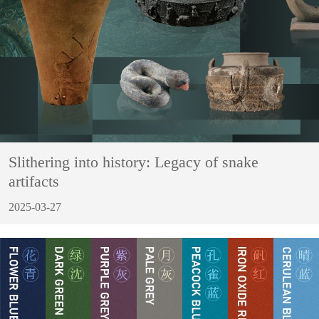
Slithering into history: Legacy of snake
artifacts
2025-03-27