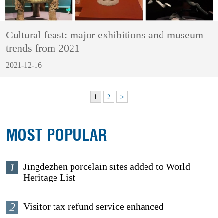
Cultural feast: major exhibitions and museum
trends from 2021
2021-12-16
1
2
>
MOST POPULAR
1
Jingdezhen porcelain sites added to World
Heritage List
2
Visitor tax refund service enhanced