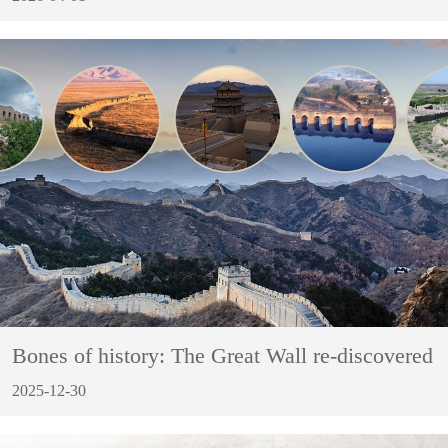
Bones of history: The Great Wall re-discovered
2025-12-30