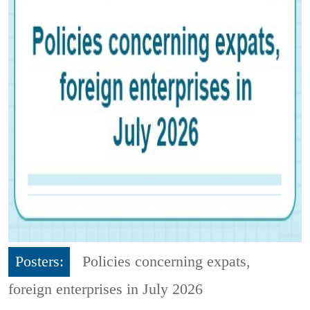
Posters:
Policies concerning expats,
foreign enterprises in July 2026