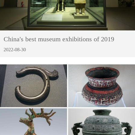
China's best museum exhibitions of 2019
2022-08-30