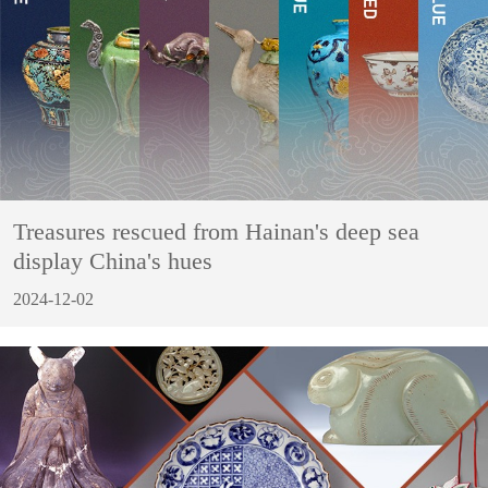
Treasures rescued from Hainan's deep sea
display China's hues
2024-12-02