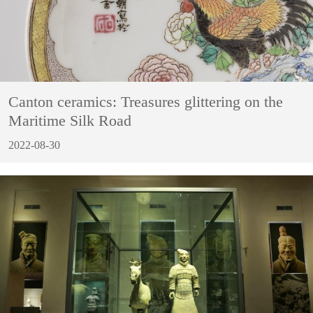
Canton ceramics: Treasures glittering on the
Maritime Silk Road
2022-08-30