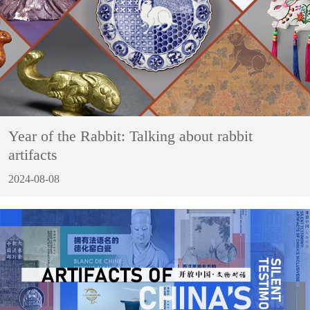
Year of the Rabbit: Talking about rabbit
artifacts
2024-08-08