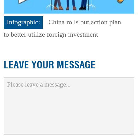
Infographic:
China rolls out action plan
to better utilize foreign investment
LEAVE YOUR MESSAGE