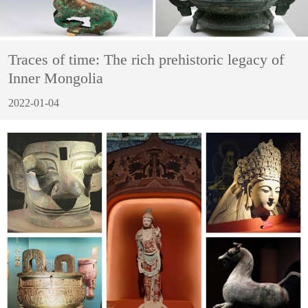
Traces of time: The rich prehistoric legacy of
Inner Mongolia
2022-01-04