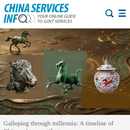
Galloping through millennia: A timeline of