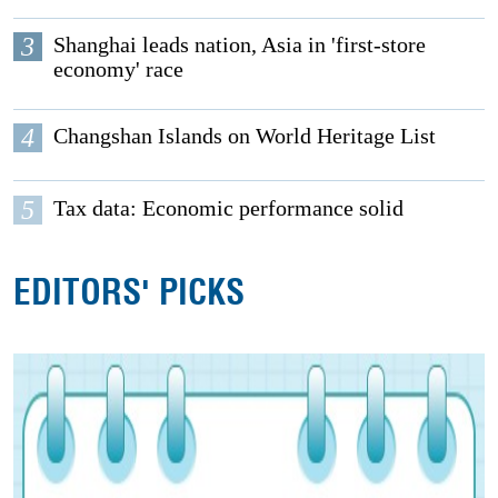
3
Shanghai leads nation, Asia in 'first-store
economy' race
4
Changshan Islands on World Heritage List
5
Tax data: Economic performance solid
EDITORS' PICKS