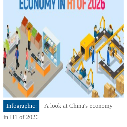
Infographic:
A look at China's economy
in H1 of 2026