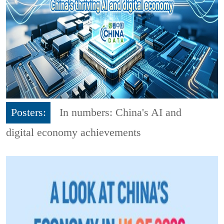
Posters:
In numbers: China's AI and
digital economy achievements