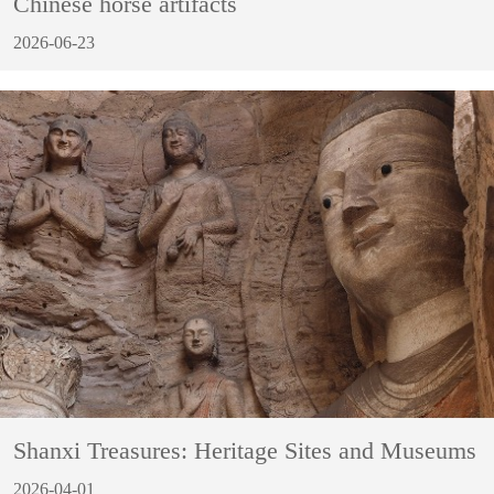
Chinese horse artifacts
2026-06-23
Shanxi Treasures: Heritage Sites and Museums
2026-04-01