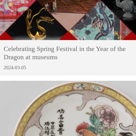
Celebrating Spring Festival in the Year of the
Dragon at museums
2024-03-05