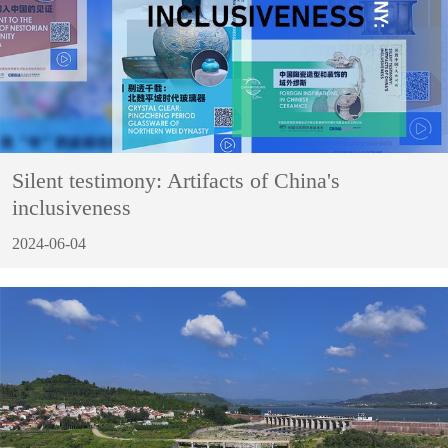
Silent testimony: Artifacts of China's
inclusiveness
2024-06-04