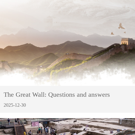
The Great Wall: Questions and answers
2025-12-30