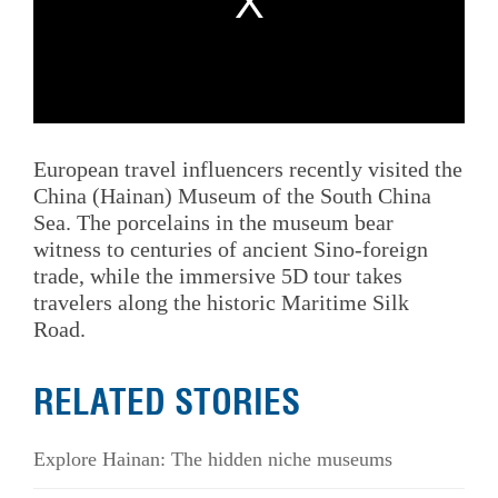
European travel influencers recently visited the
China (Hainan) Museum of the South China
Sea. The porcelains in the museum bear
witness to centuries of ancient Sino‑foreign
trade, while the immersive 5D tour takes
travelers along the historic Maritime Silk
Road.
RELATED STORIES
Explore Hainan: The hidden niche museums