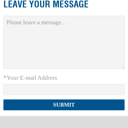
LEAVE YOUR MESSAGE
*Your E-mail Address