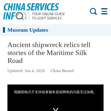
Museum Updates
Ancient shipwreck relics tell
stories of the Maritime Silk
Road
Updated: Jun 4, 2026
China Bound