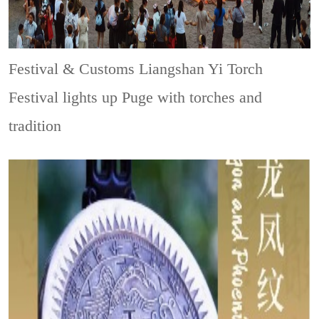
Festival & Customs
Liangshan Yi Torch
Festival lights up Puge with torches and
tradition