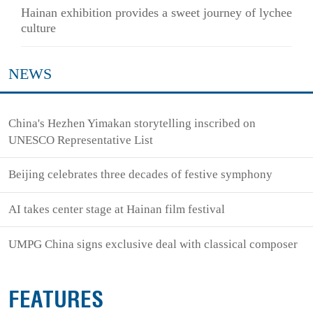
Hainan exhibition provides a sweet journey of lychee
culture
NEWS
China's Hezhen Yimakan storytelling inscribed on
UNESCO Representative List
Beijing celebrates three decades of festive symphony
AI takes center stage at Hainan film festival
UMPG China signs exclusive deal with classical composer
FEATURES