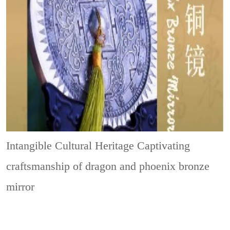
Intangible Cultural Heritage
Captivating
craftsmanship of dragon and phoenix bronze
mirror