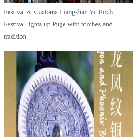
Festival & Customs
Liangshan Yi Torch
Festival lights up Puge with torches and
tradition