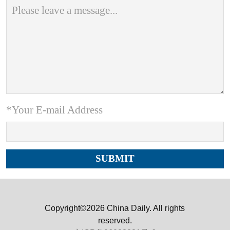
*Your E-mail Address
Copyright©2026 China Daily. All rights
reserved.