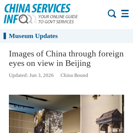
Museum Updates
Images of China through foreign
eyes on view in Beijing
Updated: Jun 3, 2026
China Bound