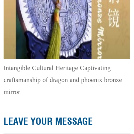
Intangible Cultural Heritage
Captivating
craftsmanship of dragon and phoenix bronze
mirror
LEAVE YOUR MESSAGE