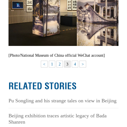
[Photo/National Museum of China official WeChat account]
<
1
2
3
4
>
RELATED STORIES
Pu Songling and his strange tales on view in Beijing
Beijing exhibition traces artistic legacy of Bada
Shanren