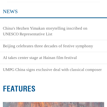
NEWS
China's Hezhen Yimakan storytelling inscribed on
UNESCO Representative List
Beijing celebrates three decades of festive symphony
AI takes center stage at Hainan film festival
UMPG China signs exclusive deal with classical composer
FEATURES