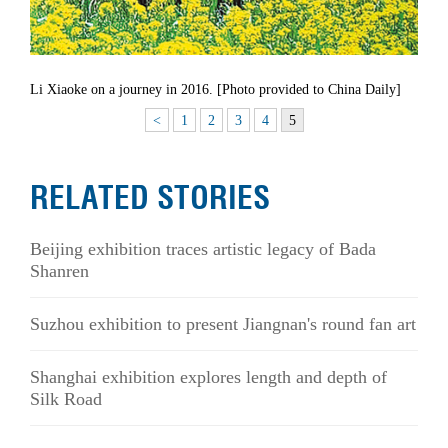
Li Xiaoke on a journey in 2016. [Photo provided to China Daily]
<
1
2
3
4
5
RELATED STORIES
Beijing exhibition traces artistic legacy of Bada
Shanren
Suzhou exhibition to present Jiangnan's round fan art
Shanghai exhibition explores length and depth of
Silk Road