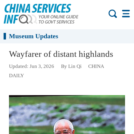
Museum Updates
Wayfarer of distant highlands
Updated: Jun 3, 2026
By Lin Qi
CHINA
DAILY