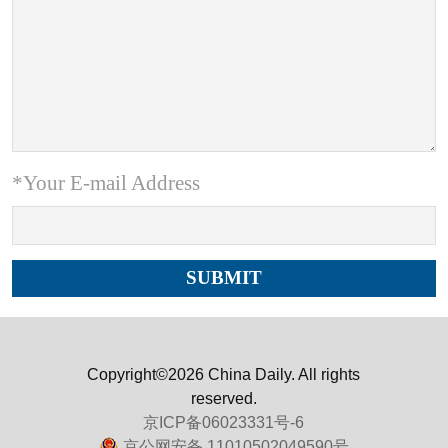
*Your E-mail Address
Copyright©2026 China Daily. All rights
reserved.
京ICP备06023331号-6
京公网安备 11010502049590号