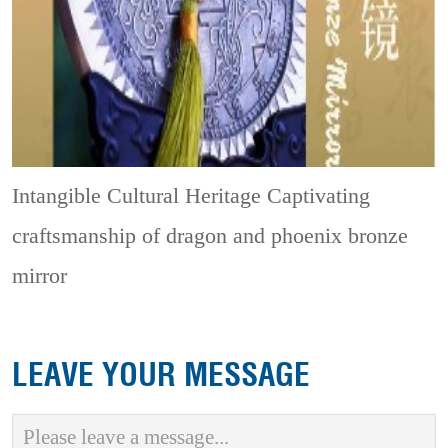
Intangible Cultural Heritage
Captivating
craftsmanship of dragon and phoenix bronze
mirror
LEAVE YOUR MESSAGE