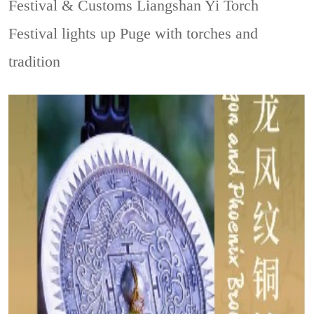
Festival & Customs
Liangshan Yi Torch
Festival lights up Puge with torches and
tradition