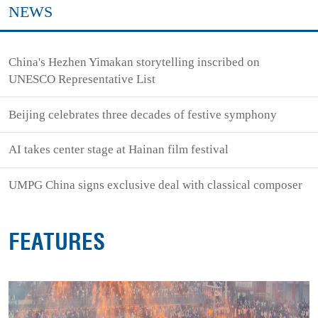
NEWS
China's Hezhen Yimakan storytelling inscribed on
UNESCO Representative List
Beijing celebrates three decades of festive symphony
AI takes center stage at Hainan film festival
UMPG China signs exclusive deal with classical composer
FEATURES